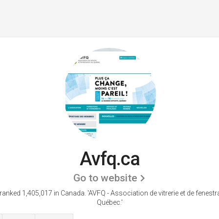
Avfq.ca
Go to website
 ranked 1,405,017 in Canada.
'AVFQ - Association de vitrerie et de fenestr
Québec.'