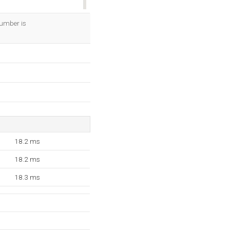
OK
number is
18.2 ms
18.2 ms
18.3 ms