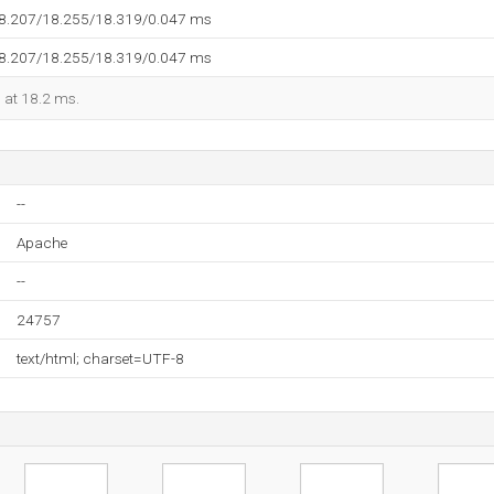
18.207/18.255/18.319/0.047 ms
18.207/18.255/18.319/0.047 ms
d at 18.2 ms.
--
Apache
--
24757
text/html; charset=UTF-8