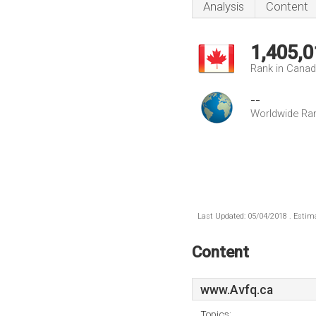
Analysis
Content
1,405,0
Rank in Cana
--
Worldwide Ra
Last Updated: 05/04/2018 . Estima
Content
www.Avfq.ca
Topics: