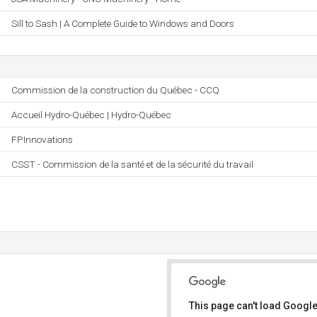
Sill to Sash | A Complete Guide to Windows and Doors
Commission de la construction du Québec - CCQ
Accueil Hydro-Québec | Hydro-Québec
FPInnovations
CSST - Commission de la santé et de la sécurité du travail
This page can't load Google