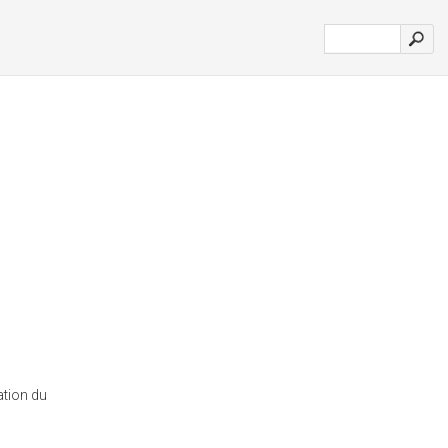
ation du