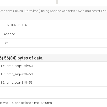
Do you own this website?
come.com (Texas, Carrollton,) using Apache web server. Avfq.ca's server IP 
192.185.35.116
Apache
utf-8
) 56(84) bytes of data.
116: icmp_seq=1 ttl=53
116: icmp_seq=2 ttl=53
116: icmp_seq=3 ttl=53
eceived, 0% packet loss, time 2020ms