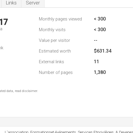
Links
Server
< 300
Monthly pages viewed
17
da
< 300
Monthly visits
--
Value per visitor
nk
$631.34
Estimated worth
11
External links
1,380
Number of pages
ted data, read disclaimer.
L'association, Formationset événements, Services Etprivilèges, & Deve