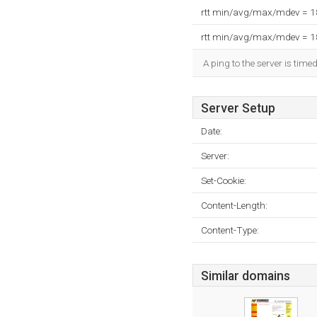
rtt min/avg/max/mdev = 
rtt min/avg/max/mdev = 
A ping to the server is time
Server Setup
Date:
Server:
Set-Cookie:
Content-Length:
Content-Type:
Similar domains