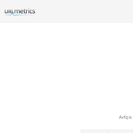
Avfq is