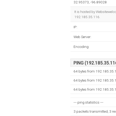
32.95373, -96.89028
It is hosted by Websitewel
192.185.35.116.
IP:
Web Server:
Encoding:
PING (192.185.35.116
64 bytes from 192.185.35.
64 bytes from 192.185.35.
64 bytes from 192.185.35.
--- ping statistics ---
3 packets transmitted, 3 r