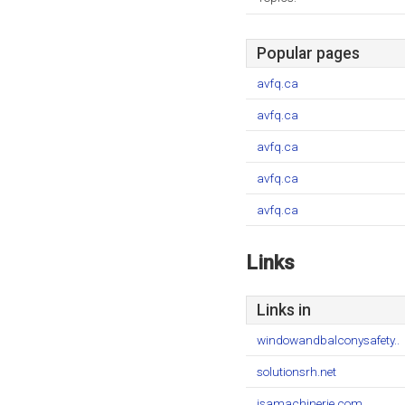
Popular pages
avfq.ca
avfq.ca
avfq.ca
avfq.ca
avfq.ca
Links
Links in
windowandbalconysafety..
solutionsrh.net
jsamachinerie.com