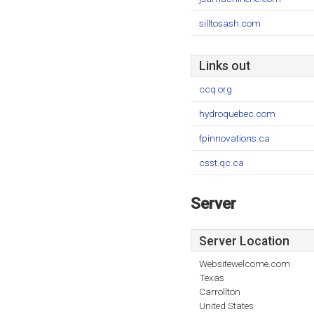
silltosash.com
Links out
ccq.org
hydroquebec.com
fpinnovations.ca
csst.qc.ca
Server
Server Location
Websitewelcome.com
Texas
Carrollton
United States