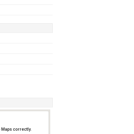
 Maps correctly.