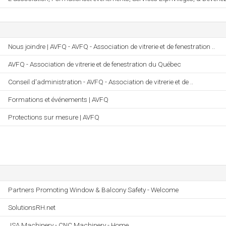
Nous joindre | AVFQ - AVFQ - Association de vitrerie et de fenestration ..
AVFQ - Association de vitrerie et de fenestration du Québec
Conseil d'administration - AVFQ - Association de vitrerie et de ..
Formations et événements | AVFQ
Protections sur mesure | AVFQ
Partners Promoting Window & Balcony Safety - Welcome
SolutionsRH.net
JSA Machinery - CNC Machinery - Home