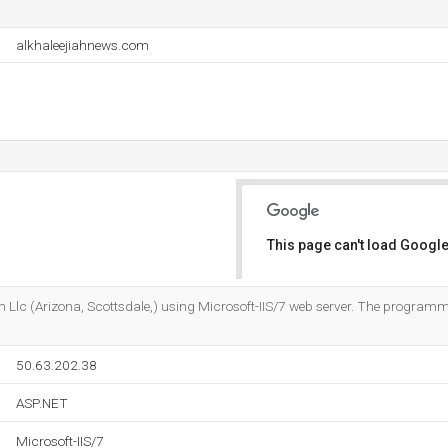
alkhaleejiahnews.com
This page can't load Google
Do you own this website?
m Llc (Arizona, Scottsdale,) using Microsoft-IIS/7 web server. The progra
50.63.202.38
ASP.NET
Microsoft-IIS/7