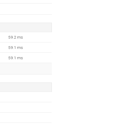
59.2 ms
59.1 ms
59.1 ms