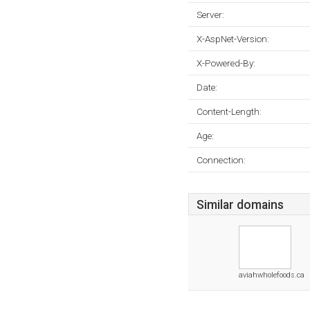
Server:
X-AspNet-Version:
X-Powered-By:
Date:
Content-Length:
Age:
Connection:
Similar domains
aviahwholefoods.ca