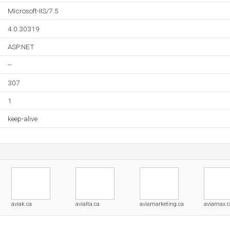
Microsoft-IIS/7.5
4.0.30319
ASP.NET
--
307
1
keep-alive
aviak.ca
avialta.ca
aviamarketing.ca
aviamax.c