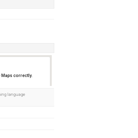
 Maps correctly.
OK
mming language