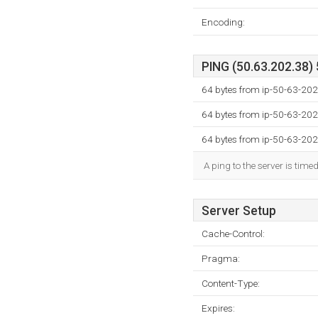
Encoding:
PING (50.63.202.38) 
64 bytes from ip-50-63-202
64 bytes from ip-50-63-202
64 bytes from ip-50-63-202
A ping to the server is time
Server Setup
Cache-Control:
Pragma:
Content-Type:
Expires: