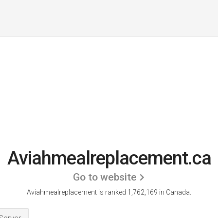
Aviahmealreplacement.ca
Go to website
Aviahmealreplacement is ranked 1,762,169 in Canada.