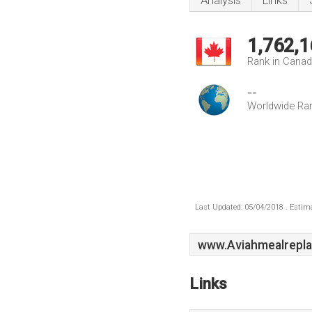
Analysis
Links
1,762,1
Rank in Cana
--
Worldwide Ra
Last Updated: 05/04/2018 . Estima
www.Aviahmealrepl
Links