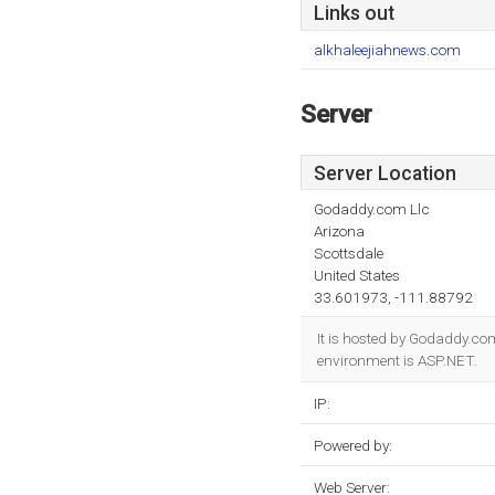
Links out
alkhaleejiahnews.com
Server
Server Location
Godaddy.com Llc
Arizona
Scottsdale
United States
33.601973, -111.88792
It is hosted by Godaddy.co
environment is ASP.NET.
IP:
Powered by:
Web Server: