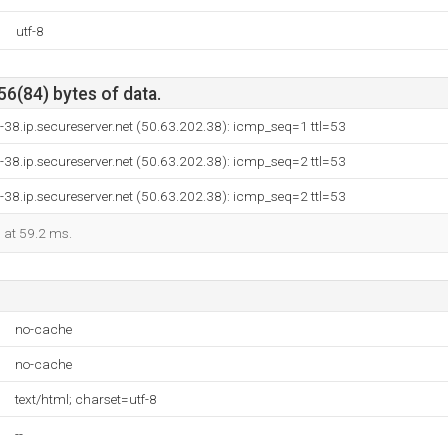
utf-8
56(84) bytes of data.
-38.ip.secureserver.net (50.63.202.38): icmp_seq=1 ttl=53
-38.ip.secureserver.net (50.63.202.38): icmp_seq=2 ttl=53
-38.ip.secureserver.net (50.63.202.38): icmp_seq=2 ttl=53
d at 59.2 ms.
no-cache
no-cache
text/html; charset=utf-8
--