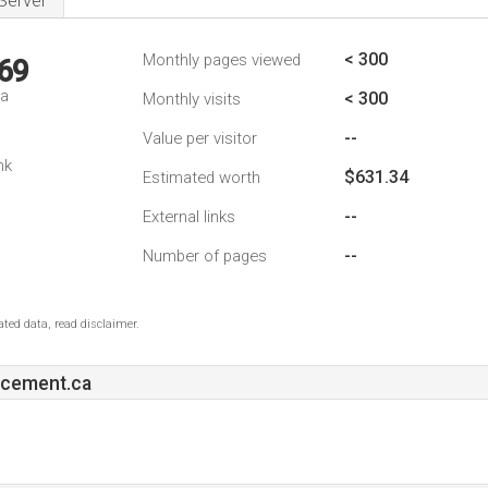
Server
< 300
Monthly pages viewed
69
da
< 300
Monthly visits
--
Value per visitor
nk
$631.34
Estimated worth
--
External links
--
Number of pages
ted data, read disclaimer.
acement.ca