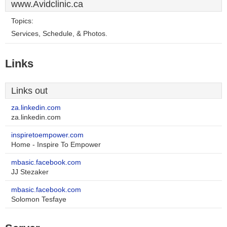
www.Avidclinic.ca
Topics:
Services, Schedule, & Photos.
Links
Links out
za.linkedin.com
za.linkedin.com
inspiretoempower.com
Home - Inspire To Empower
mbasic.facebook.com
JJ Stezaker
mbasic.facebook.com
Solomon Tesfaye