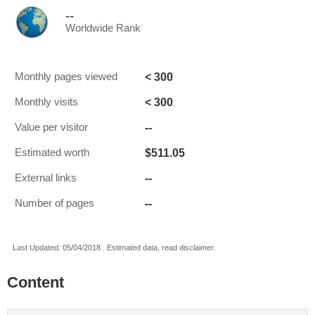
--
Worldwide Rank
< 300
Monthly pages viewed
< 300
Monthly visits
--
Value per visitor
$511.05
Estimated worth
--
External links
--
Number of pages
Last Updated: 05/04/2018 . Estimated data, read disclaimer.
Content