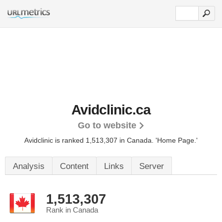
Avidclinic.ca
Go to website
Avidclinic is ranked 1,513,307 in Canada.
'Home Page.'
Analysis
Content
Links
Server
1,513,307
Rank in Canada