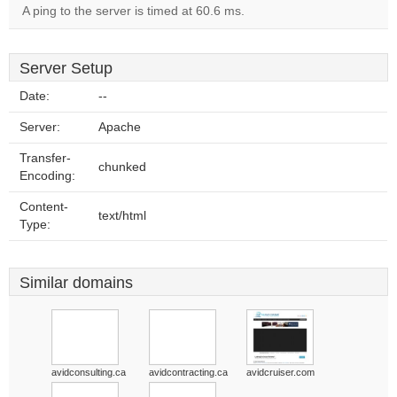
A ping to the server is timed at 60.6 ms.
Server Setup
Date:
--
Server:
Apache
Transfer-
chunked
Encoding:
Content-
text/html
Type:
Similar domains
avidconsulting.ca
avidcontracting.ca
avidcruiser.com