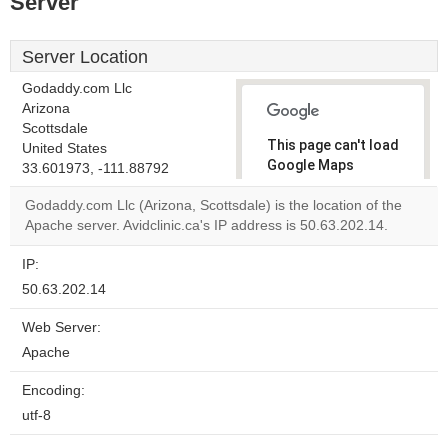
Server
Server Location
Godaddy.com Llc
Arizona
Scottsdale
This page can't load
United States
Google Maps
33.601973, -111.88792
correctly.
Godaddy.com Llc (Arizona, Scottsdale) is the location of the
Apache server. Avidclinic.ca's IP address is 50.63.202.14.
Do you
OK
own this
website?
IP:
50.63.202.14
Web Server:
Apache
Encoding:
utf-8