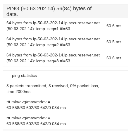
PING (50.63.202.14) 56(84) bytes of
data.
64 bytes from ip-50-63-202-14.ip.secureserver.net
60.6 ms
(50.63.202.14): icmp_seq=1 ttl=53
64 bytes from ip-50-63-202-14.ip.secureserver.net
60.5 ms
(50.63.202.14): icmp_seq=2 ttl=53
64 bytes from ip-50-63-202-14.ip.secureserver.net
60.6 ms
(50.63.202.14): icmp_seq=3 ttl=53
--- ping statistics ---
3 packets transmitted, 3 received, 0% packet loss,
time 2000ms
rtt min/avg/max/mdev =
60.558/60.602/60.642/0.034 ms
rtt min/avg/max/mdev =
60.558/60.602/60.642/0.034 ms