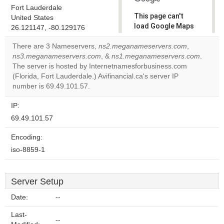
Fort Lauderdale
This page can't
United States
load Google Maps
26.121147, -80.129176
correctly.
There are 3 Nameservers,
ns2.meganameservers.com
,
ns3.meganameservers.com
, &
ns1.meganameservers.com
.
Do you
OK
The server is hosted by Internetnamesforbusiness.com
own this
website?
(Florida, Fort Lauderdale.) Avifinancial.ca's server IP
number is 69.49.101.57.
IP:
69.49.101.57
Encoding:
iso-8859-1
Server Setup
Date:
--
Last-
--