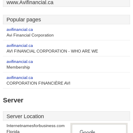
www.Avifinancial.ca
Popular pages
avifinancial.ca
Avi Financial Corporation
avifinancial.ca
AVI FINANCIAL CORPORATION - WHO ARE WE
avifinancial.ca
Membership
avifinancial.ca
CORPORATION FINANCIÈRE AVI
Server
Server Location
Internetnamesforbusiness.com
Florida