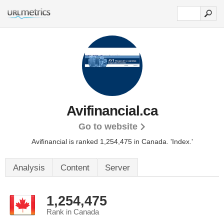
Avifinancial.ca
Go to website
Avifinancial is ranked 1,254,475 in Canada.
'Index.'
Analysis
Content
Server
1,254,475
Rank in Canada