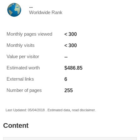
--
Worldwide Rank
< 300
Monthly pages viewed
< 300
Monthly visits
--
Value per visitor
$486.85
Estimated worth
6
External links
255
Number of pages
Last Updated: 05/04/2018 . Estimated data, read disclaimer.
Content