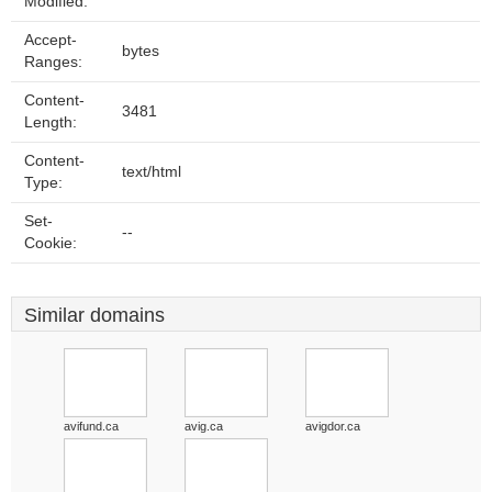
Modified:
Accept-
bytes
Ranges:
Content-
3481
Length:
Content-
text/html
Type:
Set-
--
Cookie:
Similar domains
avifund.ca
avig.ca
avigdor.ca