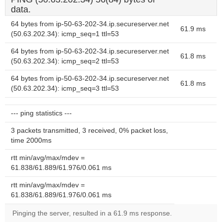
data.
64 bytes from ip-50-63-202-34.ip.secureserver.net
61.9 ms
(50.63.202.34): icmp_seq=1 ttl=53
64 bytes from ip-50-63-202-34.ip.secureserver.net
61.8 ms
(50.63.202.34): icmp_seq=2 ttl=53
64 bytes from ip-50-63-202-34.ip.secureserver.net
61.8 ms
(50.63.202.34): icmp_seq=3 ttl=53
--- ping statistics ---
3 packets transmitted, 3 received, 0% packet loss,
time 2000ms
rtt min/avg/max/mdev =
61.838/61.889/61.976/0.061 ms
rtt min/avg/max/mdev =
61.838/61.889/61.976/0.061 ms
Pinging the server, resulted in a 61.9 ms response.