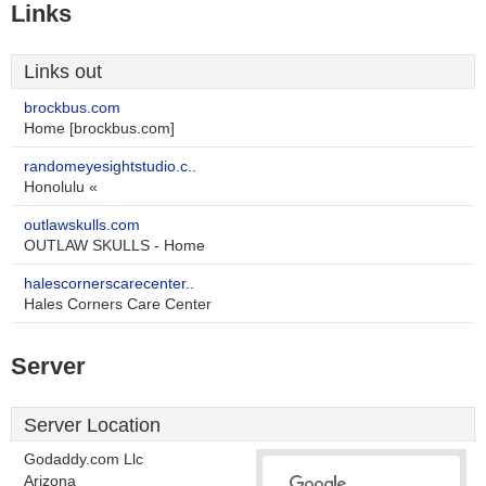
Links
Links out
brockbus.com
Home [brockbus.com]
randomeyesightstudio.c..
Honolulu «
outlawskulls.com
OUTLAW SKULLS - Home
halescornerscarecenter..
Hales Corners Care Center
Server
Server Location
Godaddy.com Llc
Arizona