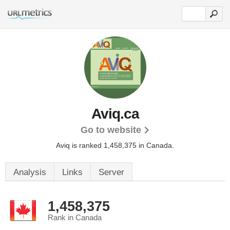
Aviq.ca
Go to website
Aviq is ranked 1,458,375 in Canada.
Analysis
Links
Server
1,458,375
Rank in Canada