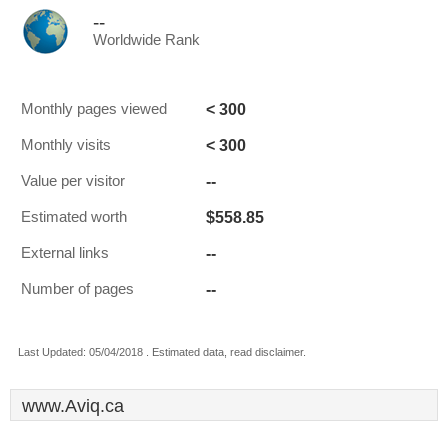
--
Worldwide Rank
< 300
Monthly pages viewed
< 300
Monthly visits
--
Value per visitor
$558.85
Estimated worth
--
External links
--
Number of pages
Last Updated: 05/04/2018 . Estimated data, read disclaimer.
www.Aviq.ca