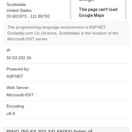
Scottsdale
This page can't load
United States
Google Maps
33.601973, -111.88792
correctly.
The programming language environment is ASP.NET.
Godaddy.com Llc (Arizona, Scottsdale) is the location of the
Do you
OK
Microsoft-IIS/7 server.
own this
website?
IP:
50.63.202.34
Powered by:
ASP.NET
Web Server:
Microsoft-IIS/7
Encoding:
utf-8
PING (50.63.202.34) 56(84) bytes of