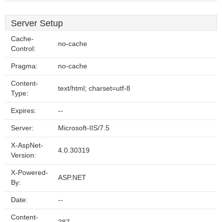
Server Setup
Cache-
no-cache
Control:
Pragma:
no-cache
Content-
text/html; charset=utf-8
Type:
Expires:
--
Server:
Microsoft-IIS/7.5
X-AspNet-
4.0.30319
Version:
X-Powered-
ASP.NET
By:
Date:
--
Content-