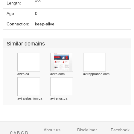
287
Length:
Age:
0
Connection:
keep-alive
Similar domains
avira.ca
avira.com
avirappliance.com
aviratefashion.ca
avirenos.ca
About us
Disclaimer
Facebook
0
A
B
C
D