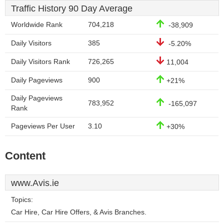
Traffic History 90 Day Average
Worldwide Rank
704,218
-38,909
Daily Visitors
385
-5.20%
Daily Visitors Rank
726,265
11,004
Daily Pageviews
900
+21%
Daily Pageviews
783,952
-165,097
Rank
Pageviews Per User
3.10
+30%
Content
www.Avis.ie
Topics:
Car Hire, Car Hire Offers, & Avis Branches.