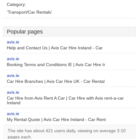
Category:
'Transport/Car Rentals'
Popular pages
avis.ie
Help and Contact Us | Avis Car Hire Ireland - Car
avis.ie
Booking Terms and Conditions IE | Avis Car Hire Ir
avis.ie
Car Hire Branches | Avis Car Hire UK - Car Rental
avis.ie
Car Hire from Avis Rent A Car | Car Hire with Avis rent-a-car
Ireland
avis.ie
My Rental Quote | Avis Car Hire Ireland - Car Rent
The site has about 421 users daily, viewing on average 3.10
pages each.