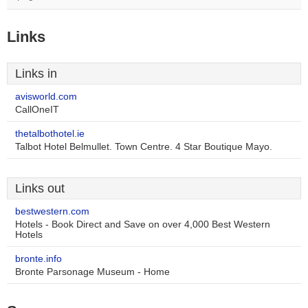
Links
Links in
avisworld.com
CallOneIT
thetalbothotel.ie
Talbot Hotel Belmullet. Town Centre. 4 Star Boutique Mayo.
Links out
bestwestern.com
Hotels - Book Direct and Save on over 4,000 Best Western
Hotels
bronte.info
Bronte Parsonage Museum - Home