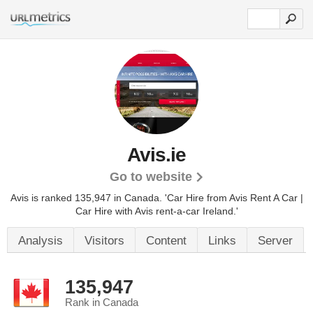
Avis.ie
Go to website
Avis is ranked 135,947 in Canada.
'Car Hire from Avis Rent A Car |
Car Hire with Avis rent-a-car Ireland.'
Analysis
Visitors
Content
Links
Server
135,947
Rank in Canada