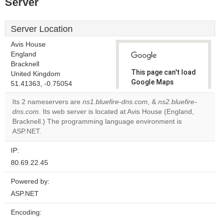
Server
Server Location
Avis House
England
Bracknell
This page can't load
United Kingdom
Google Maps
51.41363, -0.75054
correctly.
Its 2 nameservers are
ns1.bluefire-dns.com
, &
ns2.bluefire-
dns.com
. Its web server is located at Avis House (England,
Do you
OK
Bracknell.) The programming language environment is
own this
website?
ASP.NET.
IP:
80.69.22.45
Powered by:
ASP.NET
Encoding: