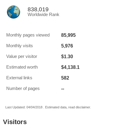
838,019
Worldwide Rank
85,995
Monthly pages viewed
5,976
Monthly visits
$1.30
Value per visitor
$4,138.1
Estimated worth
582
External links
--
Number of pages
Last Updated: 04/04/2018 . Estimated data, read disclaimer.
Visitors