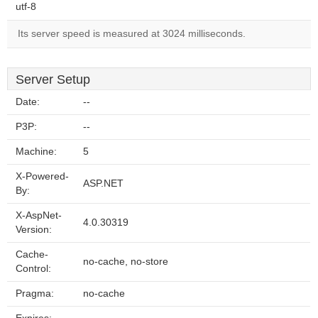
utf-8
Its server speed is measured at 3024 milliseconds.
Server Setup
Date:
--
P3P:
--
Machine:
5
X-Powered-
ASP.NET
By:
X-AspNet-
4.0.30319
Version:
Cache-
no-cache, no-store
Control:
Pragma:
no-cache