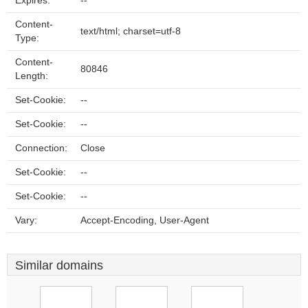
Expires:
--
Content-
text/html; charset=utf-8
Type:
Content-
80846
Length:
Set-Cookie:
--
Set-Cookie:
--
Connection:
Close
Set-Cookie:
--
Set-Cookie:
--
Vary:
Accept-Encoding, User-Agent
Similar domains