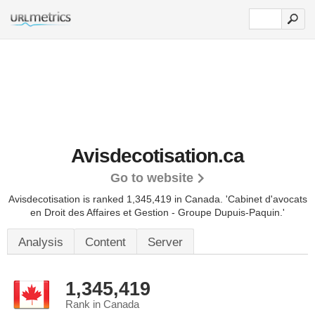
Avisdecotisation.ca
Go to website
Avisdecotisation is ranked 1,345,419 in Canada.
'Cabinet d'avocats
en Droit des Affaires et Gestion - Groupe Dupuis-Paquin.'
Analysis
Content
Server
1,345,419
Rank in Canada