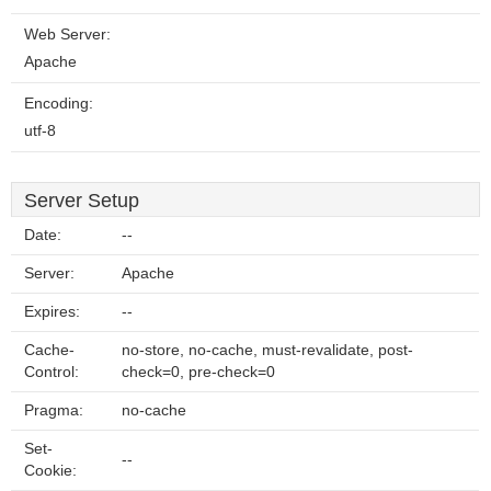
Web Server:
Apache
Encoding:
utf-8
Server Setup
Date:
--
Server:
Apache
Expires:
--
Cache-
no-store, no-cache, must-revalidate, post-
Control:
check=0, pre-check=0
Pragma:
no-cache
Set-
--
Cookie: