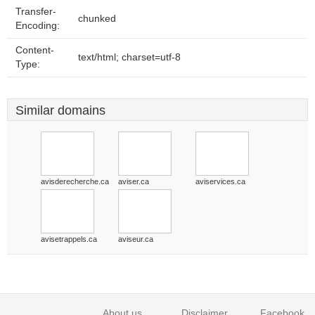
Transfer-
chunked
Encoding:
Content-
text/html; charset=utf-8
Type:
Similar domains
avisderecherche.ca
aviser.ca
aviservices.ca
avisetrappels.ca
aviseur.ca
About us
Disclaimer
Facebook