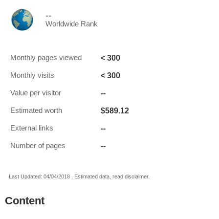
--
Worldwide Rank
< 300
Monthly pages viewed
< 300
Monthly visits
--
Value per visitor
$589.12
Estimated worth
--
External links
--
Number of pages
Last Updated: 04/04/2018 . Estimated data, read disclaimer.
Content