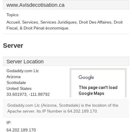
www.Avisdecotisation.ca
Topics:
Accueil, Services, Services Juridiques, Droit Des Affaires, Droit
Fiscal, & Droit Pénal économique.
Server
Server Location
Godaddy.com Llc
Arizona
Scottsdale
This page can't load
United States
Google Maps
33.601973, -111.88792
correctly.
Godaddy.com Llc (Arizona, Scottsdale) is the location of the
Apache server. Its IP Number is 64.202.189.170.
Do you
OK
own this
website?
IP:
64.202.189.170