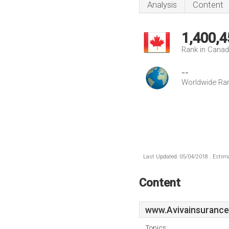
Analysis
Content
1,400,4
Rank in Cana
--
Worldwide Ra
Last Updated: 05/04/2018 . Estima
Content
www.Avivainsurance
Topics: