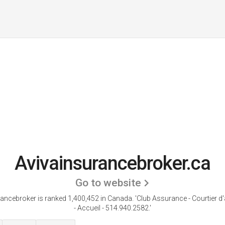
Avivainsurancebroker.ca
Go to website
ancebroker is ranked 1,400,452 in Canada.
'Club Assurance - Courtier 
- Accueil - 514.940.2582.'