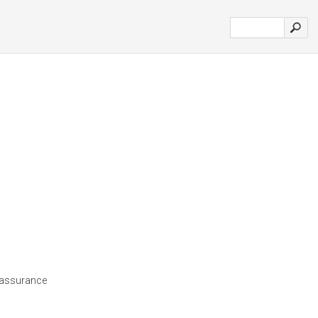
d'assurance