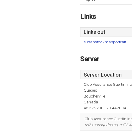
Links
Links out
susanstockmanportrait...
Server
Server Location
Club Assurance Guertin Inc
Quebec
Boucherville
Canada
45.572208, -73.442004
Club Assurance Guertin Inc 
ns2.managedns.ca
,
ns12.ko