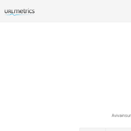
Avivainsur