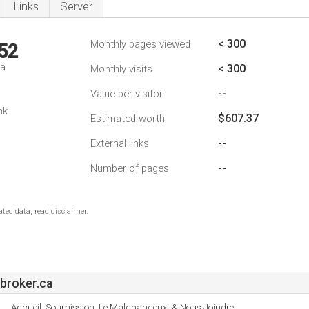
Links
Server
< 300
Monthly pages viewed
52
da
< 300
Monthly visits
--
Value per visitor
nk
$607.37
Estimated worth
--
External links
--
Number of pages
ted data, read disclaimer.
broker.ca
Accueil, Soumission, Le Malchanceux, & Nous Joindre.