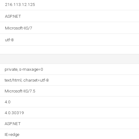
216.113.12.125
ASP.NET
Microsoft-IIS/7
utf-8
private, s-maxage=0
text/html; charset=utf-8
Microsoft-IIS/7.5
4.0
4.0.30319
ASP.NET
IE=edge