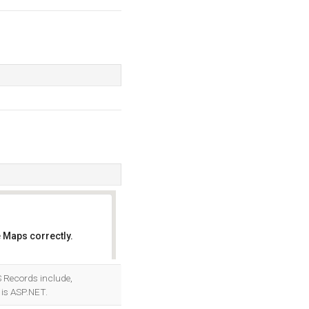
 Maps correctly.
OK
NS Records include,
is ASP.NET.