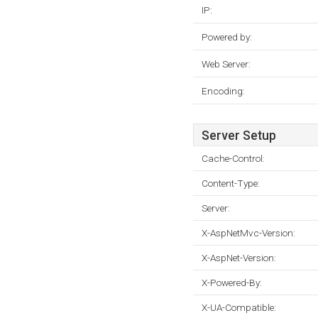
IP:
Powered by:
Web Server:
Encoding:
Server Setup
Cache-Control:
Content-Type:
Server:
X-AspNetMvc-Version:
X-AspNet-Version:
X-Powered-By:
X-UA-Compatible: