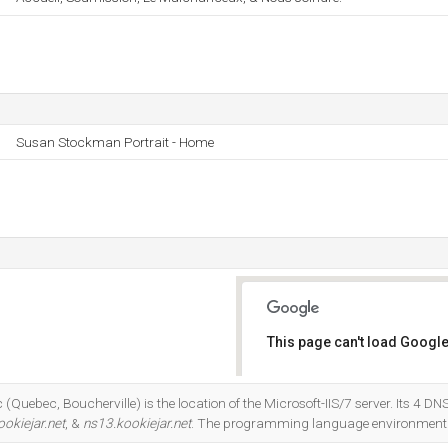
Susan Stockman Portrait - Home
This page can't load Google
Do you own this website?
(Quebec, Boucherville) is the location of the Microsoft-IIS/7 server. Its 4 D
okiejar.net
, &
ns13.kookiejar.net
. The programming language environment 