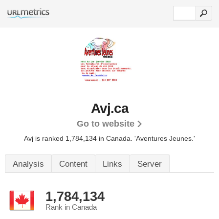
Avj.ca
Go to website
Avj is ranked 1,784,134 in Canada.
'Aventures Jeunes.'
Analysis
Content
Links
Server
1,784,134
Rank in Canada