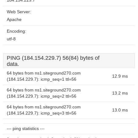
184.154.229.7
Web Server:
Apache
Encoding:
utf-8
PING (184.154.229.7) 56(84) bytes of
data.
64 bytes from ns1.siteground270.com
12.9 ms
(184.154.229.7): icmp_seq=1 ttl=56
64 bytes from ns1.siteground270.com
13.2 ms
(184.154.229.7): icmp_seq=2 ttl=56
64 bytes from ns1.siteground270.com
13.0 ms
(184.154.229.7): icmp_seq=3 ttl=56
--- ping statistics ---