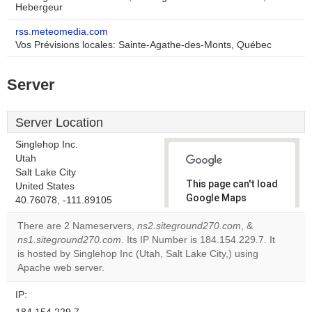
Hebergeur
rss.meteomedia.com
Vos Prévisions locales: Sainte-Agathe-des-Monts, Québec
Server
Server Location
Singlehop Inc.
Utah
Salt Lake City
This page can't load
United States
Google Maps
40.76078, -111.89105
correctly.
There are 2 Nameservers,
ns2.siteground270.com
, &
ns1.siteground270.com
. Its IP Number is 184.154.229.7. It
Do you
OK
is hosted by Singlehop Inc (Utah, Salt Lake City,) using
own this
website?
Apache web server.
IP: