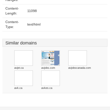
Content-
11098
Length:
Content-
text/html
Type:
Similar domains
avjet.ca
avjobs.com
avjobscanada.com
avk.ca
avkes.ca