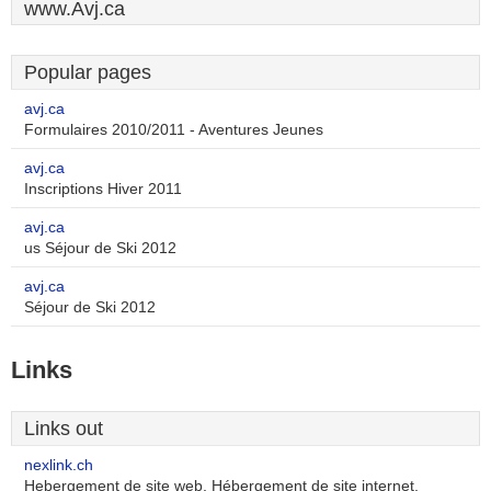
www.Avj.ca
Popular pages
avj.ca
Formulaires 2010/2011 - Aventures Jeunes
avj.ca
Inscriptions Hiver 2011
avj.ca
us Séjour de Ski 2012
avj.ca
Séjour de Ski 2012
Links
Links out
nexlink.ch
Hebergement de site web, Hébergement de site internet,