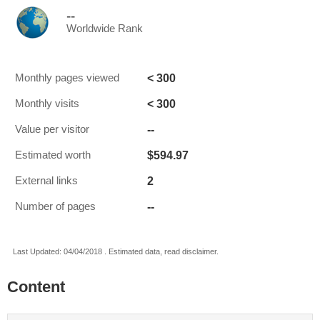
--
Worldwide Rank
< 300
Monthly pages viewed
< 300
Monthly visits
--
Value per visitor
$594.97
Estimated worth
2
External links
--
Number of pages
Last Updated: 04/04/2018 . Estimated data, read disclaimer.
Content