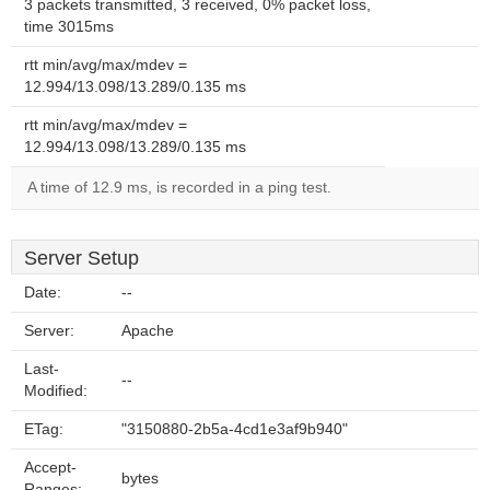
3 packets transmitted, 3 received, 0% packet loss,
time 3015ms
rtt min/avg/max/mdev =
12.994/13.098/13.289/0.135 ms
rtt min/avg/max/mdev =
12.994/13.098/13.289/0.135 ms
A time of 12.9 ms, is recorded in a ping test.
Server Setup
Date:
--
Server:
Apache
Last-
--
Modified:
ETag:
"3150880-2b5a-4cd1e3af9b940"
Accept-
bytes
Ranges: