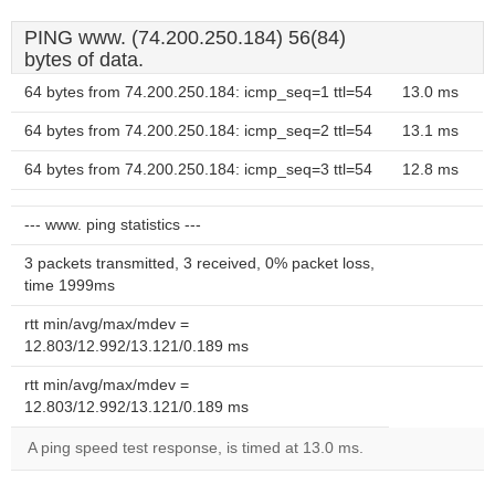
PING www. (74.200.250.184) 56(84)
bytes of data.
64 bytes from 74.200.250.184: icmp_seq=1 ttl=54
13.0 ms
64 bytes from 74.200.250.184: icmp_seq=2 ttl=54
13.1 ms
64 bytes from 74.200.250.184: icmp_seq=3 ttl=54
12.8 ms
--- www. ping statistics ---
3 packets transmitted, 3 received, 0% packet loss,
time 1999ms
rtt min/avg/max/mdev =
12.803/12.992/13.121/0.189 ms
rtt min/avg/max/mdev =
12.803/12.992/13.121/0.189 ms
A ping speed test response, is timed at 13.0 ms.