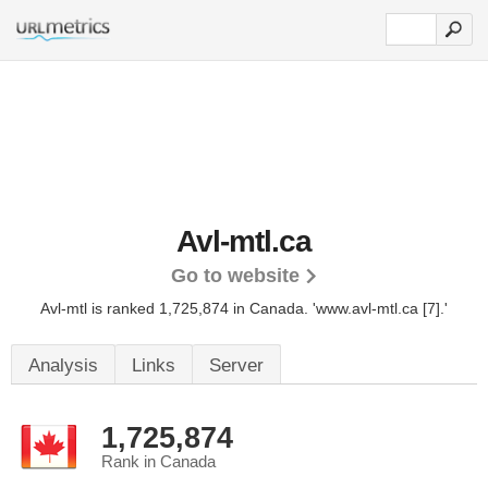
Avl-mtl.ca
Go to website
Avl-mtl is ranked 1,725,874 in Canada.
'www.avl-mtl.ca [7].'
Analysis
Links
Server
1,725,874
Rank in Canada