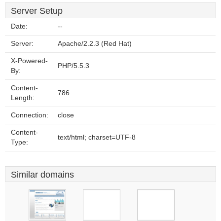
Server Setup
Date:
--
Server:
Apache/2.2.3 (Red Hat)
X-Powered-
PHP/5.5.3
By:
Content-
786
Length:
Connection:
close
Content-
text/html; charset=UTF-8
Type:
Similar domains