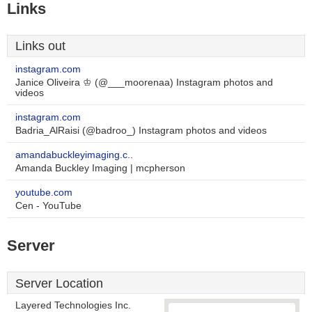
Links
Links out
instagram.com
Janice Oliveira ♔ (@___moorenaa) Instagram photos and
videos
instagram.com
Badria_AlRaisi (@badroo_) Instagram photos and videos
amandabuckleyimaging.c..
Amanda Buckley Imaging | mcpherson
youtube.com
Cen - YouTube
Server
Server Location
Layered Technologies Inc.