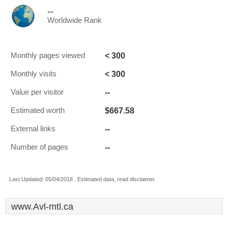
--
Worldwide Rank
< 300
Monthly pages viewed
< 300
Monthly visits
--
Value per visitor
$667.58
Estimated worth
--
External links
--
Number of pages
Last Updated: 05/04/2018 . Estimated data, read disclaimer.
www.Avl-mtl.ca