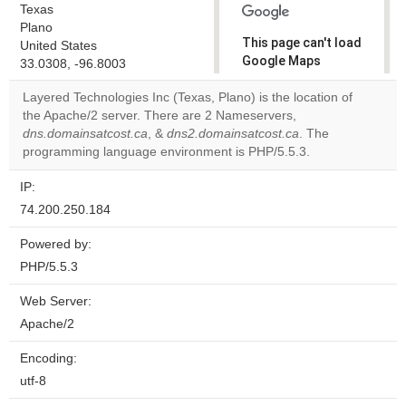
Texas
Plano
This page can't load
United States
Google Maps
33.0308, -96.8003
correctly.
Layered Technologies Inc (Texas, Plano) is the location of
the Apache/2 server. There are 2 Nameservers,
Do you
OK
dns.domainsatcost.ca
, &
dns2.domainsatcost.ca
own this
. The
website?
programming language environment is PHP/5.5.3.
IP:
74.200.250.184
Powered by:
PHP/5.5.3
Web Server:
Apache/2
Encoding:
utf-8