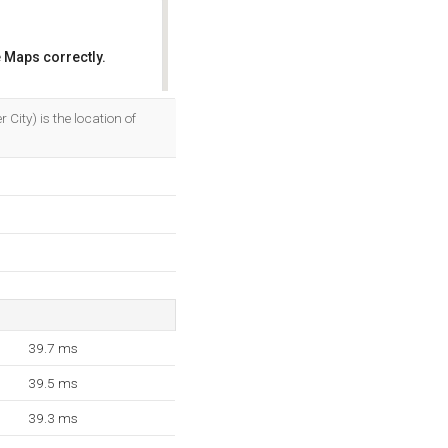
 Maps correctly.
OK
 City) is the location of
39.7 ms
39.5 ms
39.3 ms