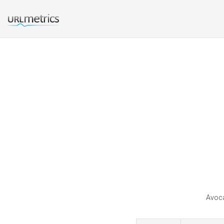
Avoca