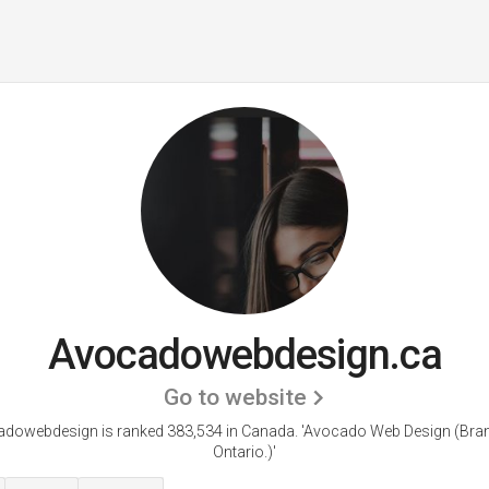
Avocadowebdesign.ca
Go to website
dowebdesign is ranked 383,534 in Canada.
'Avocado Web Design (Bran
Ontario.)'