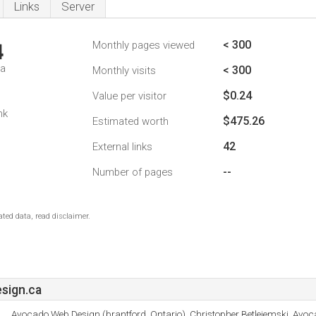
Links
Server
< 300
Monthly pages viewed
4
da
< 300
Monthly visits
$0.24
Value per visitor
nk
$475.26
Estimated worth
42
External links
--
Number of pages
ted data, read disclaimer.
sign.ca
Avocado Web Design (brantford, Ontario), Christopher Betlejemski, Avo