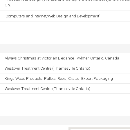
On.
'Computers and Internet/Web Design and Development'
Always Christmas at Victorian Elegance - Aylmer, Ontario, Canada
Westover Treatment Centre (Thamesville Ontario)
Kings Wood Products: Pallets, Reels, Crates, Export Packaging
Westover Treatment Centre (Thamesville Ontario)