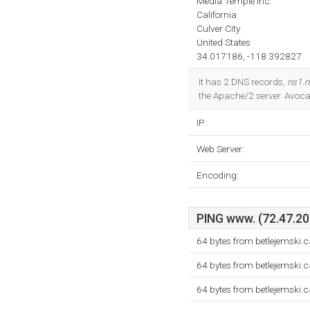
Media Temple Inc.
California
Culver City
United States
34.017186, -118.392827
It has 2 DNS records,
ns1.m
the Apache/2 server. Avoc
IP:
Web Server:
Encoding:
PING www. (72.47.206
64 bytes from betlejemski.
64 bytes from betlejemski.
64 bytes from betlejemski.