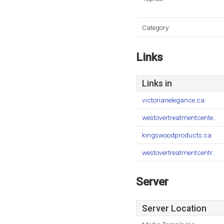
Category:
Links
Links in
victorianelegance.ca
westovertreatmentcente..
kingswoodproducts.ca
westovertreatmentcentr..
Server
Server Location