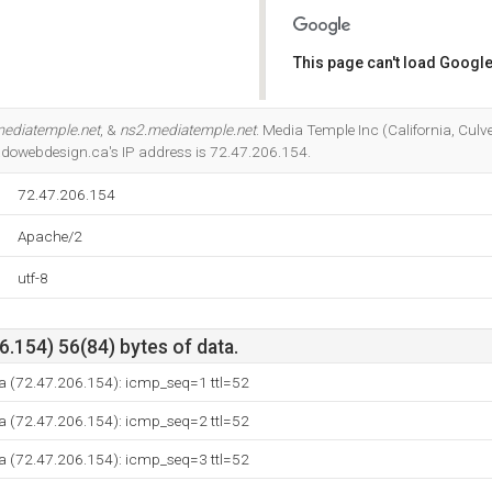
This page can't load Google
Do you own this website?
ediatemple.net
, &
ns2.mediatemple.net
. Media Temple Inc (California, Culver
adowebdesign.ca's IP address is 72.47.206.154.
72.47.206.154
Apache/2
utf-8
.154) 56(84) bytes of data.
ca (72.47.206.154): icmp_seq=1 ttl=52
ca (72.47.206.154): icmp_seq=2 ttl=52
ca (72.47.206.154): icmp_seq=3 ttl=52