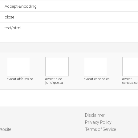
Accept-Encoding
close
text/html
avocat-affaires.ca
avocat-aide-
avocat-canada.ca
avocat-
juridique.ca
canada.c
Disclaimer
Privacy Policy
ebsite
Terms of Service