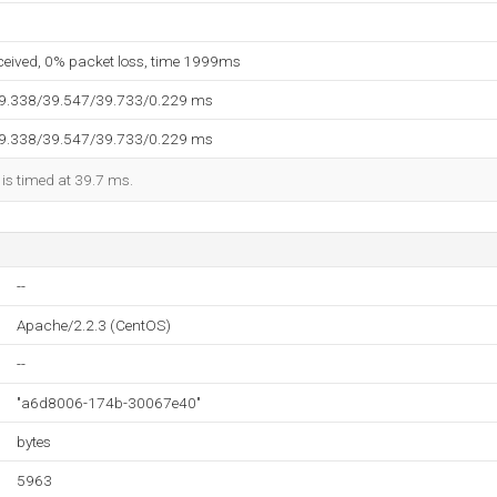
eceived, 0% packet loss, time 1999ms
39.338/39.547/39.733/0.229 ms
39.338/39.547/39.733/0.229 ms
 is timed at 39.7 ms.
--
Apache/2.2.3 (CentOS)
--
"a6d8006-174b-30067e40"
bytes
5963