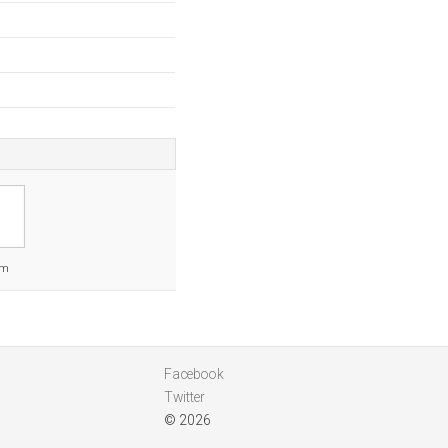
om
Facebook
Twitter
© 2026