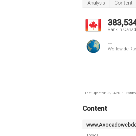
Analysis
Content
383,53
Rank in Cana
--
Worldwide Ra
Last Updated: 05/04/2018 . Estima
Content
www.Avocadowebde
Topics: