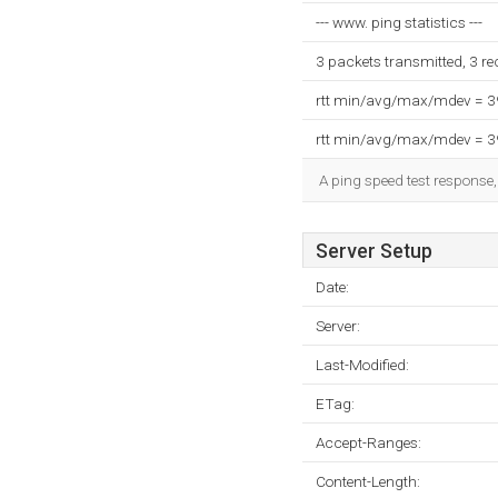
--- www. ping statistics ---
3 packets transmitted, 3 r
rtt min/avg/max/mdev = 
rtt min/avg/max/mdev = 
A ping speed test response,
Server Setup
Date:
Server:
Last-Modified:
ETag:
Accept-Ranges:
Content-Length: