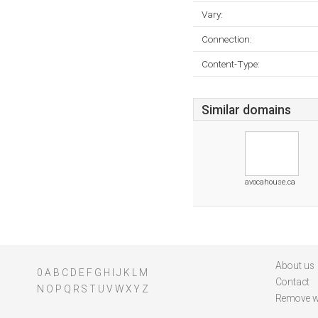
Vary:
Connection:
Content-Type:
Similar domains
avocahouse.ca
About us
0
A
B
C
D
E
F
G
H
I
J
K
L
M
Contact
N
O
P
Q
R
S
T
U
V
W
X
Y
Z
Remove w