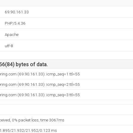
69.90.161.33
PHP/5.4.36
Apache
utf-8
56(84) bytes of data.
ring.com (69.90.161.33): icmp_seq=1 ttl=55
ring.com (69.90.161.33): icmp_seq=2 ttl=55
ring.com (69.90.161.33): icmp_seq=3 ttl=55
eceived, 0% packet loss, time 3067ms
21.895/21.932/21.952/0.123 ms