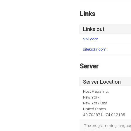
Links
Links out
9lvl.com
sitekickr.com
Server
Server Location
Host Papa Inc.
New York
New York City
United States
40.703871, -74.012185
The programming language 