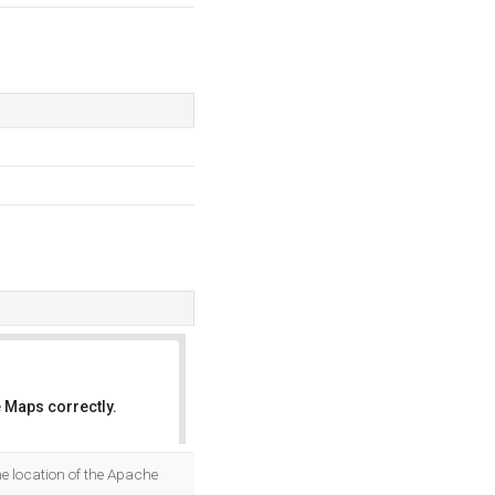
 Maps correctly.
OK
e location of the Apache