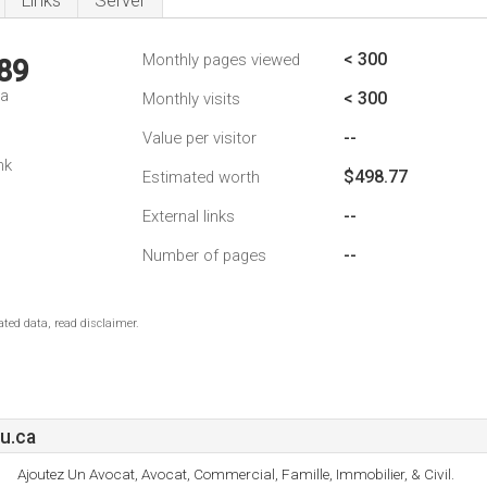
Links
Server
< 300
Monthly pages viewed
89
da
< 300
Monthly visits
--
Value per visitor
nk
$498.77
Estimated worth
--
External links
--
Number of pages
ted data, read disclaimer.
u.ca
Ajoutez Un Avocat, Avocat, Commercial, Famille, Immobilier, & Civil.