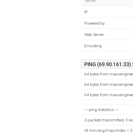
server.
IP:
Powered by:
Web Server:
Encoding:
PING (69.90.161.33) 
64 bytes from maxxenginee
64 bytes from maxxenginee
64 bytes from maxxenginee
--- ping statistics ---
3 packets transmitted, 3 r
rtt min/avg/max/mdev = 