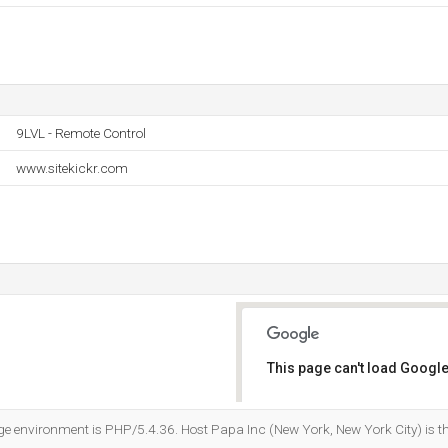
9LVL - Remote Control
www.sitekickr.com
This page can't load Google
Do you own this website?
environment is PHP/5.4.36. Host Papa Inc (New York, New York City) is th