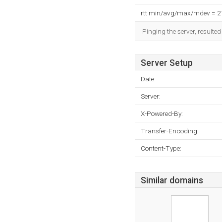
rtt min/avg/max/mdev = 
Pinging the server, resulte
Server Setup
Date:
Server:
X-Powered-By:
Transfer-Encoding:
Content-Type:
Similar domains