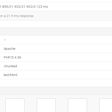
21.895/21.932/21.952/0.123 ms
d in a 21.9 ms response.
--
Apache
PHP/5.4.36
chunked
text/html