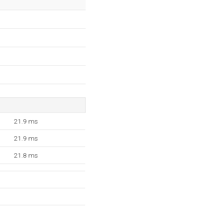
21.9 ms
21.9 ms
21.8 ms