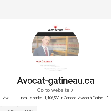
Avocat-gatineau.ca
Go to website
Avocat-gatineau is ranked 1,406,589 in Canada.
'Avocat à Gatineau.'