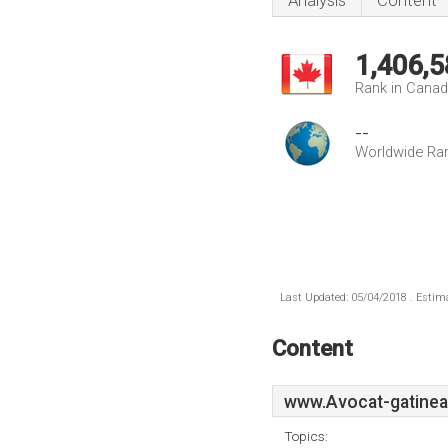
Analysis
Content
1,406,5
Rank in Cana
--
Worldwide Ra
Last Updated: 05/04/2018 . Estima
Content
www.Avocat-gatinea
Topics: