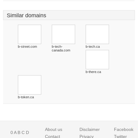
Similar domains
b-street.com
b-tech-
b-tech.ca
canada.com
b-there.ca
b-token.ca
About us
Disclaimer
Facebook
0
A
B
C
D
Contact
Privacy
Twitter