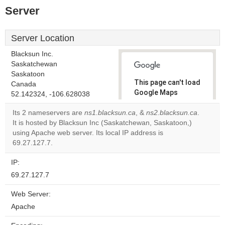
Server
Server Location
Blacksun Inc.
Saskatchewan
Saskatoon
This page can't load
Canada
Google Maps
52.142324, -106.628038
correctly.
Its 2 nameservers are
ns1.blacksun.ca
, &
ns2.blacksun.ca
.
It is hosted by Blacksun Inc (Saskatchewan, Saskatoon,)
Do you
OK
using Apache web server. Its local IP address is
own this
website?
69.27.127.7.
IP:
69.27.127.7
Web Server:
Apache