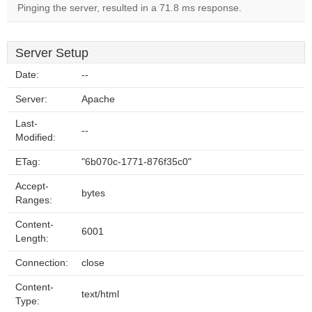
Pinging the server, resulted in a 71.8 ms response.
Server Setup
Date:
--
Server:
Apache
Last-
--
Modified:
ETag:
"6b070c-1771-876f35c0"
Accept-
bytes
Ranges:
Content-
6001
Length:
Connection:
close
Content-
text/html
Type: