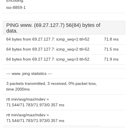
Encoding:
iso-8859-1
PING www. (69.27.127.7) 56(84) bytes of
data.
64 bytes from 69.27.127.7: icmp_seq=1 ttl=52
71.8 ms
64 bytes from 69.27.127.7: icmp_seq=2 ttl=52
71.5 ms
64 bytes from 69.27.127.7: icmp_seq=3 ttl=52
71.9 ms
--- www. ping statistics ---
3 packets transmitted, 3 received, 0% packet loss,
time 2000ms
rtt min/avg/max/mdev =
71.544/71.783/71.973/0.357 ms
rtt min/avg/max/mdev =
71.544/71.783/71.973/0.357 ms