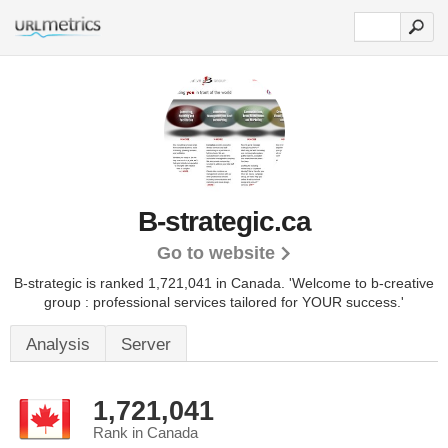
B-strategic.ca
Go to website
B-strategic is ranked 1,721,041 in Canada.
'Welcome to b-creative
group : professional services tailored for YOUR success.'
Analysis
Server
1,721,041
Rank in Canada