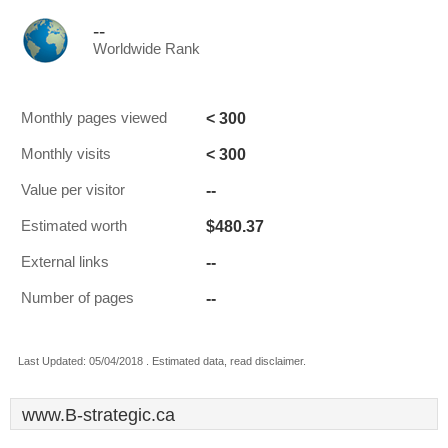
--
Worldwide Rank
< 300
Monthly pages viewed
< 300
Monthly visits
--
Value per visitor
$480.37
Estimated worth
--
External links
--
Number of pages
Last Updated: 05/04/2018 . Estimated data, read disclaimer.
www.B-strategic.ca