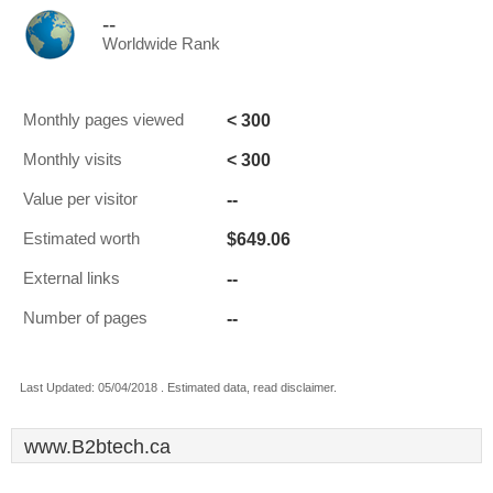
--
Worldwide Rank
< 300
Monthly pages viewed
< 300
Monthly visits
--
Value per visitor
$649.06
Estimated worth
--
External links
--
Number of pages
Last Updated: 05/04/2018 . Estimated data, read disclaimer.
www.B2btech.ca