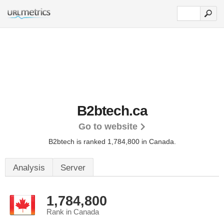
B2btech.ca
Go to website
B2btech is ranked 1,784,800 in Canada.
Analysis
Server
1,784,800
Rank in Canada