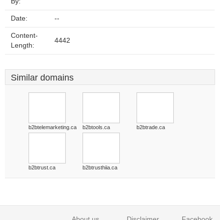
By:
Date:
--
Content-
4442
Length:
Similar domains
b2btelemarketing.ca
b2btools.ca
b2btrade.ca
b2btrust.ca
b2btrusthiia.ca
About us
Disclaimer
Facebook