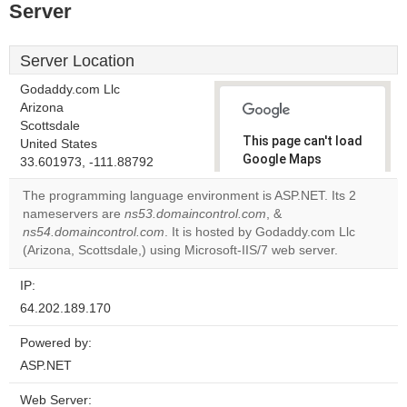
Server
Server Location
Godaddy.com Llc
Arizona
Scottsdale
This page can't load
United States
Google Maps
33.601973, -111.88792
correctly.
The programming language environment is ASP.NET. Its 2
nameservers are
ns53.domaincontrol.com
, &
Do you
OK
ns54.domaincontrol.com
. It is hosted by Godaddy.com Llc
own this
website?
(Arizona, Scottsdale,) using Microsoft-IIS/7 web server.
IP:
64.202.189.170
Powered by:
ASP.NET
Web Server: