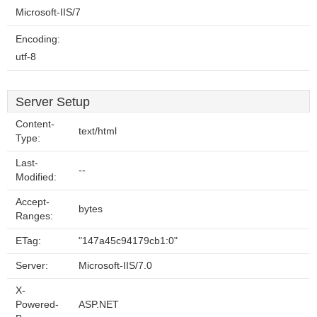
Microsoft-IIS/7
Encoding:
utf-8
Server Setup
Content-
text/html
Type:
Last-
--
Modified:
Accept-
bytes
Ranges:
ETag:
"147a45c94179cb1:0"
Server:
Microsoft-IIS/7.0
X-
Powered-
ASP.NET