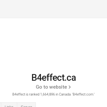
B4effect.ca
Go to website
B4effect is ranked 1,664,896 in Canada.
'B4effect.com.'