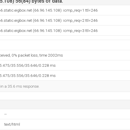
.108) 56(84) bytes of data.
6.static.eigbox.net (66.96.145.108): icmp_req=1 ttl=246
6.static.eigbox.net (66.96.145.108): icmp_req=2 ttl=246
6.static.eigbox.net (66.96.145.108): icmp_req=3 ttl=246
eceived, 0% packet loss, time 2002ms
35.475/35.556/35.646/0.228 ms
35.475/35.556/35.646/0.228 ms
d in a 35.6 ms response.
--
text/html