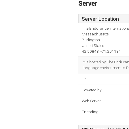
Server
Server Location
The Endurance Internationa
Massachusetts
Burlington
United States
42.50848, -71.201131
It is hosted by The Endura
language environment is P
IP:
Powered by:
Web Server:
Encoding: