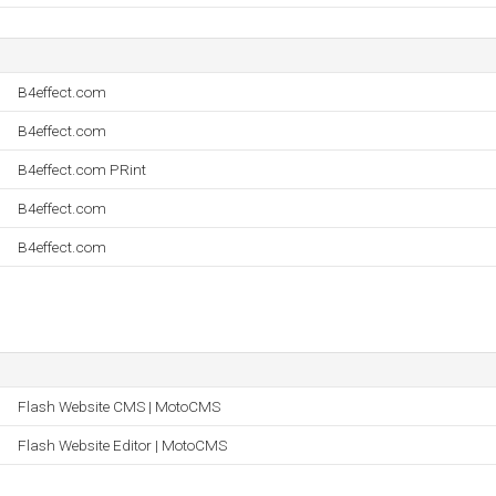
B4effect.com
B4effect.com
B4effect.com PRint
B4effect.com
B4effect.com
Flash Website CMS | MotoCMS
Flash Website Editor | MotoCMS