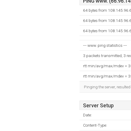
PING www. (66.96.145
64 bytes from 108.145.96.6
64 bytes from 108.145.96.6
64 bytes from 108.145.96.6
--- www. ping statistics ---
3 packets transmitted, 3 r
rtt min/avg/max/mdev = 
rtt min/avg/max/mdev = 
Pinging the server, resulte
Server Setup
Date:
Content-Type: