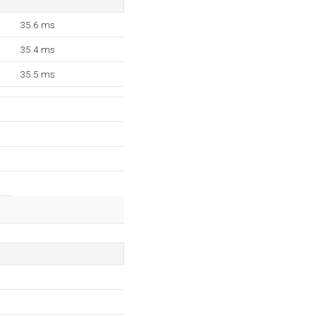
35.6 ms
35.4 ms
35.5 ms