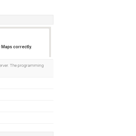
 Maps correctly.
OK
 server. The programming