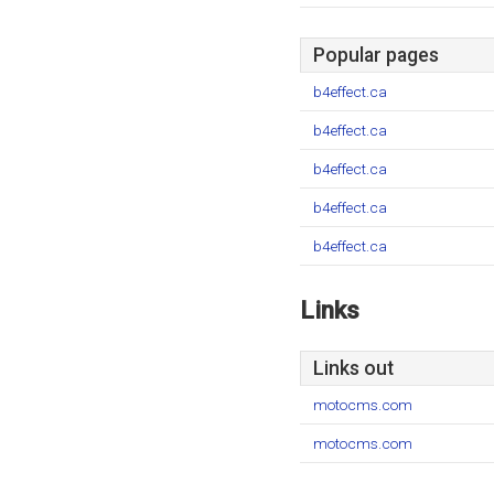
Popular pages
b4effect.ca
b4effect.ca
b4effect.ca
b4effect.ca
b4effect.ca
Links
Links out
motocms.com
motocms.com