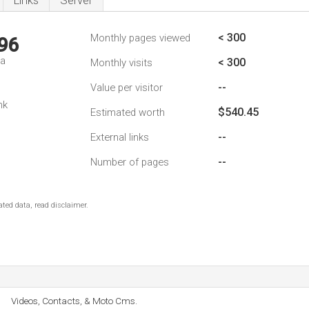
Links
Server
< 300
Monthly pages viewed
96
da
< 300
Monthly visits
--
Value per visitor
nk
$540.45
Estimated worth
--
External links
--
Number of pages
ted data, read disclaimer.
Videos, Contacts, & Moto Cms.