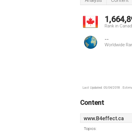
Analysis
Content
1,664,8
Rank in Cana
--
Worldwide Ra
Last Updated: 05/04/2018 . Estima
Content
www.B4effect.ca
Topics: