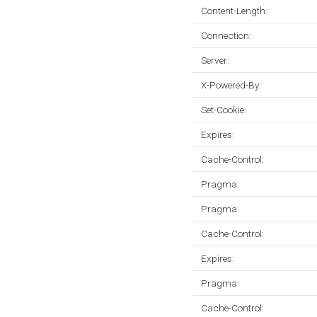
Content-Length:
Connection:
Server:
X-Powered-By:
Set-Cookie:
Expires:
Cache-Control:
Pragma:
Pragma:
Cache-Control:
Expires:
Pragma:
Cache-Control: