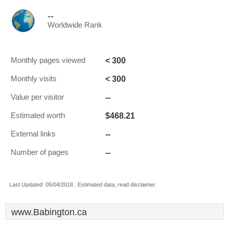
--
Worldwide Rank
< 300
Monthly pages viewed
< 300
Monthly visits
--
Value per visitor
$468.21
Estimated worth
--
External links
--
Number of pages
Last Updated: 05/04/2018 . Estimated data, read disclaimer.
www.Babington.ca