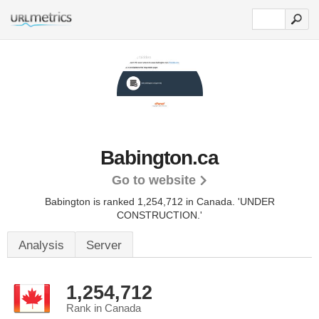
Babington.ca
Go to website
Babington is ranked 1,254,712 in Canada.
'UNDER
CONSTRUCTION.'
Analysis
Server
1,254,712
Rank in Canada