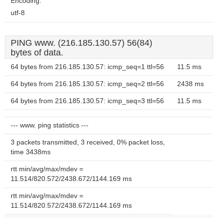
Encoding:
utf-8
PING www. (216.185.130.57) 56(84)
bytes of data.
64 bytes from 216.185.130.57: icmp_seq=1 ttl=56
11.5 ms
64 bytes from 216.185.130.57: icmp_seq=2 ttl=56
2438 ms
64 bytes from 216.185.130.57: icmp_seq=3 ttl=56
11.5 ms
--- www. ping statistics ---
3 packets transmitted, 3 received, 0% packet loss,
time 3438ms
rtt min/avg/max/mdev =
11.514/820.572/2438.672/1144.169 ms
rtt min/avg/max/mdev =
11.514/820.572/2438.672/1144.169 ms