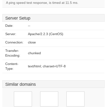
A ping speed test response, is timed at 11.5 ms.
Server Setup
Date:
--
Server:
Apache/2.2.3 (CentOS)
Connection:
close
Transfer-
chunked
Encoding:
Content-
text/html; charset=UTF-8
Type:
Similar domains