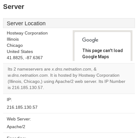
Server
Server Location
Hostway Corporation
Illinois
Chicago
This page can't load
United States
Google Maps
41.8825, -87.6367
correctly.
Its 2 nameservers are
x.dns.netnation.com
, &
w.dns.netnation.com
. It is hosted by Hostway Corporation
Do you
OK
(Illinois, Chicago,) using Apache/2 web server. Its IP Number
own this
website?
is 216.185.130.57.
IP:
216.185.130.57
Web Server:
Apache/2