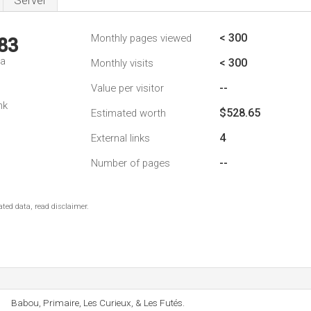
Server
< 300
Monthly pages viewed
83
da
< 300
Monthly visits
--
Value per visitor
nk
$528.65
Estimated worth
4
External links
--
Number of pages
ted data, read disclaimer.
Babou, Primaire, Les Curieux, & Les Futés.