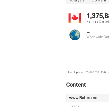
Analysis
Content
1,375,8
Rank in Cana
--
Worldwide Ra
Last Updated: 05/04/2018 . Estima
Content
www.Babou.ca
Topics: