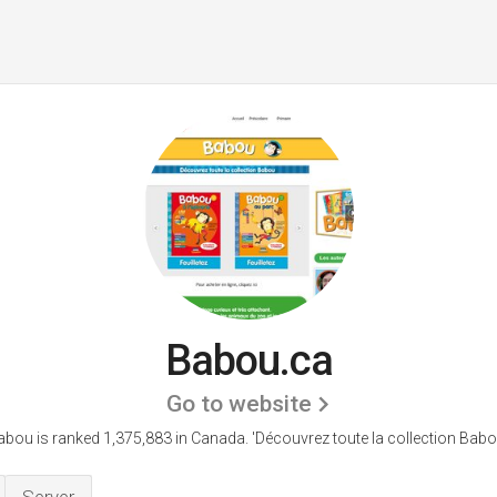
Babou.ca
Go to website
abou is ranked 1,375,883 in Canada.
'Découvrez toute la collection Babo