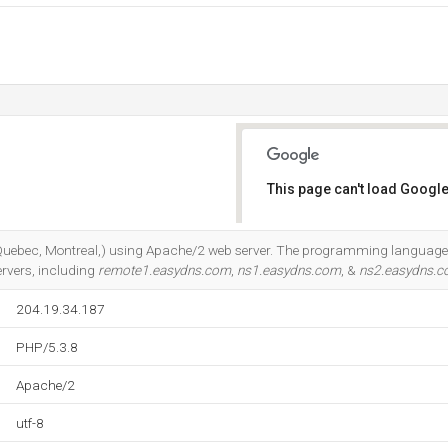
This page can't load Google
Do you own this website?
 (Quebec, Montreal,) using Apache/2 web server. The programming language
rvers, including
remote1.easydns.com
,
ns1.easydns.com
, &
ns2.easydns.
204.19.34.187
PHP/5.3.8
Apache/2
utf-8