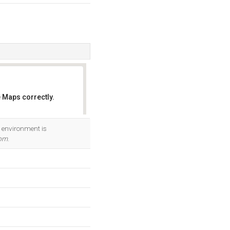
 Maps correctly.
OK
 environment is
com
.