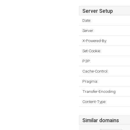
Server Setup
Date:
Server:
X-Powered-By:
Set-Cookie:
P3P:
Cache-Control:
Pragma:
Transfer-Encoding:
Content-Type:
Similar domains