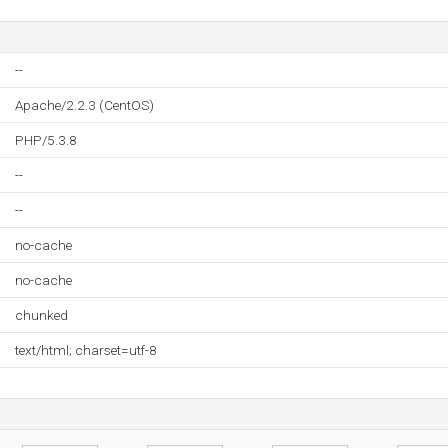
--
Apache/2.2.3 (CentOS)
PHP/5.3.8
--
--
no-cache
no-cache
chunked
text/html; charset=utf-8