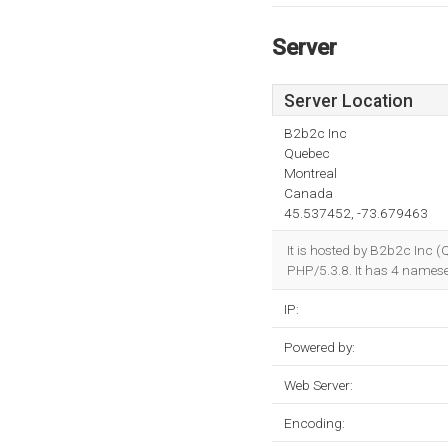
Server
Server Location
B2b2c Inc
Quebec
Montreal
Canada
45.537452, -73.679463
It is hosted by B2b2c Inc
PHP/5.3.8. It has 4 namese
IP:
Powered by:
Web Server:
Encoding: