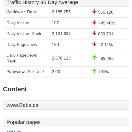
Traffic History 90 Day Average
Worldwide Rank
2,185,255
555,120
Daily Visitors
107
-49.46%
Daily Visitors Rank
2,101,637
859,701
Daily Pageviews
150
-2.11%
Daily Pageviews
2,678,123
-99,496
Rank
Pageviews Per User
2.00
+90%
Content
www.Babs.ca
Popular pages