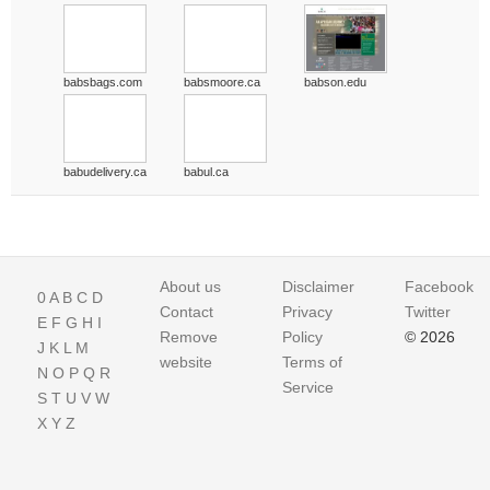
babsbags.com
babsmoore.ca
babson.edu
babudelivery.ca
babul.ca
About us
Disclaimer
Facebook
0
A
B
C
D
Contact
Privacy
Twitter
E
F
G
H
I
Remove
Policy
© 2026
J
K
L
M
website
Terms of
N
O
P
Q
R
Service
S
T
U
V
W
X
Y
Z