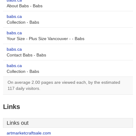
babs.ca
About Babs - Babs
babs.ca
Collection - Babs
babs.ca
Your Size - Plus Size Vancouver - - Babs
babs.ca
Contact Babs - Babs
babs.ca
Collection - Babs
On average 2.00 pages are viewed each, by the estimated
117 daily visitors.
Links
Links out
artmarketcraftsale.com