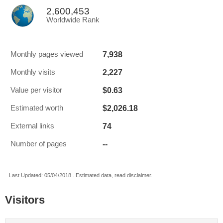
2,600,453
Worldwide Rank
7,938
Monthly pages viewed
2,227
Monthly visits
$0.63
Value per visitor
$2,026.18
Estimated worth
74
External links
--
Number of pages
Last Updated: 05/04/2018 . Estimated data, read disclaimer.
Visitors