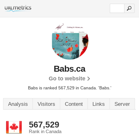
Babs.ca
Go to website
Babs is ranked 567,529 in Canada.
'Babs.'
Analysis
Visitors
Content
Links
Server
567,529
Rank in Canada