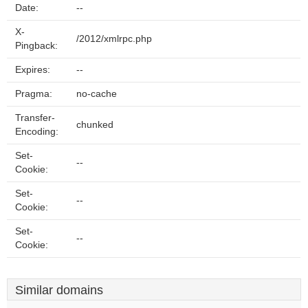
Date:
--
X-
/2012/xmlrpc.php
Pingback:
Expires:
--
Pragma:
no-cache
Transfer-
chunked
Encoding:
Set-
--
Cookie:
Set-
--
Cookie:
Set-
--
Cookie:
Similar domains