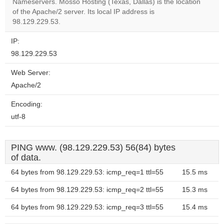
Nameservers. Mosso Hosting (Texas, Dallas) is the location
Do you
OK
of the Apache/2 server. Its local IP address is
own this
website?
98.129.229.53.
IP:
98.129.229.53
Web Server:
Apache/2
Encoding:
utf-8
PING www. (98.129.229.53) 56(84) bytes
of data.
64 bytes from 98.129.229.53: icmp_req=1 ttl=55
15.5 ms
64 bytes from 98.129.229.53: icmp_req=2 ttl=55
15.3 ms
64 bytes from 98.129.229.53: icmp_req=3 ttl=55
15.4 ms