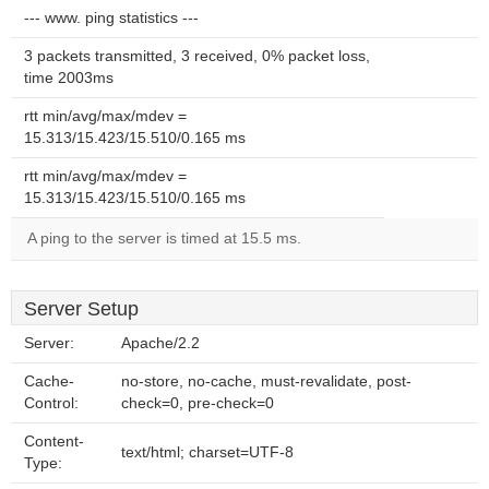
--- www. ping statistics ---
3 packets transmitted, 3 received, 0% packet loss,
time 2003ms
rtt min/avg/max/mdev =
15.313/15.423/15.510/0.165 ms
rtt min/avg/max/mdev =
15.313/15.423/15.510/0.165 ms
A ping to the server is timed at 15.5 ms.
Server Setup
Server:
Apache/2.2
Cache-
no-store, no-cache, must-revalidate, post-
Control:
check=0, pre-check=0
Content-
text/html; charset=UTF-8
Type: