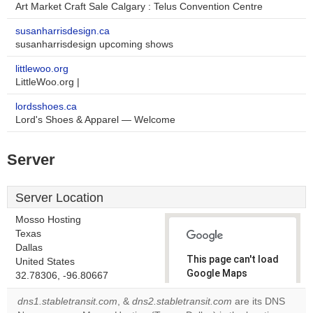
Art Market Craft Sale Calgary : Telus Convention Centre
susanharrisdesign.ca
susanharrisdesign upcoming shows
littlewoo.org
LittleWoo.org |
lordsshoes.ca
Lord's Shoes & Apparel — Welcome
Server
Server Location
Mosso Hosting
Texas
Dallas
This page can't load
United States
Google Maps
32.78306, -96.80667
correctly.
dns1.stabletransit.com
, &
dns2.stabletransit.com
are its DNS