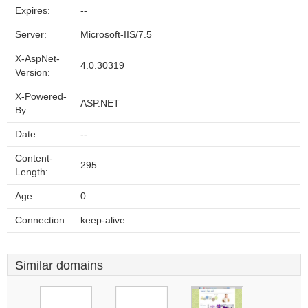
Expires:
--
Server:
Microsoft-IIS/7.5
X-AspNet-
4.0.30319
Version:
X-Powered-
ASP.NET
By:
Date:
--
Content-
295
Length:
Age:
0
Connection:
keep-alive
Similar domains