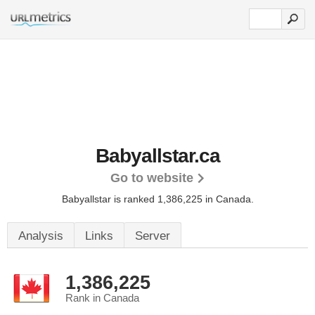
Babyallstar.ca
Go to website
Babyallstar is ranked 1,386,225 in Canada.
Analysis
Links
Server
1,386,225
Rank in Canada