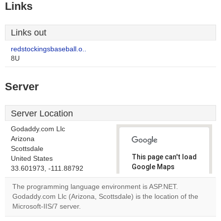
Links
Links out
redstockingsbaseball.o..
8U
Server
Server Location
Godaddy.com Llc
Arizona
Scottsdale
This page can't load
United States
Google Maps
33.601973, -111.88792
correctly.
The programming language environment is ASP.NET.
Godaddy.com Llc (Arizona, Scottsdale) is the location of the
Do you
OK
Microsoft-IIS/7 server.
own this
website?