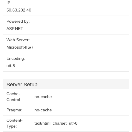
IP:
50.63.202.40
Powered by:
ASP.NET
Web Server:
Microsoft-IIS/7
Encoding:
utf-8
Server Setup
Cache-
no-cache
Control:
Pragma:
no-cache
Content-
text/html; charset=utf-8
Type: