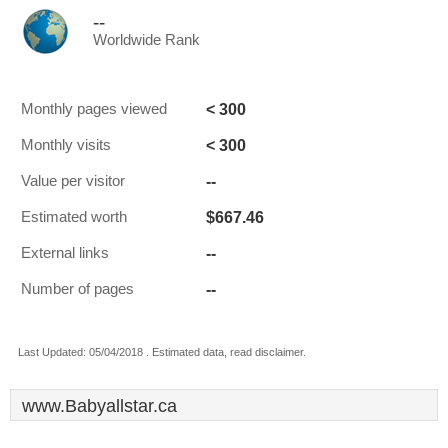
--
Worldwide Rank
< 300
Monthly pages viewed
< 300
Monthly visits
--
Value per visitor
$667.46
Estimated worth
--
External links
--
Number of pages
Last Updated: 05/04/2018 . Estimated data, read disclaimer.
www.Babyallstar.ca