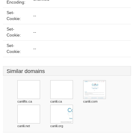
Encoding:
Set-
--
Cookie:
Set-
--
Cookie:
Set-
--
Cookie:
Similar domains
canlifts.ca
canlii.ca
canlii.com
canlii.net
canlii.org