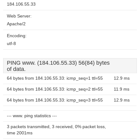
184.106.55.33
Web Server:
Apache/2
Encoding:
utf-8
PING www. (184.106.55.33) 56(84) bytes
of data.
64 bytes from 184.106.55.33: icmp_seq=1 ttl=55
12.9 ms
64 bytes from 184.106.55.33: icmp_seq=2 ttl=55
11.9 ms
64 bytes from 184.106.55.33: icmp_seq=3 ttl=55
12.9 ms
--- www. ping statistics ---
3 packets transmitted, 3 received, 0% packet loss,
time 2001ms