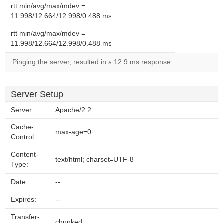
rtt min/avg/max/mdev =
11.998/12.664/12.998/0.488 ms
rtt min/avg/max/mdev =
11.998/12.664/12.998/0.488 ms
Pinging the server, resulted in a 12.9 ms response.
Server Setup
Server:
Apache/2.2
Cache-
max-age=0
Control:
Content-
text/html; charset=UTF-8
Type:
Date:
--
Expires:
--
Transfer-
chunked