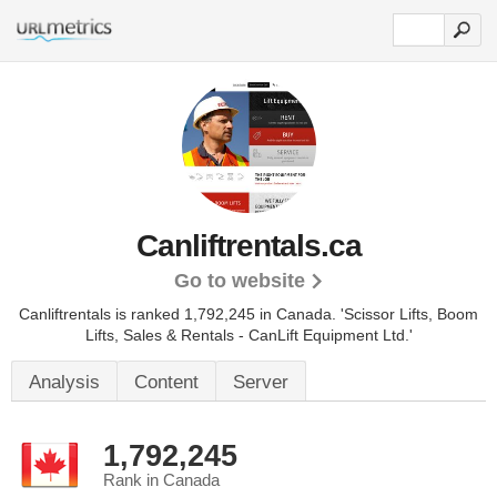
Canliftrentals.ca
Go to website
Canliftrentals is ranked 1,792,245 in Canada.
'Scissor Lifts, Boom
Lifts, Sales & Rentals - CanLift Equipment Ltd.'
Analysis
Content
Server
1,792,245
Rank in Canada