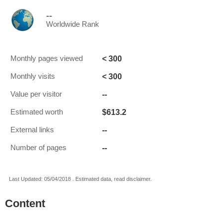
--
Worldwide Rank
< 300
Monthly pages viewed
< 300
Monthly visits
--
Value per visitor
$613.2
Estimated worth
--
External links
--
Number of pages
Last Updated: 05/04/2018 . Estimated data, read disclaimer.
Content