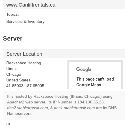
www.Canliftrentals.ca
Topics:
Services, & Inventory.
Server
Server Location
Rackspace Hosting
Illinois
Chicago
This page can't load
United States
Google Maps
41.85003, -87.65005
correctly.
It is hosted by Rackspace Hosting (Illinois, Chicago,) using
Apache/2 web server. Its IP Number is 184.106.55.33.
Do you
OK
dns2.stabletransit.com
, &
dns1.stabletransit.com
own this
are its DNS
website?
Nameservers.
IP: