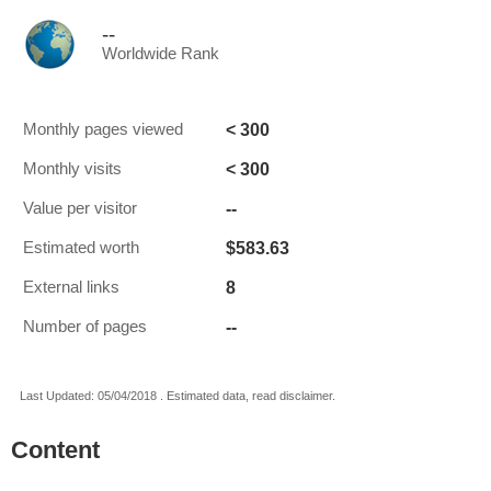
--
Worldwide Rank
< 300
Monthly pages viewed
< 300
Monthly visits
--
Value per visitor
$583.63
Estimated worth
8
External links
--
Number of pages
Last Updated: 05/04/2018 . Estimated data, read disclaimer.
Content