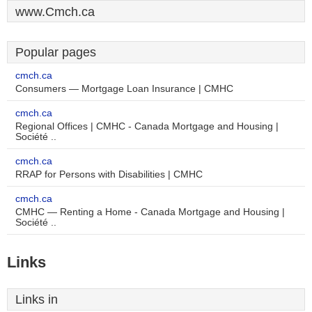
www.Cmch.ca
Popular pages
cmch.ca
Consumers — Mortgage Loan Insurance | CMHC
cmch.ca
Regional Offices | CMHC - Canada Mortgage and Housing |
Société ..
cmch.ca
RRAP for Persons with Disabilities | CMHC
cmch.ca
CMHC — Renting a Home - Canada Mortgage and Housing |
Société ..
Links
Links in