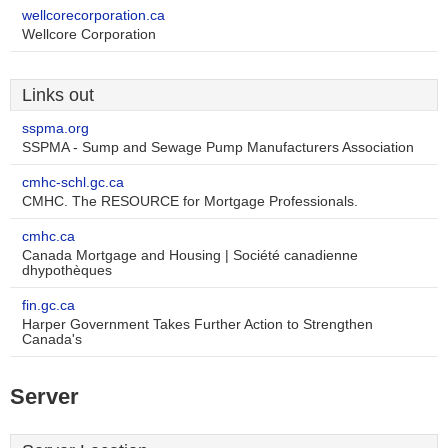
wellcorecorporation.ca
Wellcore Corporation
Links out
sspma.org
SSPMA - Sump and Sewage Pump Manufacturers Association
cmhc-schl.gc.ca
CMHC. The RESOURCE for Mortgage Professionals.
cmhc.ca
Canada Mortgage and Housing | Société canadienne
dhypothèques
fin.gc.ca
Harper Government Takes Further Action to Strengthen
Canada's
Server