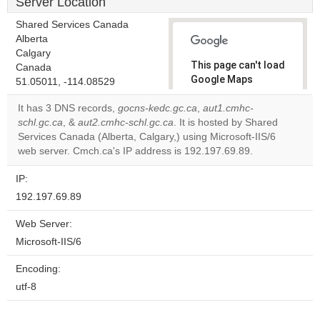
Server Location
Shared Services Canada
Alberta
Calgary
This page can't load
Canada
Google Maps
51.05011, -114.08529
correctly.
It has 3 DNS records,
gocns-kedc.gc.ca
,
aut1.cmhc-
schl.gc.ca
, &
aut2.cmhc-schl.gc.ca
. It is hosted by Shared
Do you
OK
Services Canada (Alberta, Calgary,) using Microsoft-IIS/6
own this
website?
web server. Cmch.ca's IP address is 192.197.69.89.
IP:
192.197.69.89
Web Server:
Microsoft-IIS/6
Encoding:
utf-8