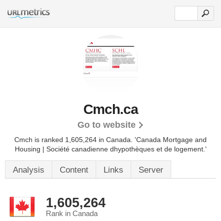
Cmch.ca
Go to website
Cmch is ranked 1,605,264 in Canada.
'Canada Mortgage and
Housing | Société canadienne dhypothèques et de logement.'
Analysis
Content
Links
Server
1,605,264
Rank in Canada