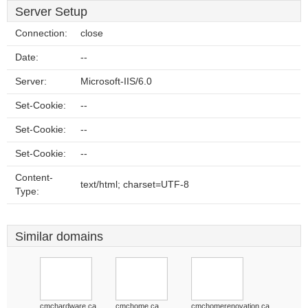
Server Setup
Connection:
close
Date:
--
Server:
Microsoft-IIS/6.0
Set-Cookie:
--
Set-Cookie:
--
Set-Cookie:
--
Content-
text/html; charset=UTF-8
Type:
Similar domains
cmchardware.ca
cmchome.ca
cmchomerenovation.ca