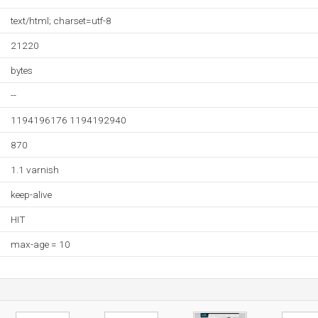
text/html; charset=utf-8
21220
bytes
--
1194196176 1194192940
870
1.1 varnish
keep-alive
HIT
max-age = 10