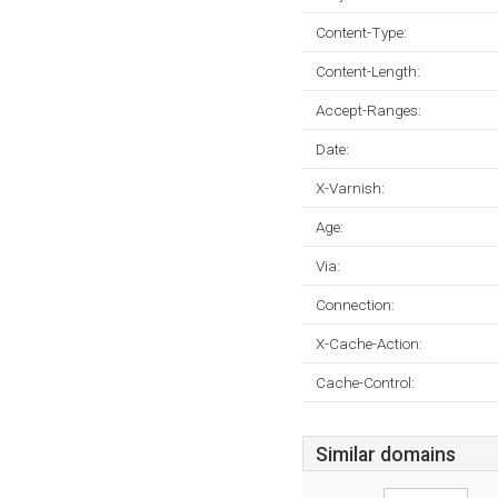
Content-Type:
Content-Length:
Accept-Ranges:
Date:
X-Varnish:
Age:
Via:
Connection:
X-Cache-Action:
Cache-Control:
Similar domains