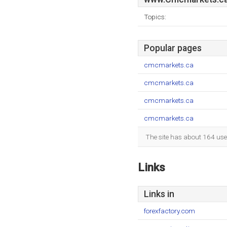
Topics:
Popular pages
cmcmarkets.ca
cmcmarkets.ca
cmcmarkets.ca
cmcmarkets.ca
The site has about 164 use
Links
Links in
forexfactory.com