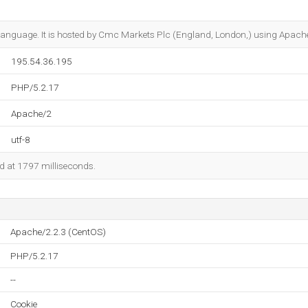
17 language. It is hosted by Cmc Markets Plc (England, London,) using Apach
195.54.36.195
PHP/5.2.17
Apache/2
utf-8
ed at 1797 milliseconds.
Apache/2.2.3 (CentOS)
PHP/5.2.17
--
Cookie