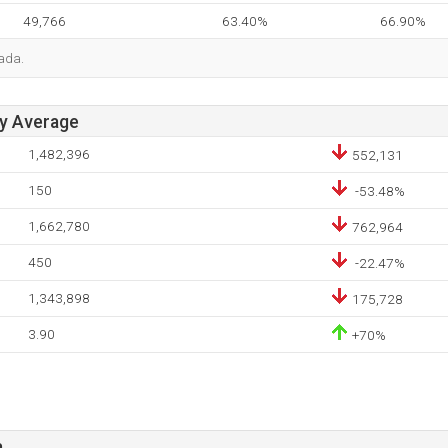
49,766
63.40%
66.90%
ada.
ay Average
1,482,396
552,131
150
-53.48%
1,662,780
762,964
450
-22.47%
1,343,898
175,728
3.90
+70%
a