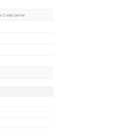
e/2 web server.