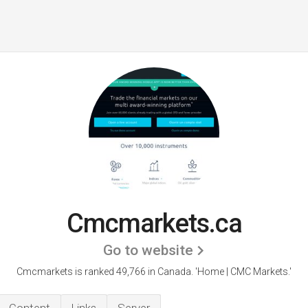
Cmcmarkets.ca
Go to website
Cmcmarkets is ranked 49,766 in Canada.
'Home | CMC Markets.'