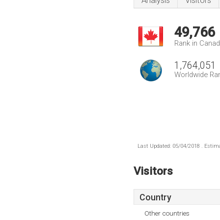
Analysis
Visitors
49,766
Rank in Cana
1,764,051
Worldwide Ra
Last Updated: 05/04/2018 . Estima
Visitors
Country
Other countries