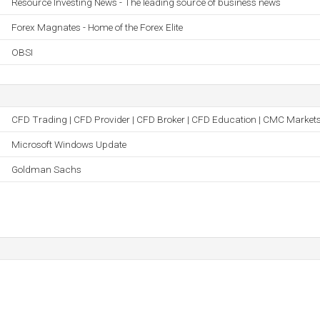
Resource Investing News - The leading source of business news
Forex Magnates - Home of the Forex Elite
OBSI
CFD Trading | CFD Provider | CFD Broker | CFD Education | CMC Market
Microsoft Windows Update
Goldman Sachs