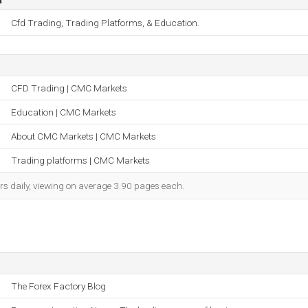
Cfd Trading, Trading Platforms, & Education.
CFD Trading | CMC Markets
Education | CMC Markets
About CMC Markets | CMC Markets
Trading platforms | CMC Markets
rs daily, viewing on average 3.90 pages each.
The Forex Factory Blog