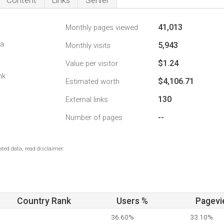
Content
Links
Server
41,013
Monthly pages viewed
da
5,943
Monthly visits
$1.24
Value per visitor
nk
$4,106.71
Estimated worth
130
External links
--
Number of pages
ted data, read disclaimer.
Country Rank
Users %
Pagevi
36.60%
33.10%