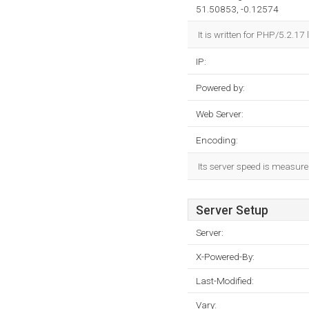
51.50853, -0.12574
It is written for PHP/5.2.
IP:
Powered by:
Web Server:
Encoding:
Its server speed is measur
Server Setup
Server:
X-Powered-By:
Last-Modified:
Vary: