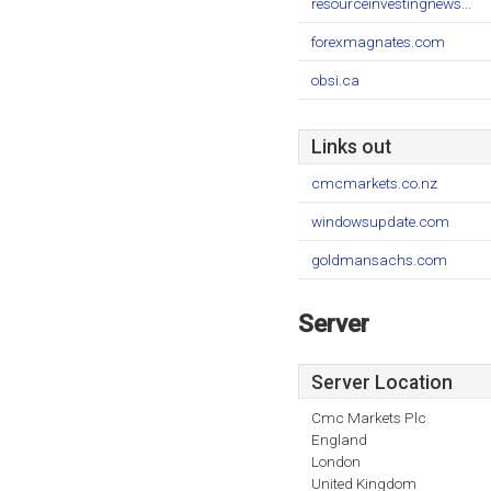
resourceinvestingnews...
forexmagnates.com
obsi.ca
Links out
cmcmarkets.co.nz
windowsupdate.com
goldmansachs.com
Server
Server Location
Cmc Markets Plc
England
London
United Kingdom