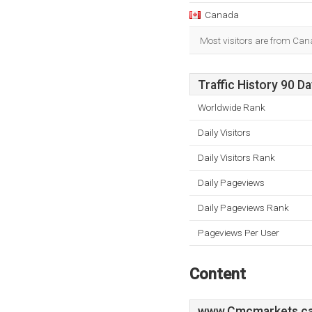
Canada
Most visitors are from Can
Traffic History 90 D
Worldwide Rank
Daily Visitors
Daily Visitors Rank
Daily Pageviews
Daily Pageviews Rank
Pageviews Per User
Content
www.Cmcmarkets.c