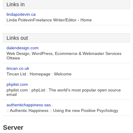
Links in
lindapoitevin.ca
Linda PoitevinFreelance Writer/Editor - Home
Links out
dalendesign.com
Web Design, WordPress, Ecommerce & Webmaster Services
Ottawa
tincan.co.uk
Tincan Ltd : Homepage : Welcome
phplist.com
phplist.com : phpList : The world's most popular open source
email
authentichappiness.sas..
:: Authentic Happiness :: Using the new Positive Psychology
Server