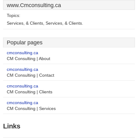
www.Cmconsulting.ca
Topics:
Services, & Clients, Services, & Clients.
Popular pages
cmconsulting.ca
CM Consulting | About
cmconsulting.ca
CM Consulting | Contact
cmconsulting.ca
CM Consulting | Clients
cmconsulting.ca
CM Consulting | Services
Links