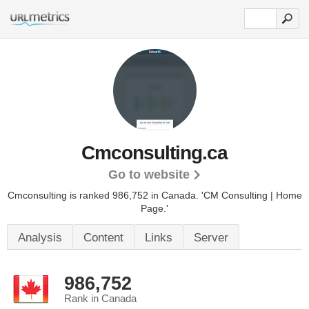
Cmconsulting.ca
Go to website
Cmconsulting is ranked 986,752 in Canada.
'CM Consulting | Home
Page.'
Analysis
Content
Links
Server
986,752
Rank in Canada