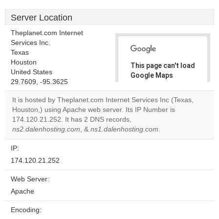
Server Location
Theplanet.com Internet
Services Inc.
Texas
Houston
This page can't load
United States
Google Maps
29.7609, -95.3625
correctly.
It is hosted by Theplanet.com Internet Services Inc (Texas,
Do you
Houston,) using Apache web server. Its IP Number is
OK
own this
174.120.21.252. It has 2 DNS records,
website?
ns2.dalenhosting.com
, &
ns1.dalenhosting.com
.
IP:
174.120.21.252
Web Server:
Apache
Encoding: