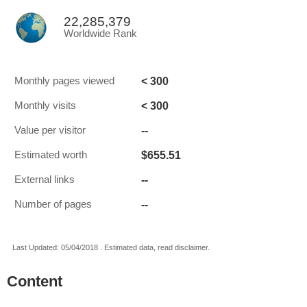
22,285,379
Worldwide Rank
< 300
Monthly pages viewed
< 300
Monthly visits
--
Value per visitor
$655.51
Estimated worth
--
External links
--
Number of pages
Last Updated: 05/04/2018 . Estimated data, read disclaimer.
Content