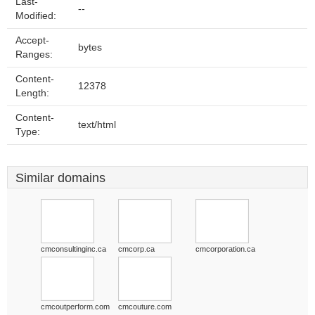
Last-
--
Modified:
Accept-
bytes
Ranges:
Content-
12378
Length:
Content-
text/html
Type:
Similar domains
cmconsultinginc.ca
cmcorp.ca
cmcorporation.ca
cmcoutperform.com
cmcouture.com