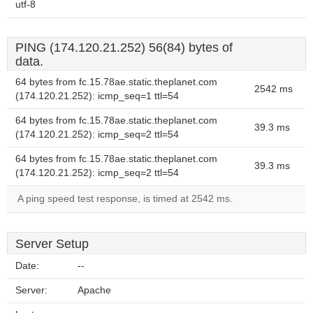
utf-8
PING (174.120.21.252) 56(84) bytes of
data.
64 bytes from fc.15.78ae.static.theplanet.com
2542 ms
(174.120.21.252): icmp_seq=1 ttl=54
64 bytes from fc.15.78ae.static.theplanet.com
39.3 ms
(174.120.21.252): icmp_seq=2 ttl=54
64 bytes from fc.15.78ae.static.theplanet.com
39.3 ms
(174.120.21.252): icmp_seq=2 ttl=54
A ping speed test response, is timed at 2542 ms.
Server Setup
Date:
--
Server:
Apache