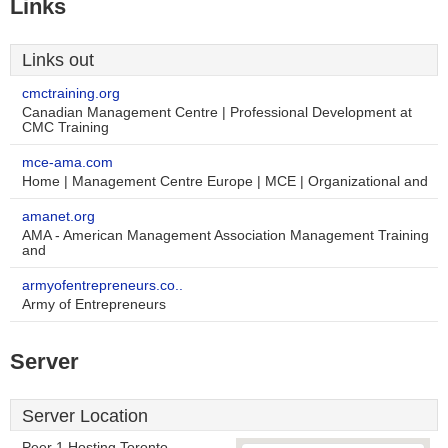
Links
Links out
cmctraining.org
Canadian Management Centre | Professional Development at
CMC Training
mce-ama.com
Home | Management Centre Europe | MCE | Organizational and
amanet.org
AMA - American Management Association Management Training
and
armyofentrepreneurs.co..
Army of Entrepreneurs
Server
Server Location
Peer 1 Hosting Toronto