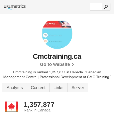
Cmctraining.ca
Go to website
Cmctraining is ranked 1,357,877 in Canada.
'Canadian
Management Centre | Professional Development at CMC Training.'
Analysis
Content
Links
Server
1,357,877
Rank in Canada