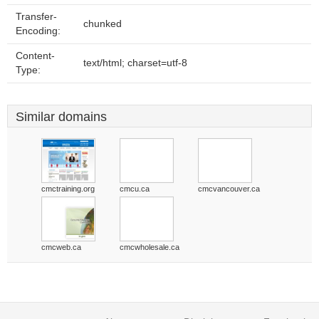
Transfer-
chunked
Encoding:
Content-
text/html; charset=utf-8
Type:
Similar domains
cmctraining.org
cmcu.ca
cmcvancouver.ca
cmcweb.ca
cmcwholesale.ca