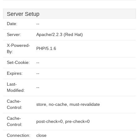
Server Setup
Date:
--
Server:
Apache/2.2.3 (Red Hat)
X-Powered-
PHP/5.1.6
By:
Set-Cookie:
--
Expires:
--
Last-
--
Modified:
Cache-
store, no-cache, must-revalidate
Control:
Cache-
post-check=0, pre-check=0
Control:
Connection:
close