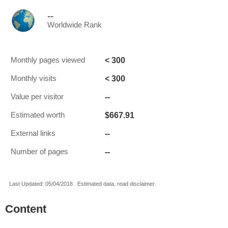
--
Worldwide Rank
< 300
Monthly pages viewed
< 300
Monthly visits
--
Value per visitor
$667.91
Estimated worth
--
External links
--
Number of pages
Last Updated: 05/04/2018 . Estimated data, read disclaimer.
Content