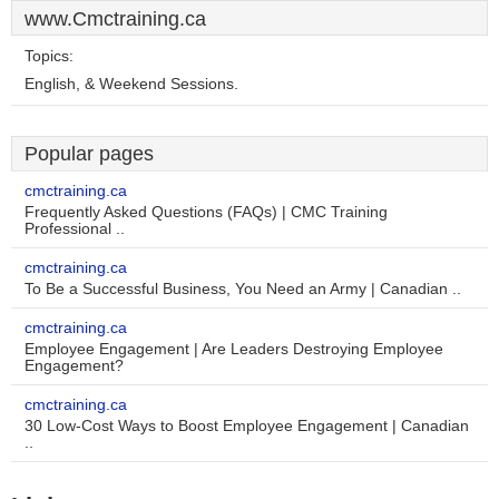
www.Cmctraining.ca
Topics:
English, & Weekend Sessions.
Popular pages
cmctraining.ca
Frequently Asked Questions (FAQs) | CMC Training
Professional ..
cmctraining.ca
To Be a Successful Business, You Need an Army | Canadian ..
cmctraining.ca
Employee Engagement | Are Leaders Destroying Employee
Engagement?
cmctraining.ca
30 Low-Cost Ways to Boost Employee Engagement | Canadian
..