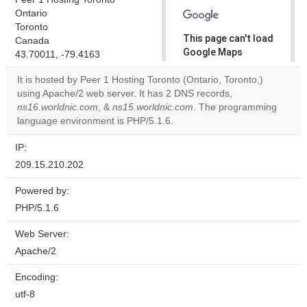
Ontario
Toronto
This page can't load
Canada
Google Maps
43.70011, -79.4163
correctly.
It is hosted by Peer 1 Hosting Toronto (Ontario, Toronto,)
using Apache/2 web server. It has 2 DNS records,
Do you
OK
ns16.worldnic.com
, &
ns15.worldnic.com
own this
. The programming
website?
language environment is PHP/5.1.6.
IP:
209.15.210.202
Powered by:
PHP/5.1.6
Web Server:
Apache/2
Encoding:
utf-8