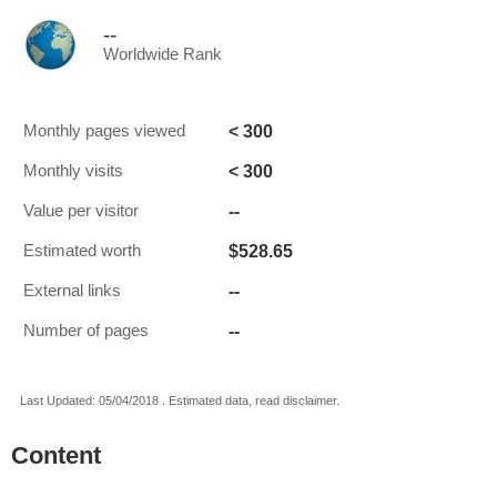
--
Worldwide Rank
< 300
Monthly pages viewed
< 300
Monthly visits
--
Value per visitor
$528.65
Estimated worth
--
External links
--
Number of pages
Last Updated: 05/04/2018 . Estimated data, read disclaimer.
Content