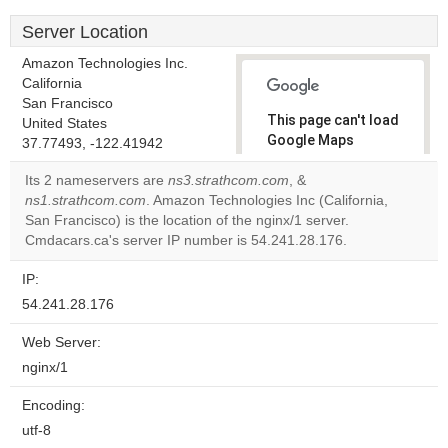
Server Location
Amazon Technologies Inc.
California
San Francisco
This page can't load
United States
Google Maps
37.77493, -122.41942
correctly.
Its 2 nameservers are
ns3.strathcom.com
, &
ns1.strathcom.com
. Amazon Technologies Inc (California,
Do you
OK
San Francisco) is the location of the nginx/1 server.
own this
website?
Cmdacars.ca's server IP number is 54.241.28.176.
IP:
54.241.28.176
Web Server:
nginx/1
Encoding:
utf-8