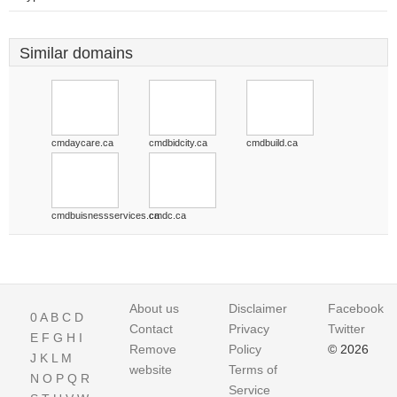
Similar domains
cmdaycare.ca
cmdbidcity.ca
cmdbuild.ca
cmdbuisnessservices.ca
cmdc.ca
About us
Disclaimer
Facebook
0
A
B
C
D
Contact
Privacy
Twitter
E
F
G
H
I
Remove
Policy
© 2026
J
K
L
M
website
Terms of
N
O
P
Q
R
Service