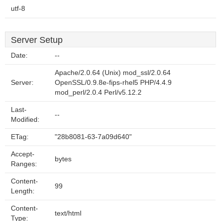
utf-8
Server Setup
Date:
--
Apache/2.0.64 (Unix) mod_ssl/2.0.64
Server:
OpenSSL/0.9.8e-fips-rhel5 PHP/4.4.9
mod_perl/2.0.4 Perl/v5.12.2
Last-
--
Modified:
ETag:
"28b8081-63-7a09d640"
Accept-
bytes
Ranges:
Content-
99
Length:
Content-
text/html
Type: