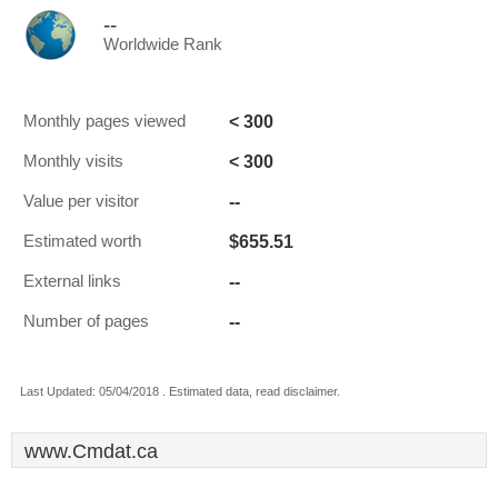
--
Worldwide Rank
< 300
Monthly pages viewed
< 300
Monthly visits
--
Value per visitor
$655.51
Estimated worth
--
External links
--
Number of pages
Last Updated: 05/04/2018 . Estimated data, read disclaimer.
www.Cmdat.ca