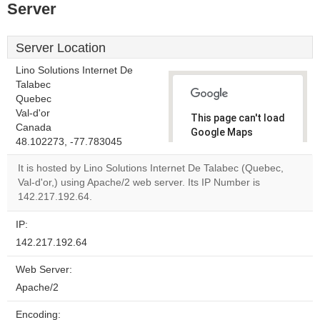
Server
Server Location
Lino Solutions Internet De
Talabec
Quebec
Val-d'or
This page can't load
Canada
Google Maps
48.102273, -77.783045
correctly.
It is hosted by Lino Solutions Internet De Talabec (Quebec,
Do you
Val-d'or,) using Apache/2 web server. Its IP Number is
OK
own this
142.217.192.64.
website?
IP:
142.217.192.64
Web Server:
Apache/2
Encoding: