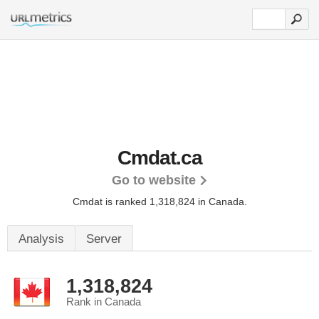
Cmdat.ca
Go to website
Cmdat is ranked 1,318,824 in Canada.
Analysis
Server
1,318,824
Rank in Canada