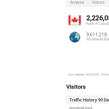
Analysis
Visitors
2,226,0
Rank in Cana
9,611,218
Worldwide Ra
Last Updated: 05/04/2018 . Estima
Visitors
Traffic History 90 D
Worldwide Rank