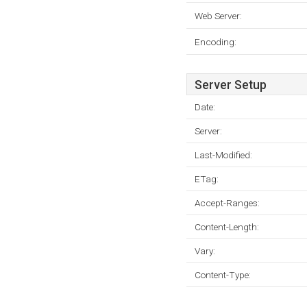
Web Server:
Encoding:
Server Setup
Date:
Server:
Last-Modified:
ETag:
Accept-Ranges:
Content-Length:
Vary:
Content-Type: