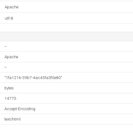
Apache
utf-8
--
Apache
--
"1fa1216-39b7-4ac45fa3f0e80"
bytes
14775
Accept-Encoding
text/html