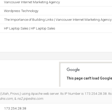
Vancouver Internet Marketing Agency
Wordpress Technology
The Importance of Building Links | Vancouver Internet Marketing Agency
HP Laptop Sales | HP Laptop Sales
This page can't load Google
Do you own this website?
er (Utah, Provo,) using Apache web server. Its IP Number is 173.254.28.38. I
edns.com
, &
ns2.pipedns.com
.
173.254.28.38