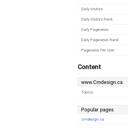
Daily Visitors
Daily Visitors Rank
Daily Pageviews
Daily Pageviews Rank
Pageviews Per User
Content
www.Cmdesign.ca
Topics:
Popular pages
cmdesign.ca