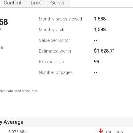
Content
Links
Server
1,588
Monthly pages viewed
58
da
1,588
Monthly visits
--
Value per visitor
nk
$1,628.71
Estimated worth
99
External links
--
Number of pages
ted data, read disclaimer.
ay Average
8,076,654
3,801,906