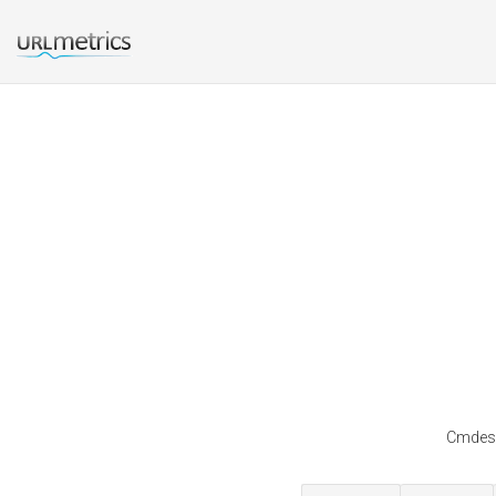
Cmdesi