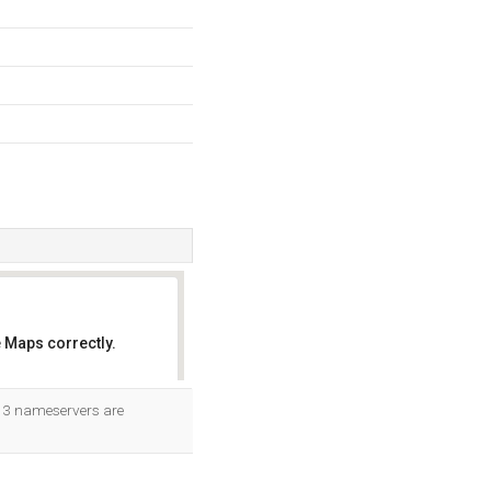
 Maps correctly.
OK
ts 3 nameservers are