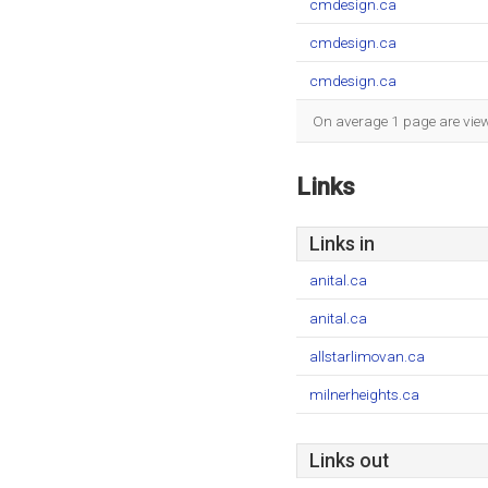
cmdesign.ca
cmdesign.ca
cmdesign.ca
On average 1 page are viewe
Links
Links in
anital.ca
anital.ca
allstarlimovan.ca
milnerheights.ca
Links out