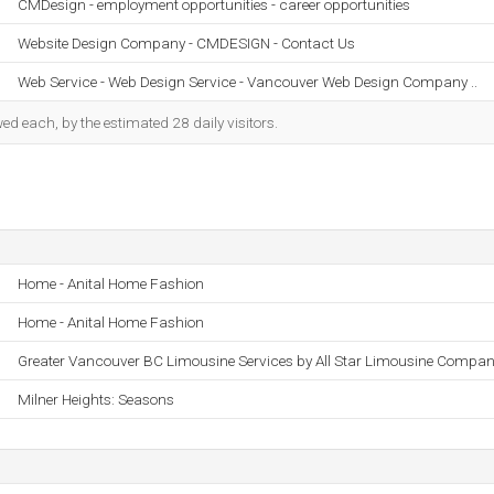
CMDesign - employment opportunities - career opportunities
Website Design Company - CMDESIGN - Contact Us
Web Service - Web Design Service - Vancouver Web Design Company ..
d each, by the estimated 28 daily visitors.
Home - Anital Home Fashion
Home - Anital Home Fashion
Greater Vancouver BC Limousine Services by All Star Limousine Compa
Milner Heights: Seasons