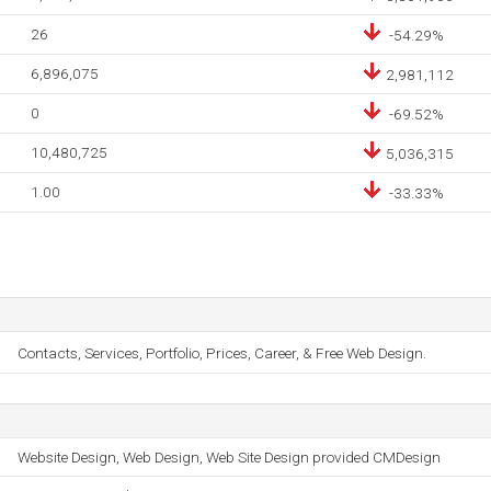
26
-54.29%
6,896,075
2,981,112
0
-69.52%
10,480,725
5,036,315
1.00
-33.33%
Contacts, Services, Portfolio, Prices, Career, & Free Web Design.
Website Design, Web Design, Web Site Design provided CMDesign