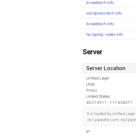
bcwebtech.info
wordpress-tech.info
bcwebtech.info
hp.laptop--sales.info
Server
Server Location
Unified Layer
Utah
Provo
United States
40.213911, -111.634071
It is hosted by Unified Lay
ns1.pipedns.com
,
ns3.pip
IP: