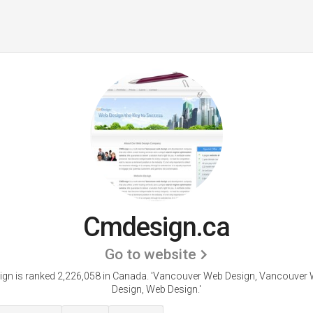
Cmdesign.ca
Go to website
gn is ranked 2,226,058 in Canada.
'Vancouver Web Design, Vancouver 
Design, Web Design.'