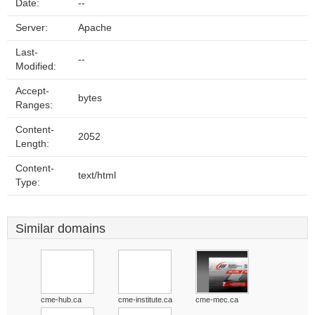
Date:
--
Server:
Apache
Last-
--
Modified:
Accept-
bytes
Ranges:
Content-
2052
Length:
Content-
text/html
Type:
Similar domains
cme-hub.ca
cme-institute.ca
cme-mec.ca