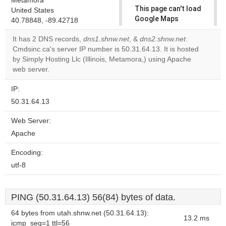
Metamora
This page can't load
United States
Google Maps
40.78848, -89.42718
correctly.
It has 2 DNS records,
dns1.shnw.net
, &
dns2.shnw.net
.
Cmdsinc.ca's server IP number is 50.31.64.13. It is hosted
Do you
OK
by Simply Hosting Llc (Illinois, Metamora,) using Apache
own this
website?
web server.
IP:
50.31.64.13
Web Server:
Apache
Encoding:
utf-8
PING (50.31.64.13) 56(84) bytes of data.
64 bytes from utah.shnw.net (50.31.64.13):
13.2 ms
icmp_seq=1 ttl=56