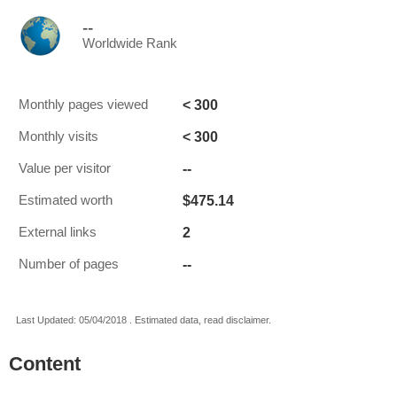
--
Worldwide Rank
< 300
Monthly pages viewed
< 300
Monthly visits
--
Value per visitor
$475.14
Estimated worth
2
External links
--
Number of pages
Last Updated: 05/04/2018 . Estimated data, read disclaimer.
Content