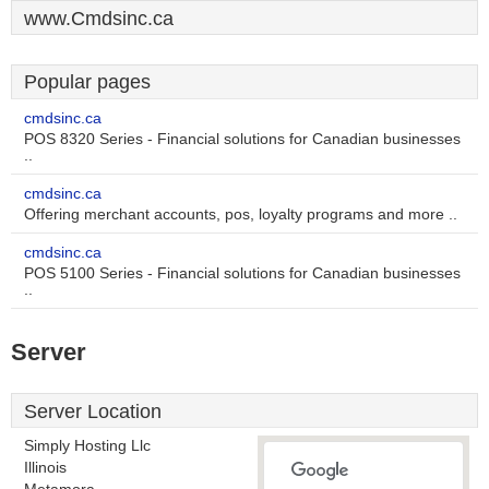
www.Cmdsinc.ca
Popular pages
cmdsinc.ca
POS 8320 Series - Financial solutions for Canadian businesses
..
cmdsinc.ca
Offering merchant accounts, pos, loyalty programs and more ..
cmdsinc.ca
POS 5100 Series - Financial solutions for Canadian businesses
..
Server
Server Location
Simply Hosting Llc
Illinois