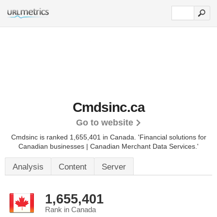
Cmdsinc.ca
Go to website
Cmdsinc is ranked 1,655,401 in Canada.
'Financial solutions for
Canadian businesses | Canadian Merchant Data Services.'
Analysis
Content
Server
1,655,401
Rank in Canada