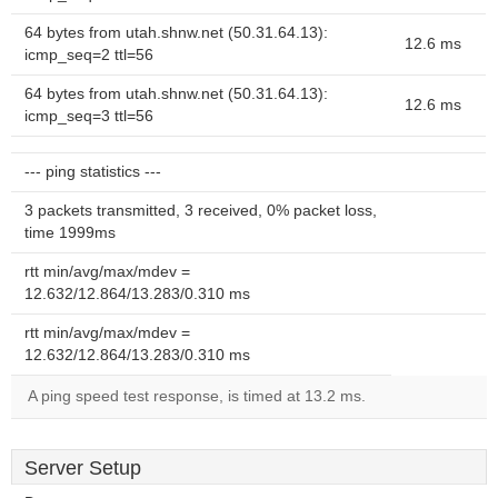
64 bytes from utah.shnw.net (50.31.64.13):
12.6 ms
icmp_seq=2 ttl=56
64 bytes from utah.shnw.net (50.31.64.13):
12.6 ms
icmp_seq=3 ttl=56
--- ping statistics ---
3 packets transmitted, 3 received, 0% packet loss,
time 1999ms
rtt min/avg/max/mdev =
12.632/12.864/13.283/0.310 ms
rtt min/avg/max/mdev =
12.632/12.864/13.283/0.310 ms
A ping speed test response, is timed at 13.2 ms.
Server Setup