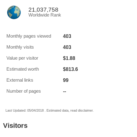
21,037,758
Worldwide Rank
403
Monthly pages viewed
403
Monthly visits
$1.88
Value per visitor
$813.6
Estimated worth
99
External links
--
Number of pages
Last Updated: 05/04/2018 . Estimated data, read disclaimer.
Visitors