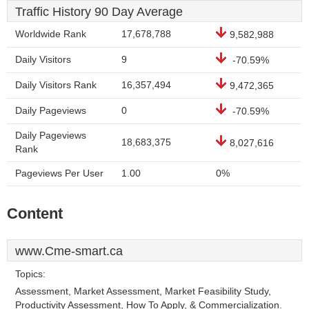
Traffic History 90 Day Average
Worldwide Rank
17,678,788
9,582,988
Daily Visitors
9
-70.59%
Daily Visitors Rank
16,357,494
9,472,365
Daily Pageviews
0
-70.59%
Daily Pageviews
18,683,375
8,027,616
Rank
Pageviews Per User
1.00
0%
Content
www.Cme-smart.ca
Topics:
Assessment, Market Assessment, Market Feasibility Study,
Productivity Assessment, How To Apply, & Commercialization.