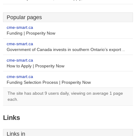
Popular pages
cme-smart.ca
Funding | Prosperity Now
cme-smart.ca
Government of Canada invests in southern Ontario’s export ..
cme-smart.ca
How to Apply | Prosperity Now
cme-smart.ca
Funding Selection Process | Prosperity Now
The site has about 9 users daily, viewing on average 1 page
each.
Links
Links in