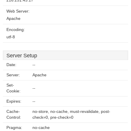
216.251.43.17
Web Server:
Apache
Encoding:
utf-8
Server Setup
Date:
--
Server:
Apache
Set-
--
Cookie:
Expires:
--
Cache-
no-store, no-cache, must-revalidate, post-
Control:
check=0, pre-check=0
Pragma:
no-cache