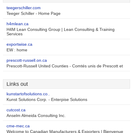
teegerschiller.com
Teeger Schiller - Home Page
h4mlean.ca
H4M Lean Consulting Group | Lean Consulting & Training
Services
exportwise.ca
EW : home
prescott-russell.on.ca
Prescott-Russell United Counties - Comtés unis de Prescott et
Links out
kunstartofsolutions.co..
Kunst Solutions Corp. - Enterpise Solutions
cutcost.ca
Anselm Almeida Consulting Inc.
cme-mec.ca
Welcome to Canadian Manufacturers & Exporters | Bienvenue