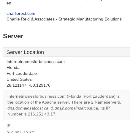
en
charliereid.com
Charlie Reid & Associates - Strategic Manufacturing Solutions
Server
Server Location
Internetnamesforbusiness.com
Florida
Fort Lauderdale
This page can't
United States
load Google Maps
26.121147, -80.129176
correctly.
Internetnamesforbusiness.com (Florida, Fort Lauderdale) is
the location of the Apache server. There are 2 Nameservers,
Do you
OK
dns.domainsatcost.ca
, &
dns2.domainsatcost.ca
own this
. Its IP
website?
Number is 216.251.43.17.
IP: