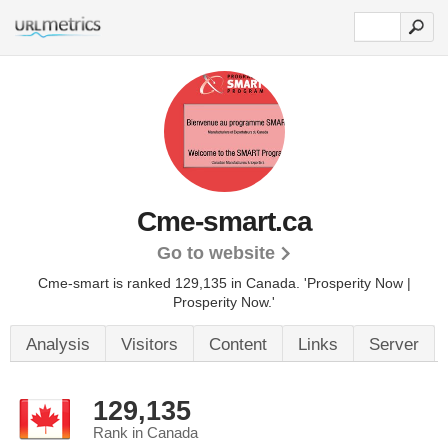
Cme-smart.ca
Go to website
Cme-smart is ranked 129,135 in Canada.
'Prosperity Now |
Prosperity Now.'
Analysis
Visitors
Content
Links
Server
129,135
Rank in Canada