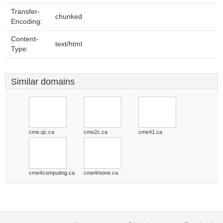
Transfer-
chunked
Encoding:
Content-
text/html
Type:
Similar domains
cme.qc.ca
cme2c.ca
cme41.ca
cme4computing.ca
cme4mone.ca