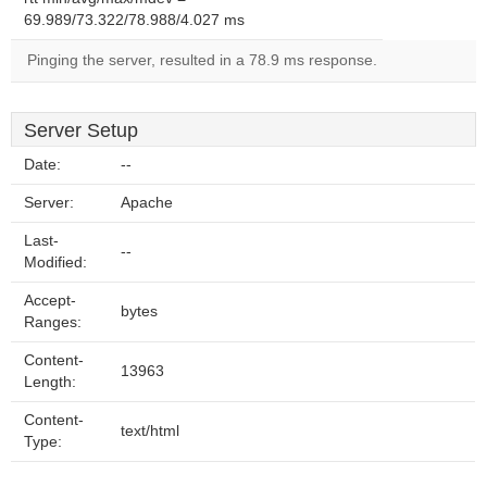
69.989/73.322/78.988/4.027 ms
Pinging the server, resulted in a 78.9 ms response.
Server Setup
Date:
--
Server:
Apache
Last-
--
Modified:
Accept-
bytes
Ranges:
Content-
13963
Length:
Content-
text/html
Type: