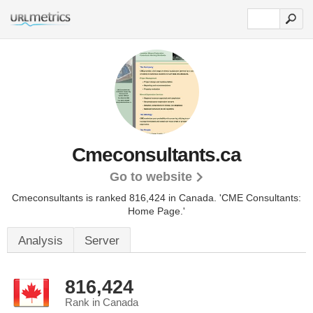
Cmeconsultants.ca
Go to website
Cmeconsultants is ranked 816,424 in Canada.
'CME Consultants:
Home Page.'
Analysis
Server
816,424
Rank in Canada