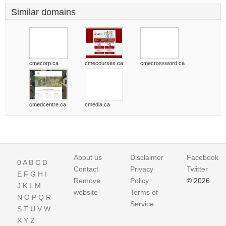
Similar domains
cmecorp.ca
cmecourses.ca
cmecrossword.ca
cmedcentre.ca
cmedia.ca
About us
Disclaimer
Facebook
0
A
B
C
D
Contact
Privacy
Twitter
E
F
G
H
I
Remove
Policy
© 2026
J
K
L
M
website
Terms of
N
O
P
Q
R
Service
S
T
U
V
W
X
Y
Z