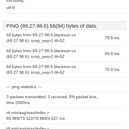
Encoding:
utf-8
PING (69.27.98.6) 56(84) bytes of data.
64 bytes from 69-27-98-6.blacksun.ca
78.9 ms
(69.27.98.6): icmp_seq=1 ttl=52
64 bytes from 69-27-98-6.blacksun.ca
69.9 ms
(69.27.98.6): icmp_seq=2 ttl=52
64 bytes from 69-27-98-6.blacksun.ca
70.9 ms
(69.27.98.6): icmp_seq=3 ttl=52
--- ping statistics ---
3 packets transmitted, 3 received, 0% packet loss,
time 2000ms
rtt min/avg/max/mdev =
69.989/73.322/78.988/4.027 ms
rtt min/avg/max/mdev =