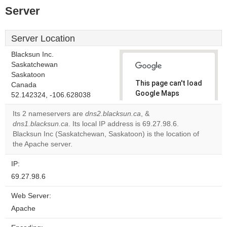
Server
Server Location
Blacksun Inc.
Saskatchewan
Saskatoon
This page can't load
Canada
Google Maps
52.142324, -106.628038
correctly.
Its 2 nameservers are
dns2.blacksun.ca
, &
dns1.blacksun.ca
. Its local IP address is 69.27.98.6.
Do you
OK
Blacksun Inc (Saskatchewan, Saskatoon) is the location of
own this
website?
the Apache server.
IP:
69.27.98.6
Web Server:
Apache