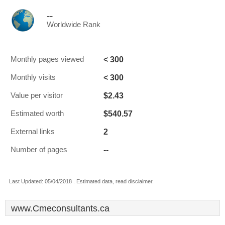
--
Worldwide Rank
< 300
Monthly pages viewed
< 300
Monthly visits
$2.43
Value per visitor
$540.57
Estimated worth
2
External links
--
Number of pages
Last Updated: 05/04/2018 . Estimated data, read disclaimer.
www.Cmeconsultants.ca