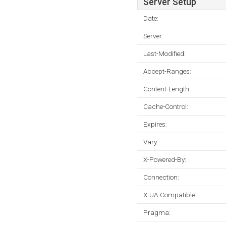
Server Setup
Date:
Server:
Last-Modified:
Accept-Ranges:
Content-Length:
Cache-Control:
Expires:
Vary:
X-Powered-By:
Connection:
X-UA-Compatible:
Pragma: