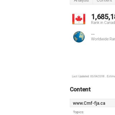
Analysis
Content
1,685,1
Rank in Cana
--
Worldwide Ra
Last Updated: 05/04/2018 . Estima
Content
www.Cmf-fja.ca
Topics: