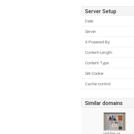
Server Setup
Date:
Server:
X-Powered-By:
Content-Length:
Content-Type:
Set-Cookie:
Cache-control:
Similar domains
cmf-fmc.ca