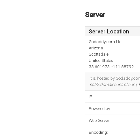
Server
Server Location
Godaddy.com Llc
Arizona
Scottsdale
United States
33.601973, -111.88792
It is hosted by Godaddy.com
ns62.domaincontrol.com
,
IP:
Powered by:
Web Server:
Encoding: