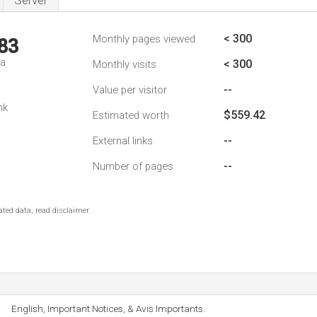
Server
< 300
Monthly pages viewed
83
da
< 300
Monthly visits
--
Value per visitor
nk
$559.42
Estimated worth
--
External links
--
Number of pages
ted data, read disclaimer.
English, Important Notices, & Avis Importants.