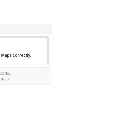
 Maps correctly.
OK
cords,
P.NET.