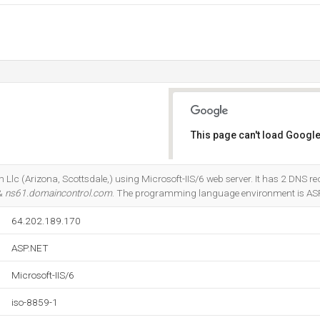
This page can't load Google
Do you own this website?
 Llc (Arizona, Scottsdale,) using Microsoft-IIS/6 web server. It has 2 DNS re
 &
ns61.domaincontrol.com
. The programming language environment is AS
64.202.189.170
ASP.NET
Microsoft-IIS/6
iso-8859-1