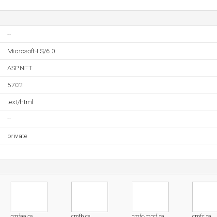
--
Microsoft-IIS/6.0
ASP.NET
5702
text/html
--
private
cmfaa.ca
cmfb.ca
cmfc-mccf.ca
cmfc.ca