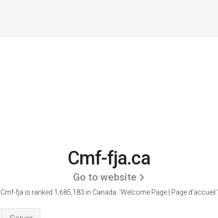
Cmf-fja.ca
Go to website
Cmf-fja is ranked 1,685,183 in Canada.
'Welcome Page | Page d'accueil.'