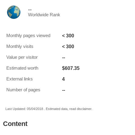
--
Worldwide Rank
< 300
Monthly pages viewed
< 300
Monthly visits
--
Value per visitor
$607.35
Estimated worth
4
External links
--
Number of pages
Last Updated: 05/04/2018 . Estimated data, read disclaimer.
Content