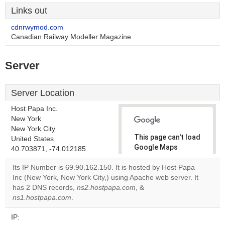
Links out
cdnrwymod.com
Canadian Railway Modeller Magazine
Server
Server Location
Host Papa Inc.
New York
New York City
This page can't load
United States
Google Maps
40.703871, -74.012185
correctly.
Its IP Number is 69.90.162.150. It is hosted by Host Papa
Inc (New York, New York City,) using Apache web server. It
Do you
OK
has 2 DNS records,
ns2.hostpapa.com
, &
own this
website?
ns1.hostpapa.com
.
IP: