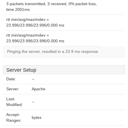
3 packets transmitted, 3 received, 0% packet loss,
time 2001ms
rtt min/avg/max/mdev =
23.996/23.996/23.996/0.000 ms
rtt min/avg/max/mdev =
23.996/23.996/23.996/0.000 ms
Pinging the server, resulted in a 23.9 ms response.
Server Setup
Date:
--
Server:
Apache
Last-
--
Modified:
Accept-
bytes
Ranges: