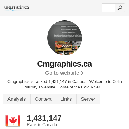
Cmgraphics.ca
Go to website
Cmgraphics is ranked 1,431,147 in Canada.
'Welcome to Colin
Murray’s website. Home of the Cold River ..'
Analysis
Content
Links
Server
1,431,147
Rank in Canada