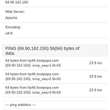
69.90.162.150
Web Server:
Apache
Encoding:
utf-8
PING (69.90.162.150) 56(84) bytes of
data.
64 bytes from hp46.hostpapa.com
23.9 ms
(69.90.162.150): icmp_seq=1 ttl=55
64 bytes from hp46.hostpapa.com
23.9 ms
(69.90.162.150): icmp_seq=2 ttl=55
64 bytes from hp46.hostpapa.com
23.9 ms
(69.90.162.150): icmp_seq=3 ttl=55
--- ping statistics ---