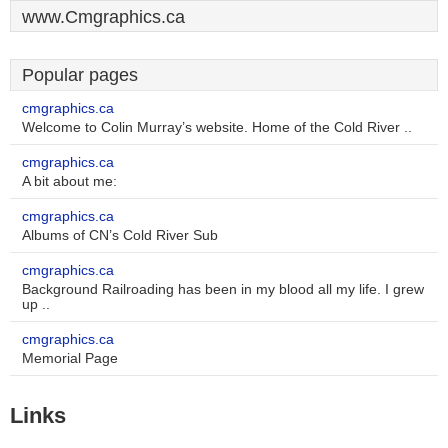
www.Cmgraphics.ca
Popular pages
cmgraphics.ca
Welcome to Colin Murray’s website. Home of the Cold River ..
cmgraphics.ca
A bit about me:
cmgraphics.ca
Albums of CN’s Cold River Sub
cmgraphics.ca
Background Railroading has been in my blood all my life. I grew
up ..
cmgraphics.ca
Memorial Page
Links