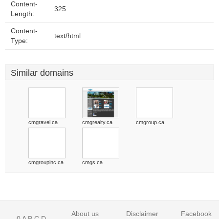
Content-
325
Length:
Content-
text/html
Type:
Similar domains
cmgravel.ca
cmgrealty.ca
cmgroup.ca
cmgroupinc.ca
cmgs.ca
About us
Disclaimer
Facebook
0
A
B
C
D