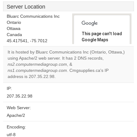
Server Location
Bluarc Communications Inc
Ontario
Ottawa
This page can't load
Canada
Google Maps
45.417541, -75.7012
correctly.
It is hosted by Bluarc Communications Inc (Ontario, Ottawa,)
using Apache/2 web server. It has 2 DNS records,
Do you
OK
ns2.computermediagroup.com
, &
own this
website?
ns1.computermediagroup.com
. Cmgsupplies.ca's IP
address is 207.35.22.98.
IP:
207.35.22.98
Web Server:
Apache/2
Encoding:
utf-8