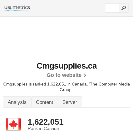
Cmgsupplies.ca
Go to website
Cmgsupplies is ranked 1,622,051 in Canada.
'The Computer Media
Group.'
Analysis
Content
Server
1,622,051
Rank in Canada