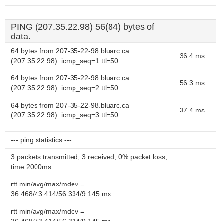
PING (207.35.22.98) 56(84) bytes of
data.
64 bytes from 207-35-22-98.bluarc.ca
36.4 ms
(207.35.22.98): icmp_seq=1 ttl=50
64 bytes from 207-35-22-98.bluarc.ca
56.3 ms
(207.35.22.98): icmp_seq=2 ttl=50
64 bytes from 207-35-22-98.bluarc.ca
37.4 ms
(207.35.22.98): icmp_seq=3 ttl=50
--- ping statistics ---
3 packets transmitted, 3 received, 0% packet loss,
time 2000ms
rtt min/avg/max/mdev =
36.468/43.414/56.334/9.145 ms
rtt min/avg/max/mdev =