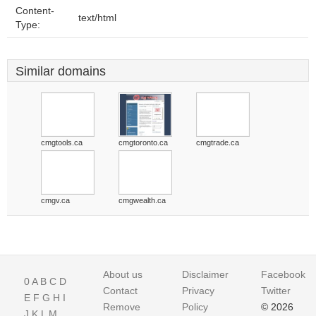
Content-
text/html
Type:
Similar domains
cmgtools.ca
cmgtoronto.ca
cmgtrade.ca
cmgv.ca
cmgwealth.ca
About us
Disclaimer
Facebook
0
A
B
C
D
Contact
Privacy
Twitter
E
F
G
H
I
Remove
Policy
© 2026
J
K
L
M