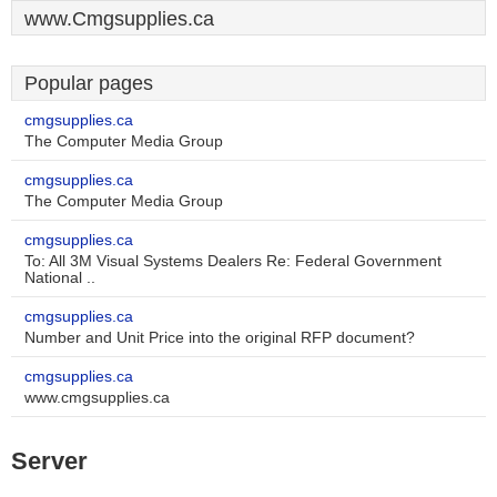
www.Cmgsupplies.ca
Popular pages
cmgsupplies.ca
The Computer Media Group
cmgsupplies.ca
The Computer Media Group
cmgsupplies.ca
To: All 3M Visual Systems Dealers Re: Federal Government
National ..
cmgsupplies.ca
Number and Unit Price into the original RFP document?
cmgsupplies.ca
www.cmgsupplies.ca
Server