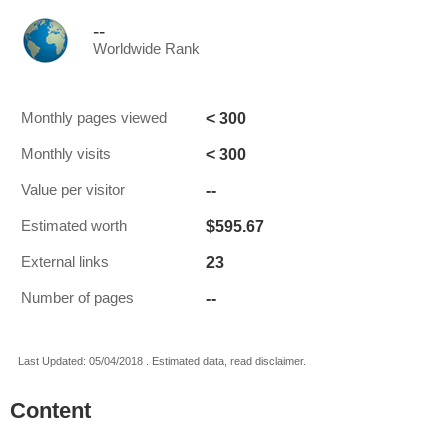
--
Worldwide Rank
< 300
Monthly pages viewed
< 300
Monthly visits
--
Value per visitor
$595.67
Estimated worth
23
External links
--
Number of pages
Last Updated: 05/04/2018 . Estimated data, read disclaimer.
Content