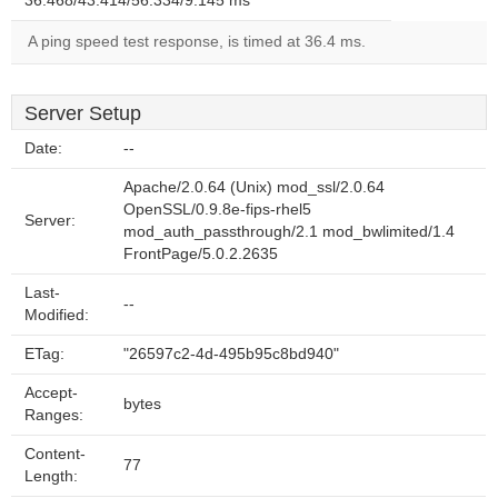
36.468/43.414/56.334/9.145 ms
A ping speed test response, is timed at 36.4 ms.
Server Setup
Date:
--
Apache/2.0.64 (Unix) mod_ssl/2.0.64
OpenSSL/0.9.8e-fips-rhel5
Server:
mod_auth_passthrough/2.1 mod_bwlimited/1.4
FrontPage/5.0.2.2635
Last-
--
Modified:
ETag:
"26597c2-4d-495b95c8bd940"
Accept-
bytes
Ranges:
Content-
77
Length: