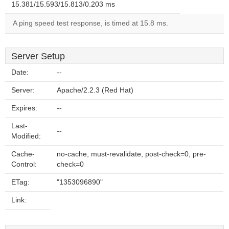
15.381/15.593/15.813/0.203 ms
A ping speed test response, is timed at 15.8 ms.
Server Setup
Date:
--
Server:
Apache/2.2.3 (Red Hat)
Expires:
--
Last-
--
Modified:
Cache-
no-cache, must-revalidate, post-check=0, pre-
Control:
check=0
ETag:
"1353096890"
Link: