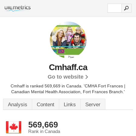
Cmhaff.ca
Go to website
Cmhaff is ranked 569,669 in Canada.
'CMHA Fort Frances |
Canadian Mental Health Association, Fort Frances Branch.'
Analysis
Content
Links
Server
569,669
Rank in Canada