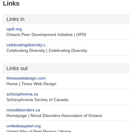
Links
Links in
opdi.org
Ontario Peer Development Initiative | OPDI
celebratingdiversity.c..
Celebrating Diversity | Celebrating Diversity
Links out
timeswebdesign.com
Home | Times Web Design
schizophrenia.ca
Schizophrenia Society of Canada
mooddisorders.ca
Homepage | Mood Disorders Association of Ontario
unitedwaypeel.org
United Way of Peel Region | Home