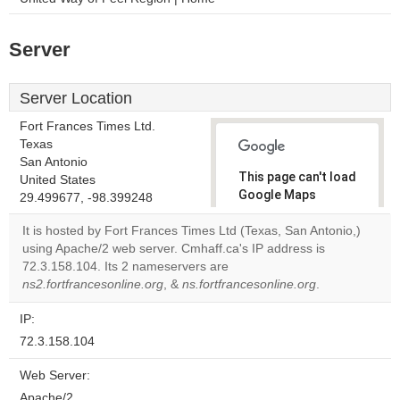
Server
Server Location
Fort Frances Times Ltd.
Texas
San Antonio
This page can't load
United States
Google Maps
29.499677, -98.399248
correctly.
It is hosted by Fort Frances Times Ltd (Texas, San Antonio,)
using Apache/2 web server. Cmhaff.ca's IP address is
Do you
OK
72.3.158.104. Its 2 nameservers are
own this
website?
ns2.fortfrancesonline.org
, &
ns.fortfrancesonline.org
.
IP:
72.3.158.104
Web Server:
Apache/2