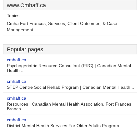
www.Cmhaff.ca
Topics:
Cmha Fort Frances, Services, Client Outcomes, & Case
Management.
Popular pages
cmhaff.ca
Psychogeriatric Resource Consultant (PRC) | Canadian Mental
Health ..
cmhaff.ca
STEP Centre Social Rehab Program | Canadian Mental Health ..
cmhaff.ca
Resources | Canadian Mental Health Association, Fort Frances
Branch
cmhaff.ca
District Mental Health Services For Older Adults Program ..