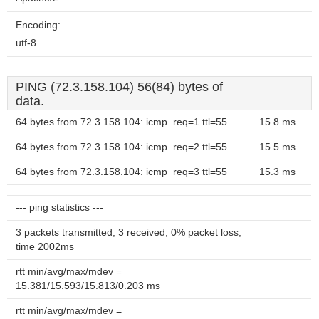
Encoding:
utf-8
PING (72.3.158.104) 56(84) bytes of
data.
64 bytes from 72.3.158.104: icmp_req=1 ttl=55
15.8 ms
64 bytes from 72.3.158.104: icmp_req=2 ttl=55
15.5 ms
64 bytes from 72.3.158.104: icmp_req=3 ttl=55
15.3 ms
--- ping statistics ---
3 packets transmitted, 3 received, 0% packet loss,
time 2002ms
rtt min/avg/max/mdev =
15.381/15.593/15.813/0.203 ms
rtt min/avg/max/mdev =