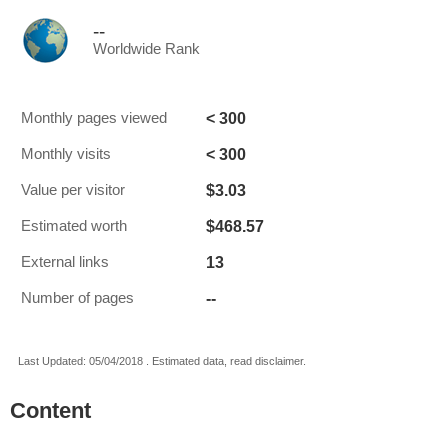
--
Worldwide Rank
< 300
Monthly pages viewed
< 300
Monthly visits
$3.03
Value per visitor
$468.57
Estimated worth
13
External links
--
Number of pages
Last Updated: 05/04/2018 . Estimated data, read disclaimer.
Content