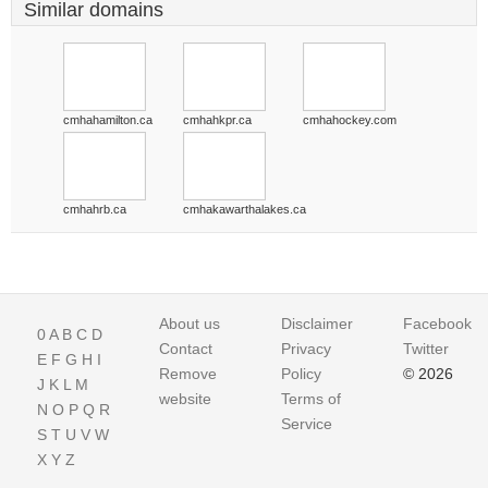
Similar domains
cmhahamilton.ca
cmhahkpr.ca
cmhahockey.com
cmhahrb.ca
cmhakawarthalakes.ca
About us
Disclaimer
Facebook
0
A
B
C
D
Contact
Privacy
Twitter
E
F
G
H
I
Remove
Policy
© 2026
J
K
L
M
website
Terms of
N
O
P
Q
R
Service
S
T
U
V
W
X
Y
Z