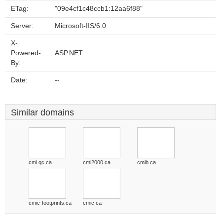
ETag:
"09e4cf1c48ccb1:12aa6f88"
Server:
Microsoft-IIS/6.0
X-
Powered-
ASP.NET
By:
Date:
--
Similar domains
cmi.qc.ca
cmi2000.ca
cmib.ca
cmic-footprints.ca
cmic.ca