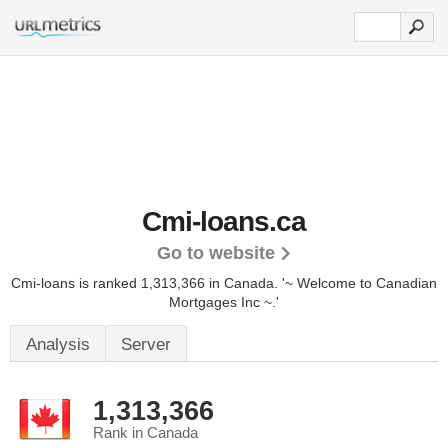
Cmi-loans.ca
Go to website
Cmi-loans is ranked 1,313,366 in Canada.
'~ Welcome to Canadian
Mortgages Inc ~.'
Analysis
Server
1,313,366
Rank in Canada