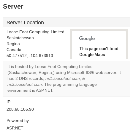
Server
Server Location
Loose Foot Computing Limited
Saskatchewan
Regina
This page can't load
Canada
Google Maps
50.477512, -104.673913
correctly.
It is hosted by Loose Foot Computing Limited
(Saskatchewan, Regina,) using Microsoft-IIS/6 web server. It
Do you
OK
has 2 DNS records,
ns1.loosefoot.com
, &
own this
website?
ns2.loosefoot.com
. The programming language
environment is ASP.NET.
IP:
208.68.105.90
Powered by:
ASP.NET