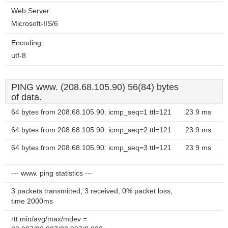
Web Server:
Microsoft-IIS/6
Encoding:
utf-8
PING www. (208.68.105.90) 56(84) bytes
of data.
64 bytes from 208.68.105.90: icmp_seq=1 ttl=121
23.9 ms
64 bytes from 208.68.105.90: icmp_seq=2 ttl=121
23.9 ms
64 bytes from 208.68.105.90: icmp_seq=3 ttl=121
23.9 ms
--- www. ping statistics ---
3 packets transmitted, 3 received, 0% packet loss,
time 2000ms
rtt min/avg/max/mdev =