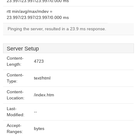
23.997/23.997/23.997/0.000 ms
rtt min/avg/max/mdev =
23.997/23.997/23.997/0.000 ms
Pinging the server, resulted in a 23.9 ms response.
Server Setup
Content-
4723
Length:
Content-
text/html
Type:
Content-
/index.htm
Location:
Last-
--
Modified:
Accept-
bytes
Ranges: