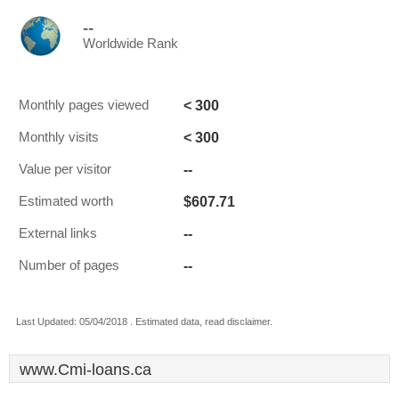
--
Worldwide Rank
< 300
Monthly pages viewed
< 300
Monthly visits
--
Value per visitor
$607.71
Estimated worth
--
External links
--
Number of pages
Last Updated: 05/04/2018 . Estimated data, read disclaimer.
www.Cmi-loans.ca