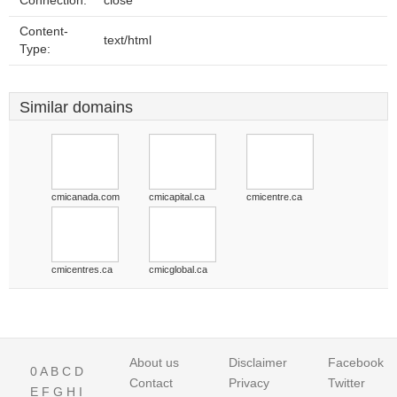
Connection:
close
Content-
text/html
Type:
Similar domains
cmicanada.com
cmicapital.ca
cmicentre.ca
cmicentres.ca
cmicglobal.ca
About us
Disclaimer
Facebook
0
A
B
C
D
Contact
Privacy
Twitter
E
F
G
H
I