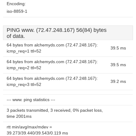
Encoding:
iso-8859-1
PING www. (72.47.248.167) 56(84) bytes
of data.
64 bytes from alchemyds.com (72.47.248.167):
39.5 ms
icmp_req=1 ttl=52
64 bytes from alchemyds.com (72.47.248.167):
39.5 ms
icmp_req=2 ttl=52
64 bytes from alchemyds.com (72.47.248.167):
39.2 ms
icmp_req=3 ttl=52
--- www. ping statistics ---
3 packets transmitted, 3 received, 0% packet loss,
time 2001ms
rtt min/avg/max/mdev =
39.273/39.440/39.543/0.119 ms