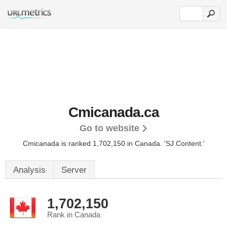
Cmicanada.ca
Go to website
Cmicanada is ranked 1,702,150 in Canada.
'SJ Content.'
Analysis
Server
1,702,150
Rank in Canada