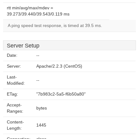
rtt min/avg/max/mdev =
39.273/39.440/39.543/0.119 ms
A ping speed test response, is timed at 39.5 ms.
Server Setup
Date:
--
Server:
Apache/2.2.3 (CentOS)
Last-
--
Modified:
ETag:
"7b983c2-5a5-f6b50a80"
Accept-
bytes
Ranges:
Content-
1445
Length: