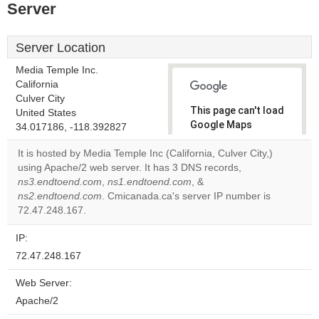
Server
Server Location
Media Temple Inc.
California
Culver City
This page can't load
United States
Google Maps
34.017186, -118.392827
correctly.
It is hosted by Media Temple Inc (California, Culver City,)
using Apache/2 web server. It has 3 DNS records,
Do you
OK
ns3.endtoend.com
,
ns1.endtoend.com
, &
own this
website?
ns2.endtoend.com
. Cmicanada.ca's server IP number is
72.47.248.167.
IP:
72.47.248.167
Web Server:
Apache/2