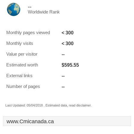
--
Worldwide Rank
< 300
Monthly pages viewed
< 300
Monthly visits
--
Value per visitor
$595.55
Estimated worth
--
External links
--
Number of pages
Last Updated: 05/04/2018 . Estimated data, read disclaimer.
www.Cmicanada.ca