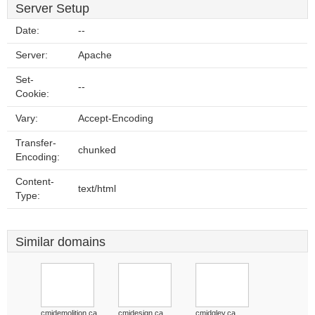
Server Setup
Date:
--
Server:
Apache
Set-
--
Cookie:
Vary:
Accept-Encoding
Transfer-
chunked
Encoding:
Content-
text/html
Type:
Similar domains
cmidemolition.ca
cmidesign.ca
cmidgley.ca