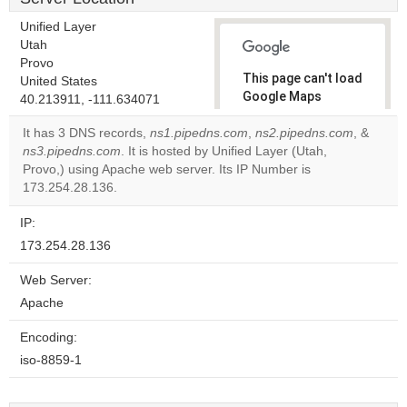
Unified Layer
Utah
Provo
This page can't load
United States
Google Maps
40.213911, -111.634071
correctly.
It has 3 DNS records,
ns1.pipedns.com
,
ns2.pipedns.com
, &
ns3.pipedns.com
. It is hosted by Unified Layer (Utah,
Do you
OK
Provo,) using Apache web server. Its IP Number is
own this
website?
173.254.28.136.
IP:
173.254.28.136
Web Server:
Apache
Encoding:
iso-8859-1