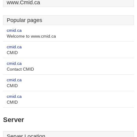
www.Cmid.ca
Popular pages
cmid.ca
Welcome to www.cmid.ca
cmid.ca
CMID
cmid.ca
Contact CMID
cmid.ca
CMID
cmid.ca
CMID
Server
Server Location