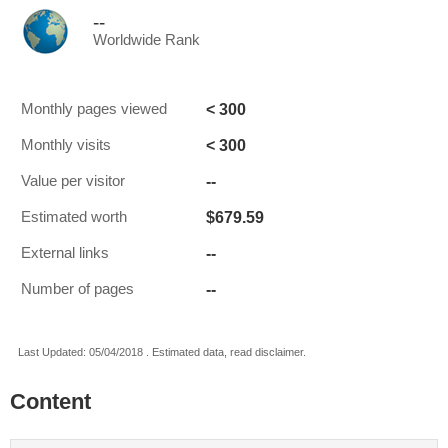
--
Worldwide Rank
< 300
Monthly pages viewed
< 300
Monthly visits
--
Value per visitor
$679.59
Estimated worth
--
External links
--
Number of pages
Last Updated: 05/04/2018 . Estimated data, read disclaimer.
Content