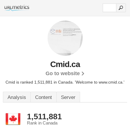
Cmid.ca
Go to website
Cmid is ranked 1,511,881 in Canada.
'Welcome to www.cmid.ca.'
Analysis
Content
Server
1,511,881
Rank in Canada