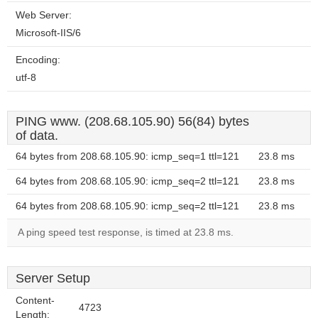
Web Server:
Microsoft-IIS/6
Encoding:
utf-8
PING www. (208.68.105.90) 56(84) bytes
of data.
64 bytes from 208.68.105.90: icmp_seq=1 ttl=121
23.8 ms
64 bytes from 208.68.105.90: icmp_seq=2 ttl=121
23.8 ms
64 bytes from 208.68.105.90: icmp_seq=2 ttl=121
23.8 ms
A ping speed test response, is timed at 23.8 ms.
Server Setup
Content-
4723
Length: