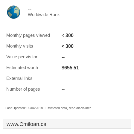
--
Worldwide Rank
< 300
Monthly pages viewed
< 300
Monthly visits
--
Value per visitor
$655.51
Estimated worth
--
External links
--
Number of pages
Last Updated: 05/04/2018 . Estimated data, read disclaimer.
www.Cmiloan.ca