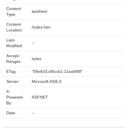
Content-
text/html
Type:
Content-
/index.htm
Location:
Last-
--
Modified:
Accept-
bytes
Ranges:
ETag:
"09e4cf1c48ccb1:12aa6f88"
Server:
Microsoft-IIS/6.0
X-
Powered-
ASP.NET
By:
Date:
--