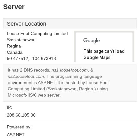
Server
Server Location
Loose Foot Computing Limited
Saskatchewan
Regina
This page can't load
Canada
Google Maps
50.477512, -104.673913
correctly.
It has 2 DNS records,
ns1.loosefoot.com
, &
ns2.loosefoot.com
. The programming language
Do you
OK
environment is ASP.NET. It is hosted by Loose Foot
own this
website?
Computing Limited (Saskatchewan, Regina,) using
Microsoft-IIS/6 web server.
IP:
208.68.105.90
Powered by:
ASP.NET