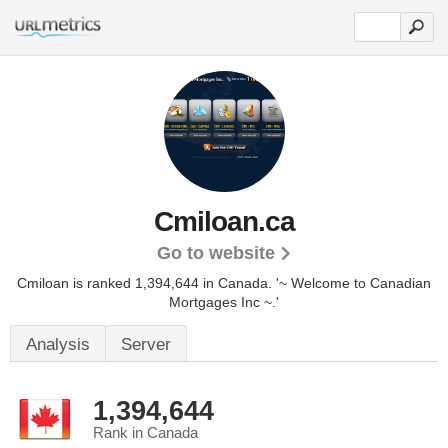
Cmiloan.ca
Go to website
Cmiloan is ranked 1,394,644 in Canada.
'~ Welcome to Canadian
Mortgages Inc ~.'
Analysis
Server
1,394,644
Rank in Canada