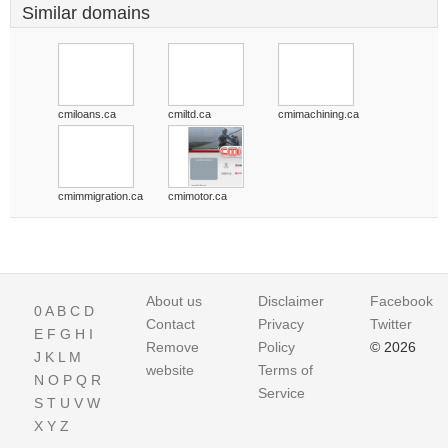
Similar domains
cmiloans.ca
cmiltd.ca
cmimachining.ca
cmimmigration.ca
cmimotor.ca
About us
Disclaimer
Facebook
0
A
B
C
D
Contact
Privacy
Twitter
E
F
G
H
I
Remove
Policy
© 2026
J
K
L
M
website
Terms of
N
O
P
Q
R
Service
S
T
U
V
W
X
Y
Z