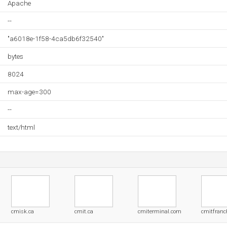
Apache
--
"a6018e-1f58-4ca5db6f32540"
bytes
8024
max-age=300
--
text/html
cmisk.ca
cmit.ca
cmiterminal.com
cmitfranc