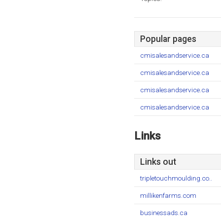
Popular pages
cmisalesandservice.ca
cmisalesandservice.ca
cmisalesandservice.ca
cmisalesandservice.ca
Links
Links out
tripletouchmoulding.co..
millikenfarms.com
businessads.ca