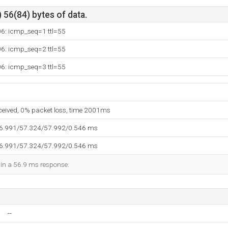
 56(84) bytes of data.
06: icmp_seq=1 ttl=55
06: icmp_seq=2 ttl=55
06: icmp_seq=3 ttl=55
eceived, 0% packet loss, time 2001ms
56.991/57.324/57.992/0.546 ms
56.991/57.324/57.992/0.546 ms
d in a 56.9 ms response.
--