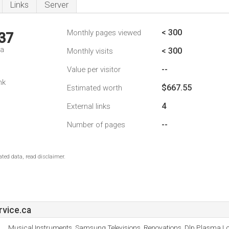
Links
Server
< 300
Monthly pages viewed
37
da
< 300
Monthly visits
--
Value per visitor
nk
$667.55
Estimated worth
4
External links
--
Number of pages
ted data, read disclaimer.
vice.ca
Musical Instruments, Samsung Televisions, Renovations, Dlp Plasma L