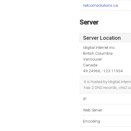
netcomsolutions.ca
Server
Server Location
Idigital Internet Inc
British Columbia
Vancouver
Canada
49.24966, -123.11934
It is hosted by Idigital Int
has 2 DNS records,
cns2.c
IP:
Web Server:
Encoding: