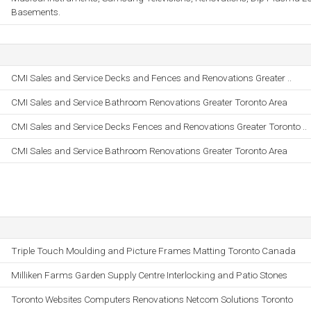
Basements.
CMI Sales and Service Decks and Fences and Renovations Greater ..
CMI Sales and Service Bathroom Renovations Greater Toronto Area
CMI Sales and Service Decks Fences and Renovations Greater Toronto ..
CMI Sales and Service Bathroom Renovations Greater Toronto Area
Triple Touch Moulding and Picture Frames Matting Toronto Canada
Milliken Farms Garden Supply Centre Interlocking and Patio Stones
Toronto Websites Computers Renovations Netcom Solutions Toronto