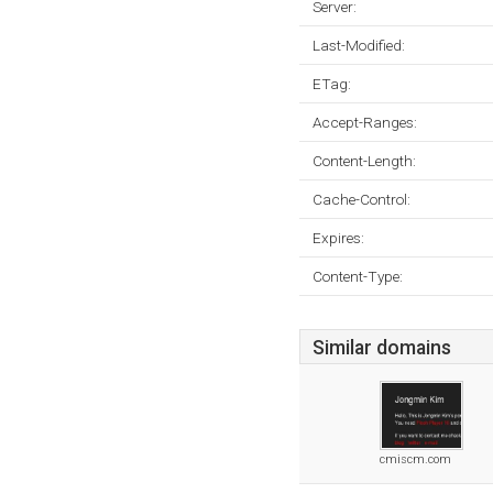
Server:
Last-Modified:
ETag:
Accept-Ranges:
Content-Length:
Cache-Control:
Expires:
Content-Type:
Similar domains
cmiscm.com