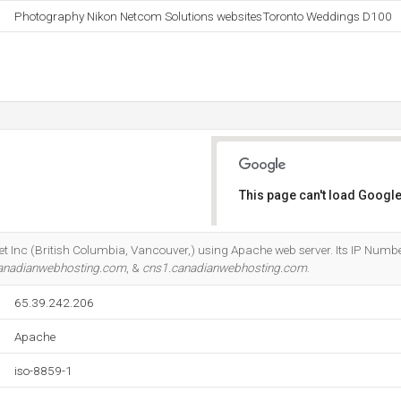
Photography Nikon Netcom Solutions websitesToronto Weddings D100
This page can't load Google
Do you own this website?
ernet Inc (British Columbia, Vancouver,) using Apache web server. Its IP Numbe
anadianwebhosting.com
, &
cns1.canadianwebhosting.com
.
65.39.242.206
Apache
iso-8859-1