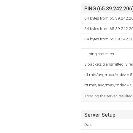
PING (65.39.242.206)
64 bytes from 65.39.242.2
64 bytes from 65.39.242.2
64 bytes from 65.39.242.2
--- ping statistics ---
3 packets transmitted, 3 r
rtt min/avg/max/mdev = 
rtt min/avg/max/mdev = 
Pinging the server, resulte
Server Setup
Date: