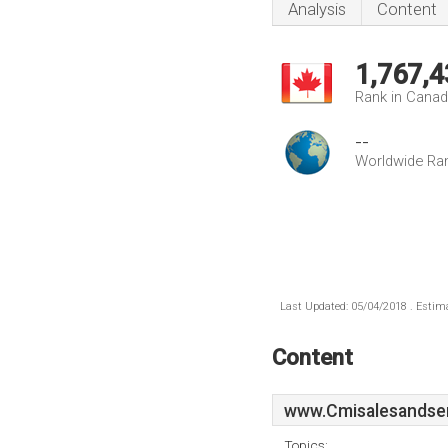
Analysis
Content
1,767,4
Rank in Cana
--
Worldwide Ra
Last Updated: 05/04/2018 . Estima
Content
www.Cmisalesandser
Topics: