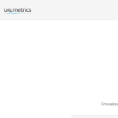
Cmisalesa