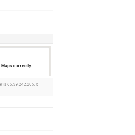
 Maps correctly.
OK
r is 65.39.242.206. It