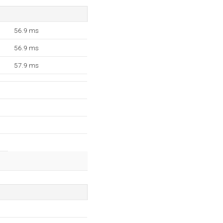
56.9 ms
56.9 ms
57.9 ms