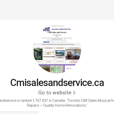
Cmisalesandservice.ca
Go to website
ndservice is ranked 1,767,437 in Canada.
'Toronto CMI Sales Musical I
Repairs ~ Quality Home Renovations.'