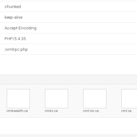
chunked
keep-alive
Accept-Encoding
PHP/5.4.35
/xmlrpc.php
cmkwealth.ca
cmkz.ca
cml-inc.ca
cml.ca