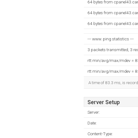
64 bytes from cpanel43.ca
64 bytes from cpanel43.ca
64 bytes from cpanel43.ca
--- www. ping statistics ---
3 packets transmitted, 3 r
rtt min/avg/max/mdev = 
rtt min/avg/max/mdev = 
A time of 83.3 ms, is record
Server Setup
Server:
Date:
Content-Type: