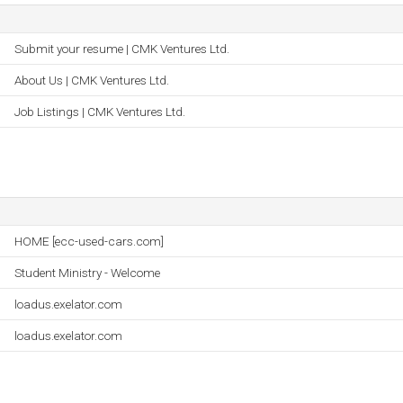
Submit your resume | CMK Ventures Ltd.
About Us | CMK Ventures Ltd.
Job Listings | CMK Ventures Ltd.
HOME [ecc-used-cars.com]
Student Ministry - Welcome
loadus.exelator.com
loadus.exelator.com