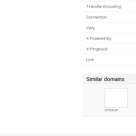
Transfer-Encoding:
Connection:
Vary:
X-Powered-By:
X-Pingback:
Link:
Similar domains
cmkw.ca