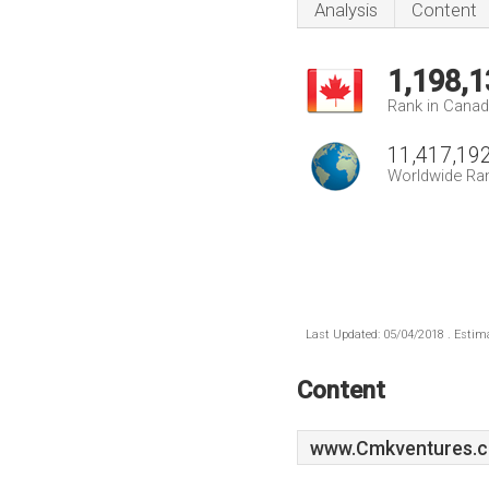
Analysis
Content
1,198,1
Rank in Cana
11,417,19
Worldwide Ra
Last Updated: 05/04/2018 . Estima
Content
www.Cmkventures.c