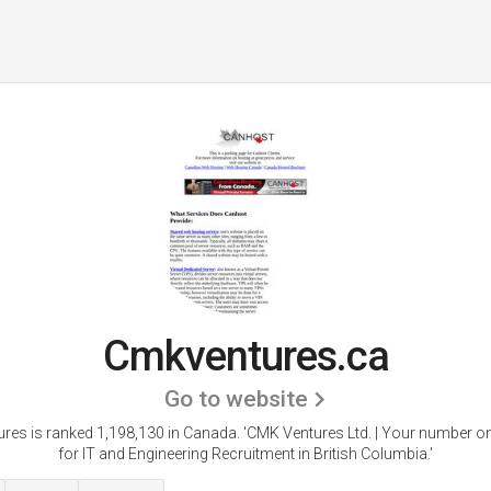
Cmkventures.ca
Go to website
res is ranked 1,198,130 in Canada.
'CMK Ventures Ltd. | Your number o
for IT and Engineering Recruitment in British Columbia.'