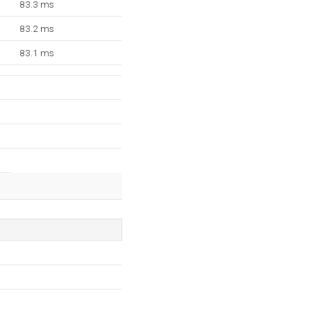
83.3 ms
83.2 ms
83.1 ms