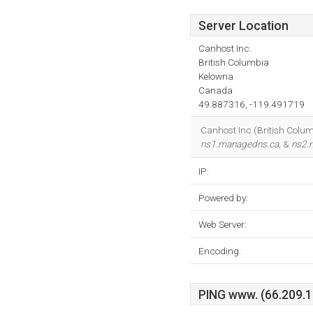
Server Location
Canhost Inc.
British Columbia
Kelowna
Canada
49.887316, -119.491719
Canhost Inc (British Columb
ns1.managedns.ca
, &
ns2.
IP:
Powered by:
Web Server:
Encoding:
PING www. (66.209.17