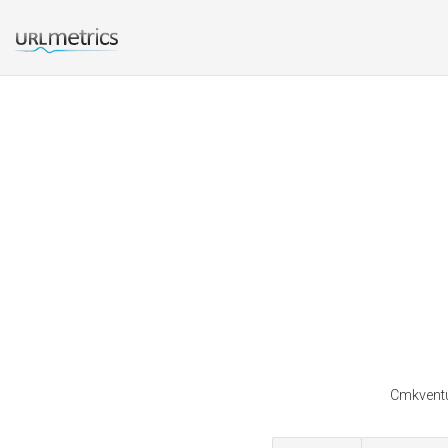
Cmkventu