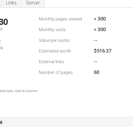
Links
Server
< 300
Monthly pages viewed
30
da
< 300
Monthly visits
--
Value per visitor
2
nk
$516.37
Estimated worth
--
External links
60
Number of pages
ted data, read disclaimer.
a