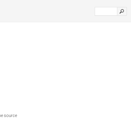
ne source