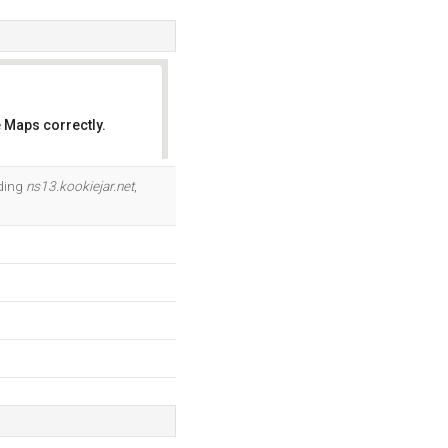
 Maps correctly.
OK
uding
ns13.kookiejar.net
,