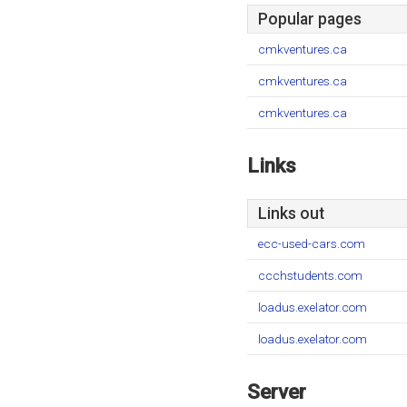
Popular pages
cmkventures.ca
cmkventures.ca
cmkventures.ca
Links
Links out
ecc-used-cars.com
ccchstudents.com
loadus.exelator.com
loadus.exelator.com
Server