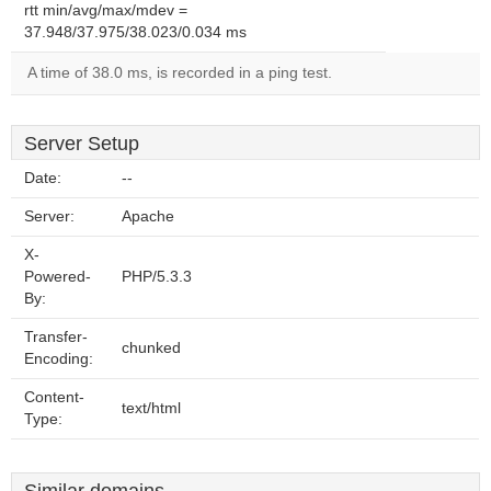
rtt min/avg/max/mdev =
37.948/37.975/38.023/0.034 ms
A time of 38.0 ms, is recorded in a ping test.
Server Setup
Date:
--
Server:
Apache
X-
Powered-
PHP/5.3.3
By:
Transfer-
chunked
Encoding:
Content-
text/html
Type: