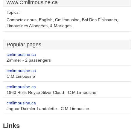
www.Cmlimousine.ca
Topics:
Contactez-nous, English, Cmlimousine, Bal Des Finissants,
Limousines Allongées, & Mariages.
Popular pages
cmlimousine.ca
Zimmer - 2 passengers
cmlimousine.ca
C.M.Limousine
cmlimousine.ca
1960 Rolls-Royce Silver Cloud - C.M.Limousine
cmlimousine.ca
Jaguar Daimler Landolette - C.M.Limousine
Links