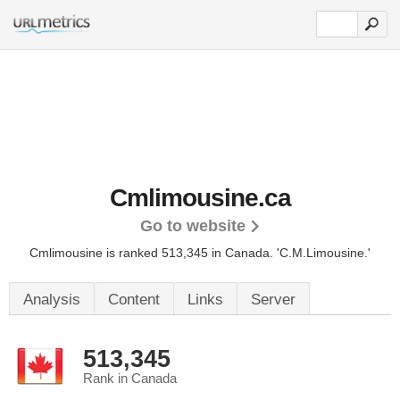
Cmlimousine.ca
Go to website
Cmlimousine is ranked 513,345 in Canada.
'C.M.Limousine.'
Analysis
Content
Links
Server
513,345
Rank in Canada