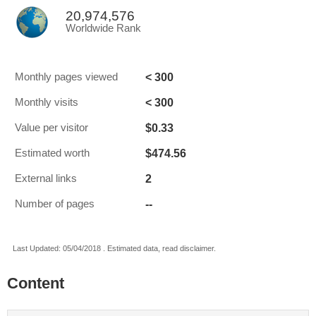
20,974,576
Worldwide Rank
< 300
Monthly pages viewed
< 300
Monthly visits
$0.33
Value per visitor
$474.56
Estimated worth
2
External links
--
Number of pages
Last Updated: 05/04/2018 . Estimated data, read disclaimer.
Content