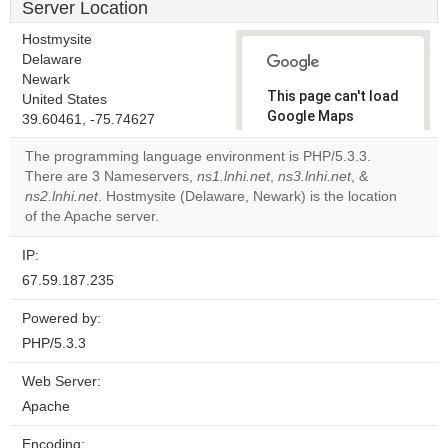
Server Location
Hostmysite
Delaware
Newark
This page can't load
United States
Google Maps
39.60461, -75.74627
correctly.
The programming language environment is PHP/5.3.3.
There are 3 Nameservers,
ns1.lnhi.net
,
ns3.lnhi.net
, &
Do you
OK
ns2.lnhi.net
. Hostmysite (Delaware, Newark) is the location
own this
website?
of the Apache server.
IP:
67.59.187.235
Powered by:
PHP/5.3.3
Web Server:
Apache
Encoding: