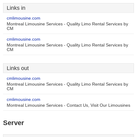
Links in
cmlimousine.com
Montreal Limousine Services - Quality Limo Rental Services by
CM
cmlimousine.com
Montreal Limousine Services - Quality Limo Rental Services by
CM
Links out
cmlimousine.com
Montreal Limousine Services - Quality Limo Rental Services by
CM
cmlimousine.com
Montreal Limousine Services - Contact Us, Visit Our Limousines
Server