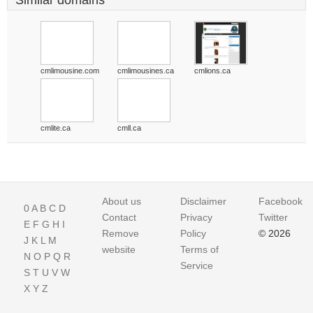
Similar domains
cmlimousine.com
cmlimousines.ca
cmlions.ca
cmlite.ca
cmll.ca
About us
Disclaimer
Facebook
0
A
B
C
D
Contact
Privacy
Twitter
E
F
G
H
I
Remove
Policy
© 2026
J
K
L
M
website
Terms of
N
O
P
Q
R
Service
S
T
U
V
W
X
Y
Z