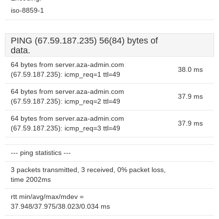
iso-8859-1
PING (67.59.187.235) 56(84) bytes of
data.
64 bytes from server.aza-admin.com
38.0 ms
(67.59.187.235): icmp_req=1 ttl=49
64 bytes from server.aza-admin.com
37.9 ms
(67.59.187.235): icmp_req=2 ttl=49
64 bytes from server.aza-admin.com
37.9 ms
(67.59.187.235): icmp_req=3 ttl=49
--- ping statistics ---
3 packets transmitted, 3 received, 0% packet loss,
time 2002ms
rtt min/avg/max/mdev =
37.948/37.975/38.023/0.034 ms