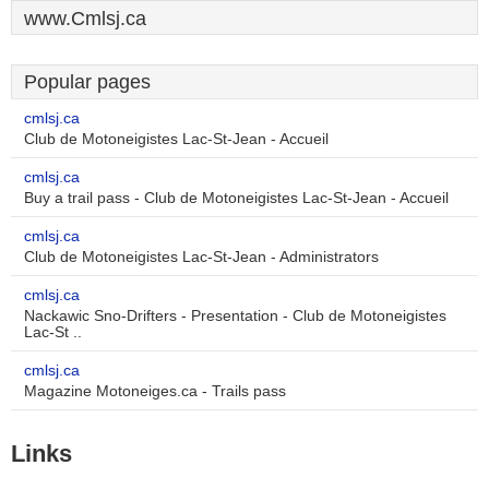
www.Cmlsj.ca
Popular pages
cmlsj.ca
Club de Motoneigistes Lac-St-Jean - Accueil
cmlsj.ca
Buy a trail pass - Club de Motoneigistes Lac-St-Jean - Accueil
cmlsj.ca
Club de Motoneigistes Lac-St-Jean - Administrators
cmlsj.ca
Nackawic Sno-Drifters - Presentation - Club de Motoneigistes
Lac-St ..
cmlsj.ca
Magazine Motoneiges.ca - Trails pass
Links