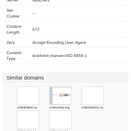
Server:
Apache/2
Set-
--
Cookie:
Content-
672
Length:
Vary:
Accept-Encoding,User-Agent
Content-
text/html;charset=ISO-8859-1
Type:
Similar domains
cmlslimited.ca
cmlsociety.org
cmlsolutions.ca