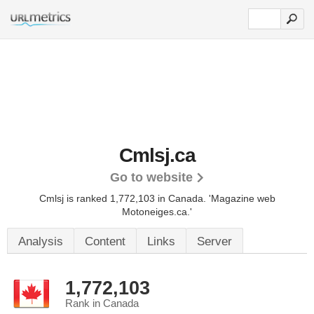
Cmlsj.ca
Go to website
Cmlsj is ranked 1,772,103 in Canada.
'Magazine web
Motoneiges.ca.'
Analysis
Content
Links
Server
1,772,103
Rank in Canada