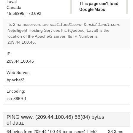
Laval
This page can't load
Canada
Google Maps
45.56995, -73.692
correctly.
Its 2 nameservers are
ns51.1and1.com
, &
ns52.1and1.com
.
Do you
Netelligent Hosting Services Inc (Quebec, Laval) is the
OK
own this
location of the Apache/2 server. Its IP Number is
website?
209.44.100.46.
IP:
209.44.100.46
Web Server:
Apache/2
Encoding:
iso-8859-1
PING www. (209.44.100.46) 56(84) bytes
of data.
64 bytes from 209.44.100.46: icmp_seq=1 ttl=52
38.3 ms