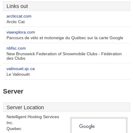
Links out
arcticcat.com
Arctic Cat
viaexplora.com
Parcours de vélo et motoneige du Québec sur la carte Google
nbfsc.com
New Brunswick Federation of Snowmobile Clubs - Fédération
des Clubs
valinouet.qc.ca
Le Valinouët
Server
Server Location
Netelligent Hosting Services
Inc.
Quebec