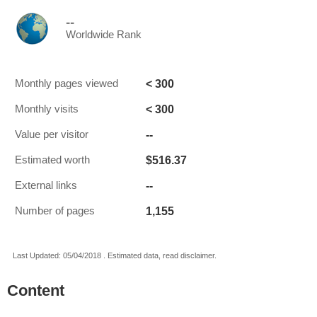
--
Worldwide Rank
< 300
Monthly pages viewed
< 300
Monthly visits
--
Value per visitor
$516.37
Estimated worth
--
External links
1,155
Number of pages
Last Updated: 05/04/2018 . Estimated data, read disclaimer.
Content