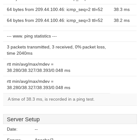
64 bytes from 209.44.100.46: icmp_seq=2 ttl=52
38.3 ms
64 bytes from 209.44.100.46: icmp_seq=3 ttl=52
38.2 ms
--- www. ping statistics ---
3 packets transmitted, 3 received, 0% packet loss,
time 2040ms
rtt min/avg/max/mdev =
38.280/38.327/38.393/0.048 ms
rtt min/avg/max/mdev =
38.280/38.327/38.393/0.048 ms
A time of 38.3 ms, is recorded in a ping test.
Server Setup
Date:
--