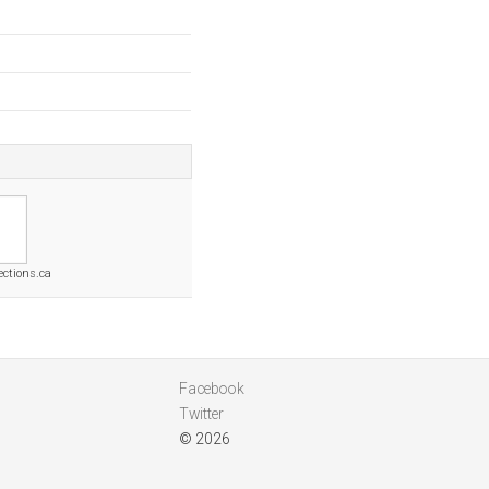
ctions.ca
Facebook
Twitter
© 2026