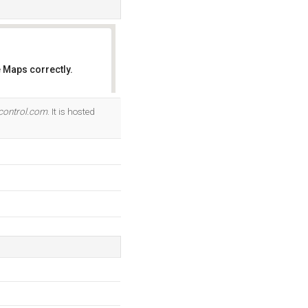
 Maps correctly.
OK
control.com
. It is hosted