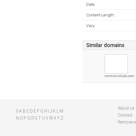
Date:
Content-Length:
Vary:
Similar domains
cmmiinstitute.com
About us
0
A
B
C
D
E
F
G
H
I
J
K
L
M
Contact
N
O
P
Q
R
S
T
U
V
W
X
Y
Z
Remove w