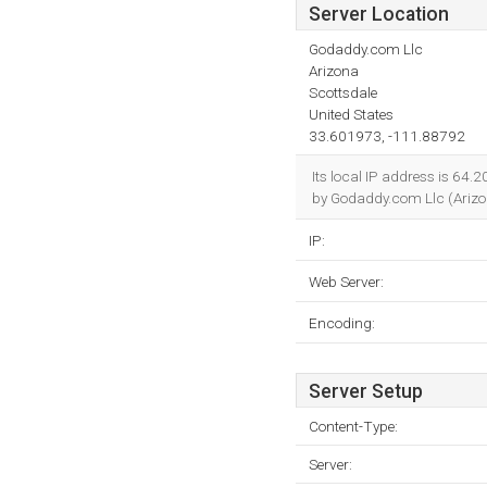
Server Location
Godaddy.com Llc
Arizona
Scottsdale
United States
33.601973, -111.88792
Its local IP address is 64.
by Godaddy.com Llc (Arizon
IP:
Web Server:
Encoding:
Server Setup
Content-Type:
Server: