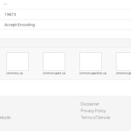
--
19873
Accept-Encoding
cmminc.ca
cmminspect.ca
cmminspection.ca
cmminspe
Disclaimer
Privacy Policy
ebsite
Terms of Service