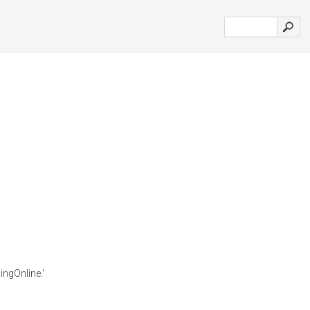
ingOnline.'