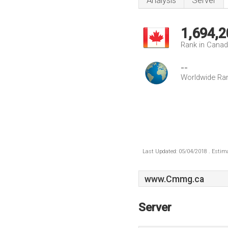
Analysis
Server
1,694,2
Rank in Cana
--
Worldwide Ra
Last Updated: 05/04/2018 . Estima
www.Cmmg.ca
Server