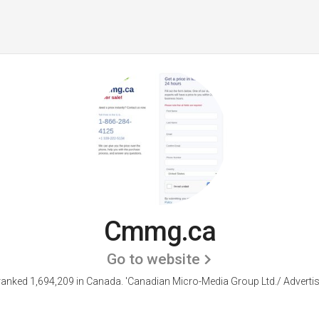
Cmmg.ca
Go to website
anked 1,694,209 in Canada.
'Canadian Micro-Media Group Ltd./ Advertis