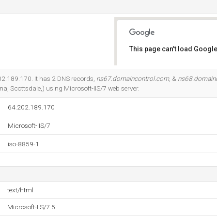
This page can't load Google
Do you own this website?
202.189.170. It has 2 DNS records,
ns67.domaincontrol.com
, &
ns68.domain
a, Scottsdale,) using Microsoft-IIS/7 web server.
64.202.189.170
Microsoft-IIS/7
iso-8859-1
text/html
Microsoft-IIS/7.5