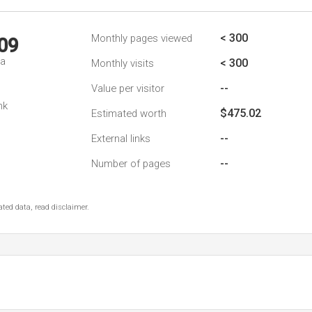
< 300
Monthly pages viewed
09
da
< 300
Monthly visits
--
Value per visitor
nk
$475.02
Estimated worth
--
External links
--
Number of pages
ted data, read disclaimer.