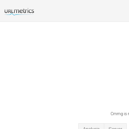
Cmmg is r