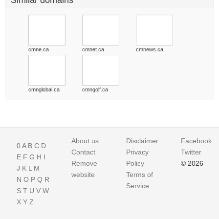
Similar domains
cmne.ca
cmnet.ca
cmnews.ca
cmnglobal.ca
cmngolf.ca
About us
Disclaimer
Facebook
0
A
B
C
D
Contact
Privacy
Twitter
E
F
G
H
I
Remove
Policy
© 2026
J
K
L
M
website
Terms of
N
O
P
Q
R
Service
S
T
U
V
W
X
Y
Z