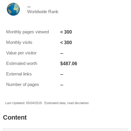
--
Worldwide Rank
< 300
Monthly pages viewed
< 300
Monthly visits
--
Value per visitor
$487.06
Estimated worth
--
External links
--
Number of pages
Last Updated: 05/04/2018 . Estimated data, read disclaimer.
Content