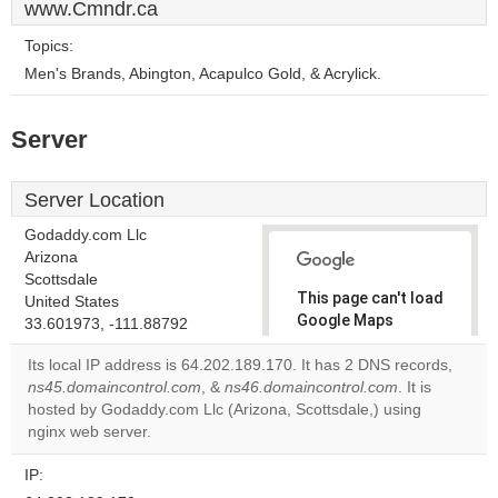
www.Cmndr.ca
Topics:
Men's Brands, Abington, Acapulco Gold, & Acrylick.
Server
Server Location
Godaddy.com Llc
Arizona
Scottsdale
This page can't load
United States
Google Maps
33.601973, -111.88792
correctly.
Its local IP address is 64.202.189.170. It has 2 DNS records,
ns45.domaincontrol.com
, &
ns46.domaincontrol.com
. It is
Do you
OK
hosted by Godaddy.com Llc (Arizona, Scottsdale,) using
own this
website?
nginx web server.
IP: