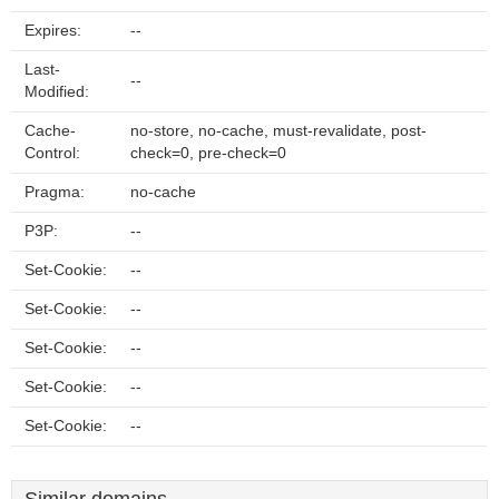
Expires:
--
Last-
--
Modified:
Cache-
no-store, no-cache, must-revalidate, post-
Control:
check=0, pre-check=0
Pragma:
no-cache
P3P:
--
Set-Cookie:
--
Set-Cookie:
--
Set-Cookie:
--
Set-Cookie:
--
Set-Cookie:
--