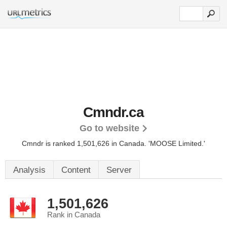
Cmndr.ca
Go to website
Cmndr is ranked 1,501,626 in Canada.
'MOOSE Limited.'
Analysis
Content
Server
1,501,626
Rank in Canada