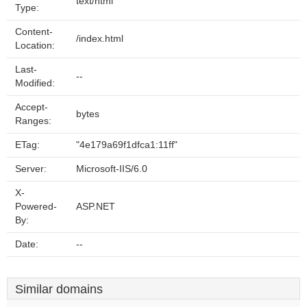
text/html
Type:
Content-
/index.html
Location:
Last-
--
Modified:
Accept-
bytes
Ranges:
ETag:
"4e179a69f1dfca1:11ff"
Server:
Microsoft-IIS/6.0
X-
Powered-
ASP.NET
By:
Date:
--
Similar domains