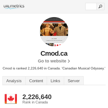
Cmod.ca
Go to website
Cmod is ranked 2,226,640 in Canada.
'Canadian Musical Odyssey.'
Analysis
Content
Links
Server
2,226,640
Rank in Canada