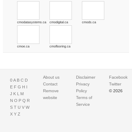
cmodatasystems.ca
cmodigital.ca
cmods.ca
cmoe.ca
cmoflooring.ca
About us
Disclaimer
Facebook
0
A
B
C
D
Contact
Privacy
Twitter
E
F
G
H
I
Remove
Policy
© 2026
J
K
L
M
website
Terms of
N
O
P
Q
R
Service
S
T
U
V
W
X
Y
Z