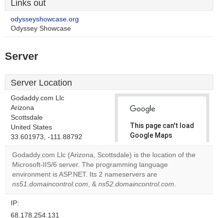
Links out
odysseyshowcase.org
Odyssey Showcase
Server
Server Location
Godaddy.com Llc
Arizona
Scottsdale
This page can't load
United States
Google Maps
33.601973, -111.88792
correctly.
Godaddy.com Llc (Arizona, Scottsdale) is the location of the
Microsoft-IIS/6 server. The programming language
Do you
OK
environment is ASP.NET. Its 2 nameservers are
own this
website?
ns51.domaincontrol.com
, &
ns52.domaincontrol.com
.
IP:
68.178.254.131