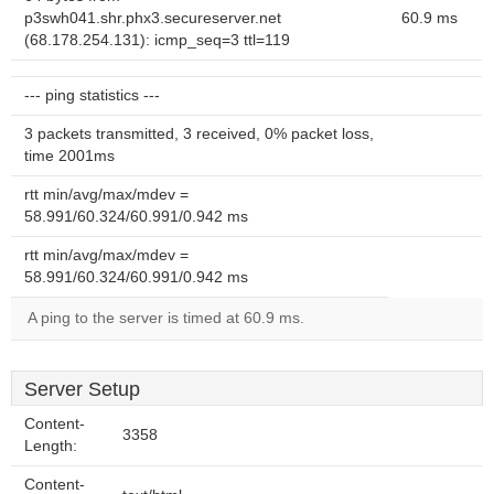
p3swh041.shr.phx3.secureserver.net
60.9 ms
(68.178.254.131): icmp_seq=3 ttl=119
--- ping statistics ---
3 packets transmitted, 3 received, 0% packet loss,
time 2001ms
rtt min/avg/max/mdev =
58.991/60.324/60.991/0.942 ms
rtt min/avg/max/mdev =
58.991/60.324/60.991/0.942 ms
A ping to the server is timed at 60.9 ms.
Server Setup
Content-
3358
Length:
Content-