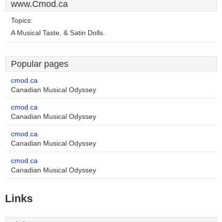
www.Cmod.ca
Topics:
A Musical Taste, & Satin Dolls.
Popular pages
cmod.ca
Canadian Musical Odyssey
cmod.ca
Canadian Musical Odyssey
cmod.ca
Canadian Musical Odyssey
cmod.ca
Canadian Musical Odyssey
Links