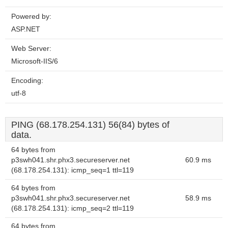
Powered by:
ASP.NET
Web Server:
Microsoft-IIS/6
Encoding:
utf-8
PING (68.178.254.131) 56(84) bytes of
data.
64 bytes from
p3swh041.shr.phx3.secureserver.net
60.9 ms
(68.178.254.131): icmp_seq=1 ttl=119
64 bytes from
p3swh041.shr.phx3.secureserver.net
58.9 ms
(68.178.254.131): icmp_seq=2 ttl=119
64 bytes from