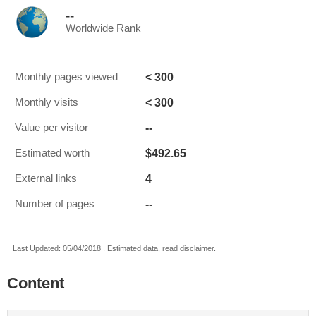
--
Worldwide Rank
< 300
Monthly pages viewed
< 300
Monthly visits
--
Value per visitor
$492.65
Estimated worth
4
External links
--
Number of pages
Last Updated: 05/04/2018 . Estimated data, read disclaimer.
Content