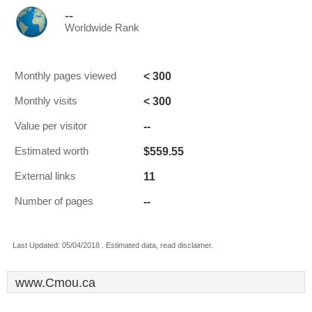
--
Worldwide Rank
< 300
Monthly pages viewed
< 300
Monthly visits
--
Value per visitor
$559.55
Estimated worth
11
External links
--
Number of pages
Last Updated: 05/04/2018 . Estimated data, read disclaimer.
www.Cmou.ca