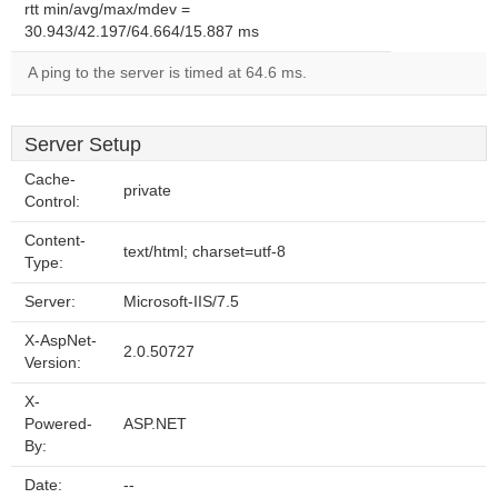
rtt min/avg/max/mdev =
30.943/42.197/64.664/15.887 ms
A ping to the server is timed at 64.6 ms.
Server Setup
Cache-
private
Control:
Content-
text/html; charset=utf-8
Type:
Server:
Microsoft-IIS/7.5
X-AspNet-
2.0.50727
Version:
X-
Powered-
ASP.NET
By:
Date:
--