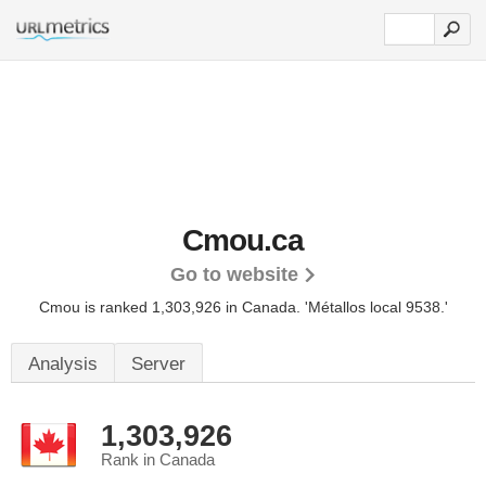
Cmou.ca
Go to website
Cmou is ranked 1,303,926 in Canada.
'Métallos local 9538.'
Analysis
Server
1,303,926
Rank in Canada