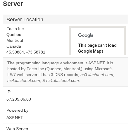
Server
Server Location
Facto Inc.
Quebec
Montreal
This page can't load
Canada
Google Maps
45.50884, -73.58781
correctly.
The programming language environment is ASP.NET. It is
hosted by Facto Inc (Quebec, Montreal,) using Microsoft-
Do you
OK
IIS/7 web server. It has 3 DNS records,
ns3.ifactonet.com
own this
,
website?
ns4.ifactonet.com
, &
ns1.ifactonet.com
.
IP:
67.205.86.80
Powered by:
ASP.NET
Web Server: