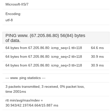
Microsoft-IIS/7
Encoding:
utf-8
PING www. (67.205.86.80) 56(84) bytes
of data.
64 bytes from 67.205.86.80: icmp_seq=1 ttl=118
64.6 ms
64 bytes from 67.205.86.80: icmp_seq=2 ttl=118
30.9 ms
64 bytes from 67.205.86.80: icmp_seq=3 ttl=118
30.9 ms
--- www. ping statistics ---
3 packets transmitted, 3 received, 0% packet loss,
time 2001ms
rtt min/avg/max/mdev =
30.943/42.197/64.664/15.887 ms