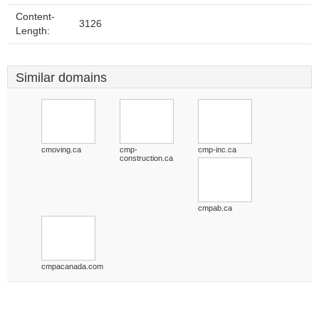
Content-
3126
Length:
Similar domains
cmoving.ca
cmp-
cmp-inc.ca
construction.ca
cmpab.ca
cmpacanada.com