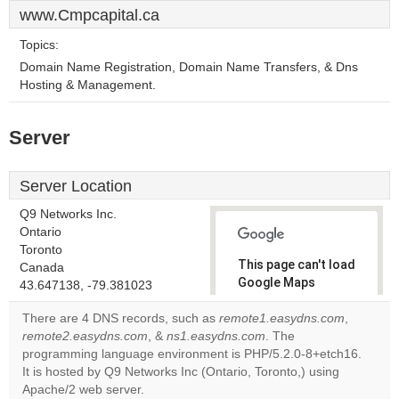
www.Cmpcapital.ca
Topics:
Domain Name Registration, Domain Name Transfers, & Dns
Hosting & Management.
Server
Server Location
Q9 Networks Inc.
Ontario
Toronto
This page can't load
Canada
Google Maps
43.647138, -79.381023
correctly.
There are 4 DNS records, such as
remote1.easydns.com
,
remote2.easydns.com
, &
ns1.easydns.com
. The
Do you
OK
programming language environment is PHP/5.2.0-8+etch16.
own this
website?
It is hosted by Q9 Networks Inc (Ontario, Toronto,) using
Apache/2 web server.