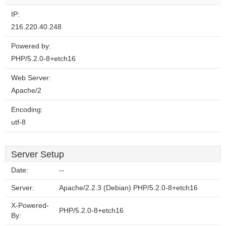
IP:
216.220.40.248
Powered by:
PHP/5.2.0-8+etch16
Web Server:
Apache/2
Encoding:
utf-8
Server Setup
Date:
--
Server:
Apache/2.2.3 (Debian) PHP/5.2.0-8+etch16
X-Powered-
PHP/5.2.0-8+etch16
By: