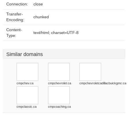
Connection:
close
Transfer-
chunked
Encoding:
Content-
text/html; charset=UTF-8
Type:
Similar domains
cmpchev.ca
cmpchevrolet.ca
cmpchevroletcadillacbuickgmc.ca
cmpclassic.ca
cmpcoaching.ca