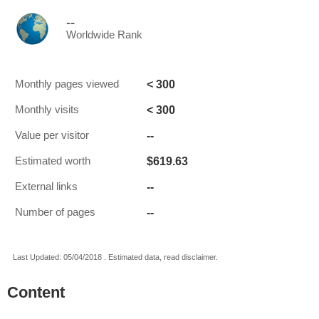
--
Worldwide Rank
< 300
Monthly pages viewed
< 300
Monthly visits
--
Value per visitor
$619.63
Estimated worth
--
External links
--
Number of pages
Last Updated: 05/04/2018 . Estimated data, read disclaimer.
Content