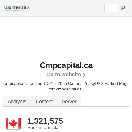
Cmpcapital.ca
Go to website
Cmpcapital is ranked 1,321,575 in Canada.
'easyDNS Parked Page
for: cmpcapital.ca.'
Analysis
Content
Server
1,321,575
Rank in Canada