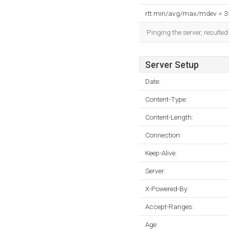
rtt min/avg/max/mdev = 
Pinging the server, resulte
Server Setup
Date:
Content-Type:
Content-Length:
Connection:
Keep-Alive:
Server:
X-Powered-By:
Accept-Ranges:
Age: