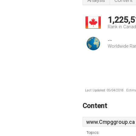
Analysis
Content
1,225,5
Rank in Cana
--
Worldwide Ra
Last Updated: 05/04/2018 . Estima
Content
www.Cmpggroup.ca
Topics: