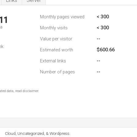
Links
Server
< 300
Monthly pages viewed
11
da
< 300
Monthly visits
--
Value per visitor
nk
$600.66
Estimated worth
--
External links
--
Number of pages
ted data, read disclaimer.
Cloud, Uncategorized, & Wordpress.