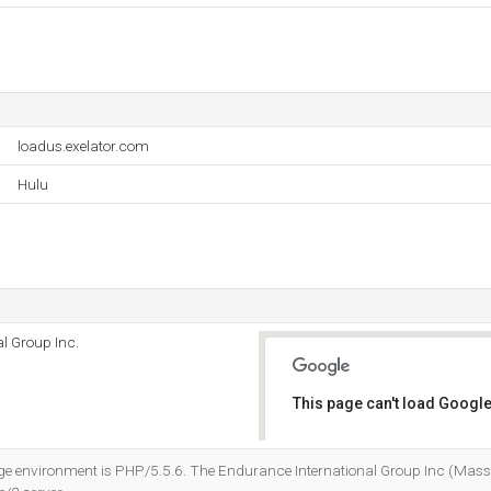
loadus.exelator.com
Hulu
l Group Inc.
This page can't load Google
Do you own this website?
environment is PHP/5.5.6. The Endurance International Group Inc (Massa