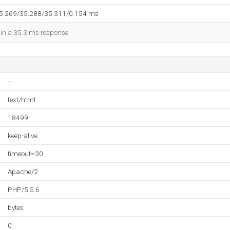
35.269/35.288/35.311/0.154 ms
d in a 35.3 ms response.
--
text/html
18499
keep-alive
timeout=30
Apache/2
PHP/5.5.6
bytes
0