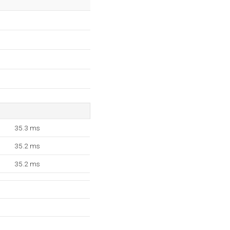
35.3 ms
35.2 ms
35.2 ms