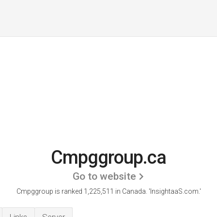
Cmpggroup.ca
Go to website
Cmpggroup is ranked 1,225,511 in Canada.
'InsightaaS.com.'