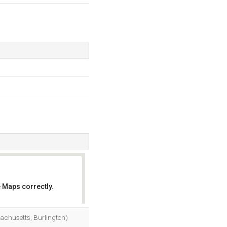
 Maps correctly.
OK
chusetts, Burlington)