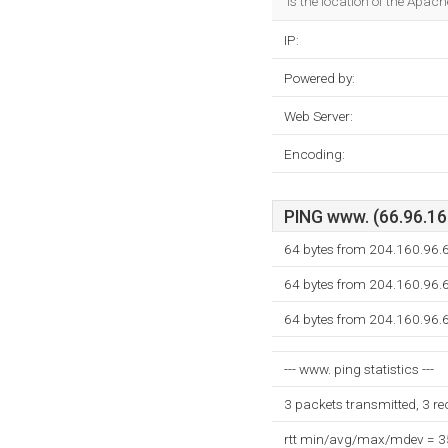
is the location of the Apach
IP:
Powered by:
Web Server:
Encoding:
PING www. (66.96.160
64 bytes from 204.160.96.6
64 bytes from 204.160.96.6
64 bytes from 204.160.96.6
--- www. ping statistics ---
3 packets transmitted, 3 r
rtt min/avg/max/mdev = 