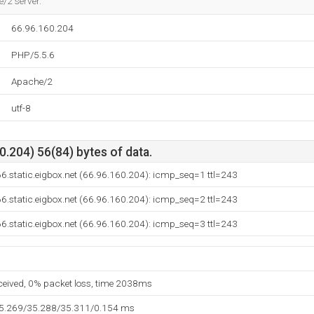
e/2 server.
66.96.160.204
PHP/5.5.6
Apache/2
utf-8
.204) 56(84) bytes of data.
6.static.eigbox.net (66.96.160.204): icmp_seq=1 ttl=243
6.static.eigbox.net (66.96.160.204): icmp_seq=2 ttl=243
6.static.eigbox.net (66.96.160.204): icmp_seq=3 ttl=243
eceived, 0% packet loss, time 2038ms
35.269/35.288/35.311/0.154 ms