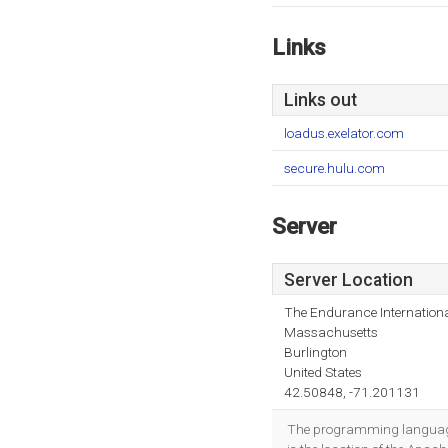
Links
Links out
loadus.exelator.com
secure.hulu.com
Server
Server Location
The Endurance Internationa
Massachusetts
Burlington
United States
42.50848, -71.201131
The programming language 