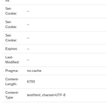
By:
Set-
--
Cookie:
Set-
--
Cookie:
Set-
--
Cookie:
Expires:
--
Last-
--
Modified:
Pragma:
no-cache
Content-
6793
Length:
Content-
text/html; charset=UTF-8
Type: