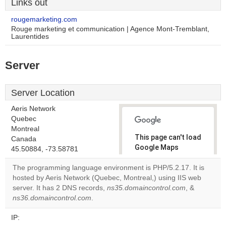
Links out
rougemarketing.com
Rouge marketing et communication | Agence Mont-Tremblant,
Laurentides
Server
Server Location
Aeris Network
Quebec
Montreal
This page can't load
Canada
Google Maps
45.50884, -73.58781
correctly.
The programming language environment is PHP/5.2.17. It is
hosted by Aeris Network (Quebec, Montreal,) using IIS web
Do you
OK
server. It has 2 DNS records,
ns35.domaincontrol.com
own this
, &
website?
ns36.domaincontrol.com
.
IP: