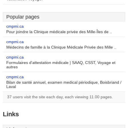
Popular pages
cmpmi.ca
Pour joindre la Clinique médicale privée des Mille-Îles de ..
cmpmi.ca
Médecins de famille à la Clinique Médicale Privée des Mille ..
cmpmi.ca
Formulaires d'attestation médicale | SAAQ, CSST, Voyage et
autres
cmpmi.ca
Bilan de santé annuel, examen medical périodique, Boisbriand /
Laval
37 users visit the site each day, each viewing 11.00 pages.
Links