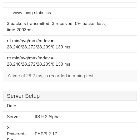
--- www. ping statistics ---
3 packets transmitted, 3 received, 0% packet loss,
time 2003ms
rtt min/avg/max/mdev =
28.240/28.272/28.299/0.139 ms
rtt min/avg/max/mdev =
28.240/28.272/28.299/0.139 ms
A time of 28.2 ms, is recorded in a ping test.
Server Setup
Date:
--
Server:
IIS 9.2 Alpha
X-
Powered-
PHP/5.2.17