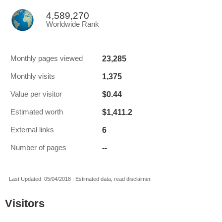
4,589,270
Worldwide Rank
23,285
Monthly pages viewed
1,375
Monthly visits
$0.44
Value per visitor
$1,411.2
Estimated worth
6
External links
--
Number of pages
Last Updated: 05/04/2018 . Estimated data, read disclaimer.
Visitors