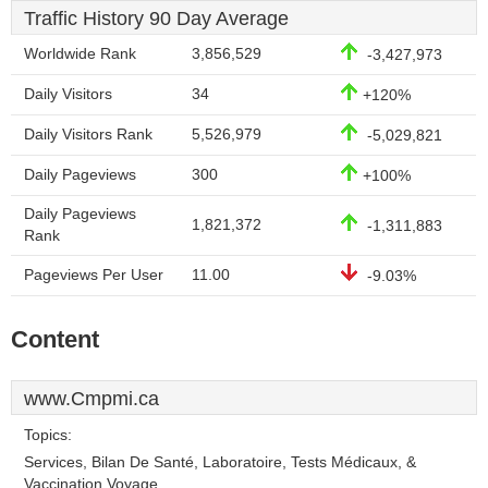
Traffic History 90 Day Average
Worldwide Rank
3,856,529
-3,427,973
Daily Visitors
34
+120%
Daily Visitors Rank
5,526,979
-5,029,821
Daily Pageviews
300
+100%
Daily Pageviews
1,821,372
-1,311,883
Rank
Pageviews Per User
11.00
-9.03%
Content
www.Cmpmi.ca
Topics:
Services, Bilan De Santé, Laboratoire, Tests Médicaux, &
Vaccination Voyage.