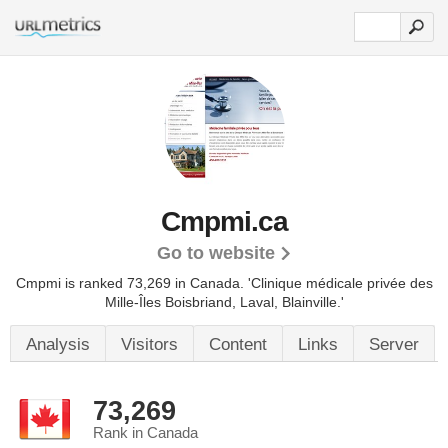
Cmpmi.ca
Go to website
Cmpmi is ranked 73,269 in Canada.
'Clinique médicale privée des
Mille-Îles Boisbriand, Laval, Blainville.'
Analysis
Visitors
Content
Links
Server
73,269
Rank in Canada