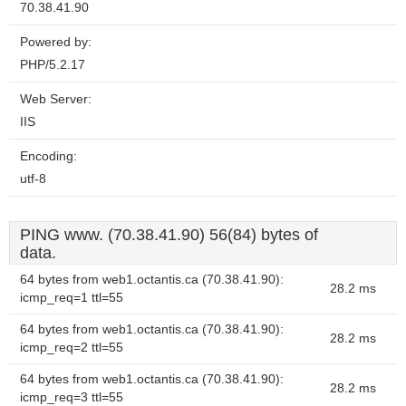
70.38.41.90
Powered by:
PHP/5.2.17
Web Server:
IIS
Encoding:
utf-8
PING www. (70.38.41.90) 56(84) bytes of
data.
64 bytes from web1.octantis.ca (70.38.41.90):
28.2 ms
icmp_req=1 ttl=55
64 bytes from web1.octantis.ca (70.38.41.90):
28.2 ms
icmp_req=2 ttl=55
64 bytes from web1.octantis.ca (70.38.41.90):
28.2 ms
icmp_req=3 ttl=55