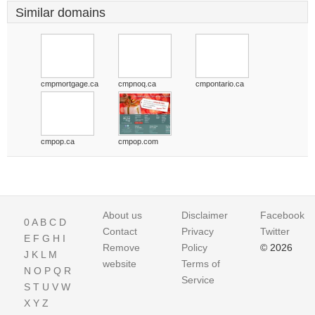
Similar domains
cmpmortgage.ca
cmpnoq.ca
cmpontario.ca
cmpop.ca
cmpop.com
About us
Disclaimer
Facebook
0
A
B
C
D
Contact
Privacy
Twitter
E
F
G
H
I
Remove
Policy
© 2026
J
K
L
M
website
Terms of
N
O
P
Q
R
Service
S
T
U
V
W
X
Y
Z